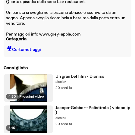
Quarto episodio della serie Liar restaurant.
Un barista si sveglia nella pizzeria ubriaco e sconvolto da un
sogno. Appena sveglio ricomincia a bere ma dalla porta entra un
venditore.
Per maggiori info www.grey-apple.com
Categoria
🎥
Cortometraggi
Consigliato
Un gran bel film - Dioniso
alesick
20 anni fa
4:30
|
Prossimi video
Jacopo-Gobber--Polistirolo ( videoclip
)
alesick
20 anni fa
3:15