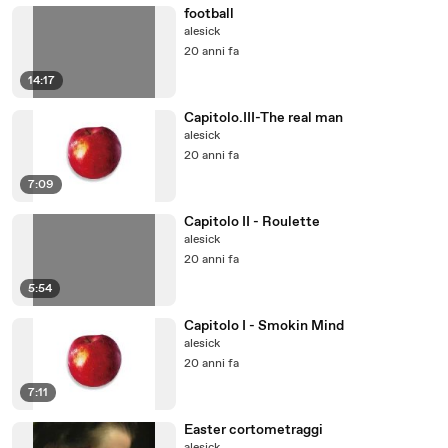
football
alesick
20 anni fa
14:17
Capitolo.III-The real man
alesick
20 anni fa
7:09
Capitolo II - Roulette
alesick
20 anni fa
5:54
Capitolo I - Smokin Mind
alesick
20 anni fa
7:11
Easter cortometraggi