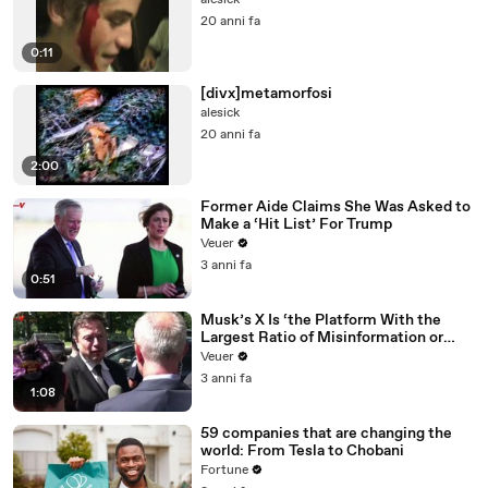
alesick
20 anni fa
0:11
[divx]metamorfosi
alesick
20 anni fa
2:00
Former Aide Claims She Was Asked to
Make a ‘Hit List’ For Trump
Veuer
3 anni fa
0:51
Musk’s X Is ‘the Platform With the
Largest Ratio of Misinformation or
Disinformation’ Amongst All Social
Veuer
Media Platforms
3 anni fa
1:08
59 companies that are changing the
world: From Tesla to Chobani
Fortune