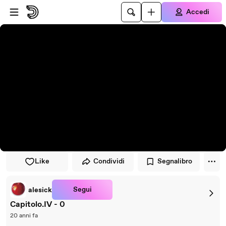
Vai al lettore
Passa al contenuto principale
Accedi
Like
Condividi
Segnalibro
Segui
alesick
Capitolo.IV - 0
20 anni fa