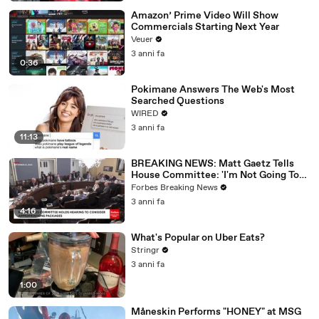
Amazon’ Prime Video Will Show
Commercials Starting Next Year
Veuer
3 anni fa
0:36
Pokimane Answers The Web's Most
Searched Questions
WIRED
3 anni fa
11:13
BREAKING NEWS: Matt Gaetz Tells
House Committee: 'I'm Not Going To
Vote For A Continuing Resolution'
Forbes Breaking News
3 anni fa
4:16
What's Popular on Uber Eats?
Stringr
3 anni fa
1:00
Måneskin Performs "HONEY" at MSG