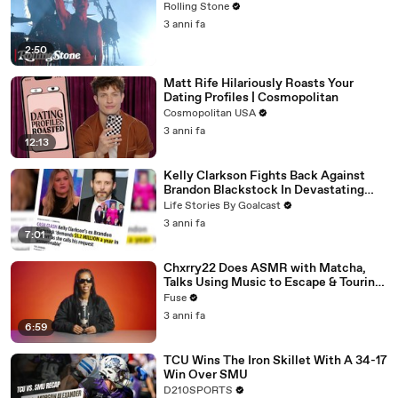
Rolling Stone
3 anni fa
2:50
Matt Rife Hilariously Roasts Your
Dating Profiles | Cosmopolitan
Cosmopolitan USA
3 anni fa
12:13
Kelly Clarkson Fights Back Against
Brandon Blackstock In Devastating
Divorce Battle
Life Stories By Goalcast
3 anni fa
7:01
Chxrry22 Does ASMR with Matcha,
Talks Using Music to Escape & Touring
with The Weeknd
Fuse
3 anni fa
6:59
TCU Wins The Iron Skillet With A 34-17
Win Over SMU
D210SPORTS