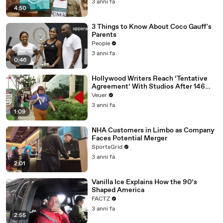
3 anni fa
4:50
3 Things to Know About Coco Gauff's
Parents
People
3 anni fa
0:46
Hollywood Writers Reach ‘Tentative
Agreement’ With Studios After 146
Day Strike
Veuer
3 anni fa
1:09
NHA Customers in Limbo as Company
Faces Potential Merger
SportsGrid
3 anni fa
2:01
Vanilla Ice Explains How the 90’s
Shaped America
FACTZ
3 anni fa
2:55