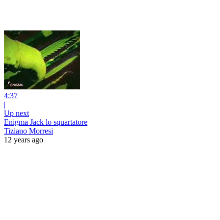
4:37
|
Up next
Enigma Jack lo squartatore
Tiziano Morresi
12 years ago