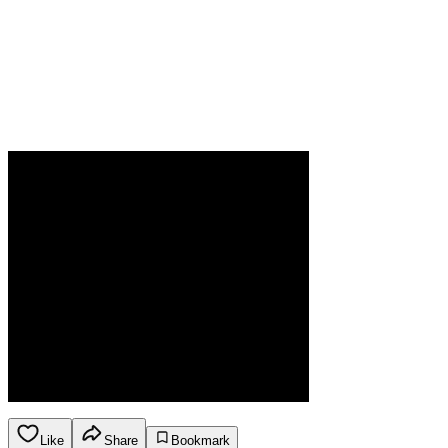
Like
Share
Bookmark