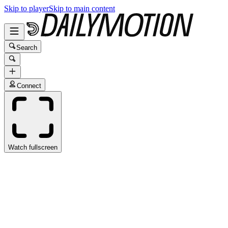
Skip to player
Skip to main content
Search
Connect
Watch fullscreen