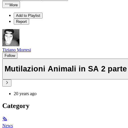
More
Add to Playlist
Report
Tiziano Morresi
Follow
Mutilazioni Animali in SA 2 parte
20 years ago
Category
🗞
News