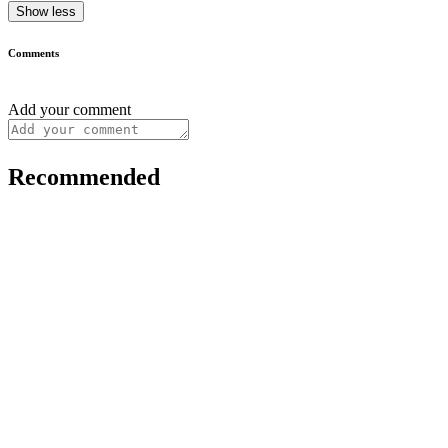
Show less
Comments
Add your comment
Recommended