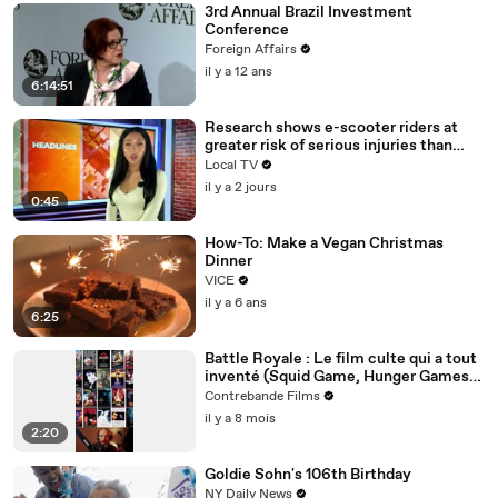
3rd Annual Brazil Investment
Conference
Foreign Affairs
il y a 12 ans
6:14:51
Research shows e-scooter riders at
greater risk of serious injuries than
cyclists and motorcyclists
Local TV
il y a 2 jours
0:45
How-To: Make a Vegan Christmas
Dinner
VICE
il y a 6 ans
6:25
Battle Royale : Le film culte qui a tout
inventé (Squid Game, Hunger Games,
Fortnite)
Contrebande Films
il y a 8 mois
2:20
Goldie Sohn's 106th Birthday
NY Daily News