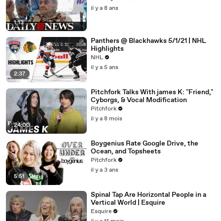
il y a 8 ans
1:13
Panthers @ Blackhawks 5/1/21 | NHL
Highlights
NHL
il y a 5 ans
2:37
Pitchfork Talks With james K: "Friend,"
Cyborgs, & Vocal Modification
Pitchfork
il y a 8 mois
24:00
Boygenius Rate Google Drive, the
Ocean, and Topsheets
Pitchfork
il y a 3 ans
5:51
Spinal Tap Are Horizontal People in a
Vertical World | Esquire
Esquire