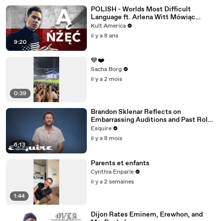
POLISH - Worlds Most Difficult
Language ft. Arlena Witt Mówiąc
Inaczej [Kult America]
Kult America
il y a 8 ans
9:20
💙❤️
Sacha Borg
il y a 2 mois
0:39
Brandon Sklenar Reflects on
Embarrassing Auditions and Past Roles
| How I Got Here | Esquire
Esquire
il y a 8 mois
6:13
Parents et enfants
Cynthia Enparle
il y a 2 semaines
1:44
Dijon Rates Eminem, Erewhon, and