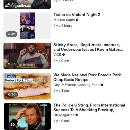
il y a 11 mois
9:30
Trailer de Violent Night 2
Matteo Sapin
il y a 4 jours
3:32
Stinky Areas, Illegitimate Incomes,
and Underwear Issues | Kevin Gates
Helpline
VICE
il y a 6 ans
9:56
We Made National Pork Board's Pork
Chop Basic Recipe
Glen & Friends Cooking Food
il y a 8 ans
6:36
The Police & Sting: From International
Success To A Shocking Breakup,
REELZ Doc Digs Deep: Watch
OK Magazine
il y a 6 ans
1:30