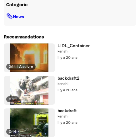
Catégorie
🗞
News
Recommandations
LIDL_Container
kenshi
il y a 20 ans
2:14
|
À suivre
backdraft2
kenshi
il y a 20 ans
0:28
backdraft
kenshi
il y a 20 ans
0:14