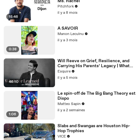
Ms. Rachel
Pitchfork
il y a 8 mois
15:46
A SAVOIR
Manon Leculnu
il y a 3 mois
0:38
Will Reeve on Grief, Resilience, and
Carrying His Parents’ Legacy | What
I’ve Learned | Esquire
Esquire
il y a 5 mois
46:10
Le spin-off de The Big Bang Theory est
Dispo
Matteo Sapin
il y a 2 semaines
1:06
Slabs and Swangas are Houston Hip-
Hop Trophies
VICE