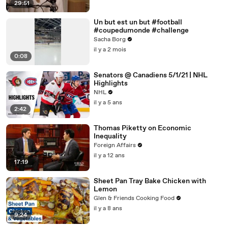
29:51
Un but est un but #football
#coupedumonde #challenge
Sacha Borg
il y a 2 mois
0:08
Senators @ Canadiens 5/1/21 | NHL
Highlights
NHL
il y a 5 ans
2:42
Thomas Piketty on Economic
Inequality
Foreign Affairs
il y a 12 ans
17:19
Sheet Pan Tray Bake Chicken with
Lemon
Glen & Friends Cooking Food
il y a 8 ans
9:24