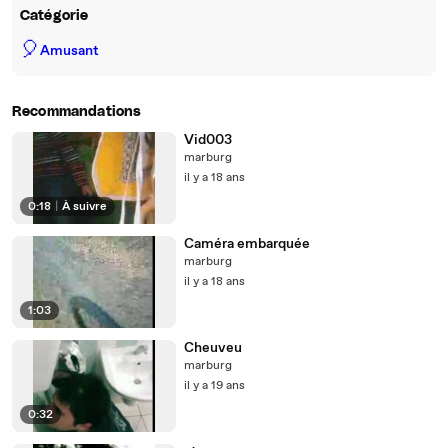
Catégorie
🎈
Amusant
Recommandations
Vid003
marburg
il y a 18 ans
0:18
|
À suivre
Caméra embarquée
marburg
il y a 18 ans
1:03
Cheuveu
marburg
il y a 19 ans
0:32