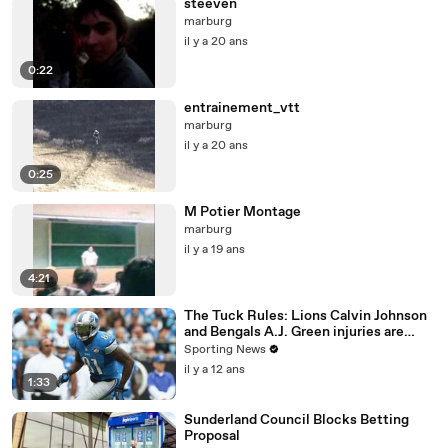
steeven
marburg
il y a 20 ans
0:22
entrainement_vtt
marburg
il y a 20 ans
0:25
M Potier Montage
marburg
il y a 19 ans
4:21
The Tuck Rules: Lions Calvin Johnson
and Bengals A.J. Green injuries are
significant
Sporting News
il y a 12 ans
1:33
Sunderland Council Blocks Betting
Proposal