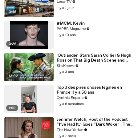
Local TV
il y a 1 jour
0:45
#MCM: Kevin
PAPER Magazine
il y a 10 ans
0:26
'Outlander' Stars Sarah Collier & Hugh
Ross on That Big Death Scene and
Working with Sam Heughan & Caitríona
SheKnows
Balfe
il y a 3 ans
13:02
Top 3 des pires choses légales en
France il y a 50 ans
Cynthia Enparle
il y a 6 semaines
1:59
Jennifer Welch, Host of the Podcast
“I’ve Had It,” Goes “Dark Woke” | The
New Yorker Interview
The New Yorker
il y a 7 mois