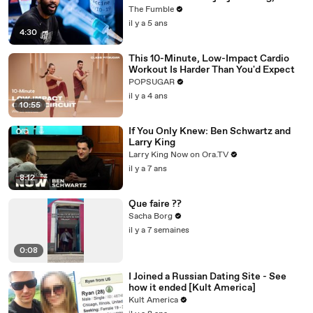
Jonathan Isaac & More
The Fumble
il y a 5 ans
4:30
This 10-Minute, Low-Impact Cardio
Workout Is Harder Than You'd Expect
POPSUGAR
il y a 4 ans
10:55
If You Only Knew: Ben Schwartz and
Larry King
Larry King Now on Ora.TV
il y a 7 ans
8:12
Que faire ??
Sacha Borg
il y a 7 semaines
0:08
I Joined a Russian Dating Site - See
how it ended [Kult America]
Kult America