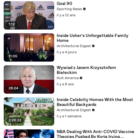
Goal 90
Sporting News
il y a 12 ans
1:12
Inside Usher’s Unforgettable Family
Home
Architectural Digest
il y a 4 jours
11:05
Wywiad z Janem Krzysztofem
Bieleckim
Kult America
il y a 8 ans
28:24
Inside Celebrity Homes With the Most
Beautiful Backyards
Architectural Digest
il y a 1 semaine
2:28:33
NBA Dealing With Anti-COVID Vaccine
Theories Pushed By Kyrie Irving,