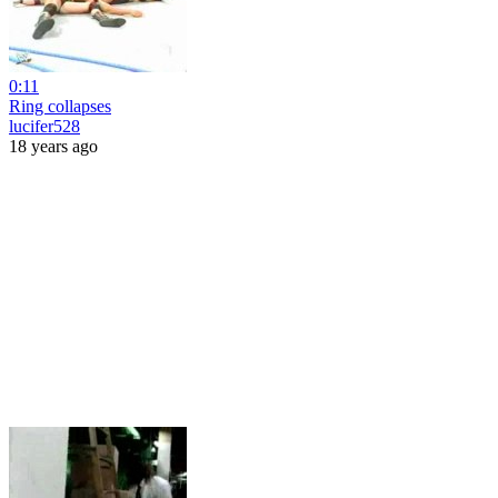
0:11
Ring collapses
lucifer528
18 years ago