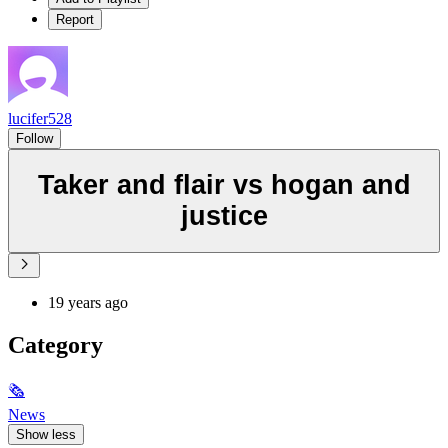
Report
lucifer528
Follow
Taker and flair vs hogan and
justice
19 years ago
Category
🗞
News
Show less