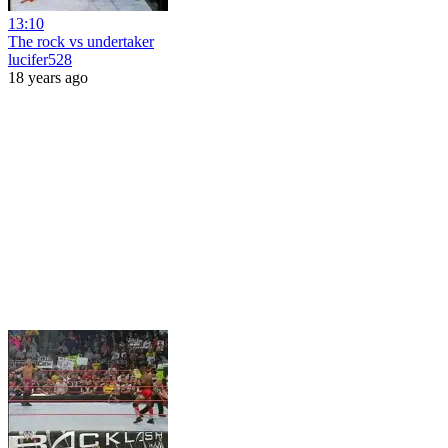
13:10
The rock vs undertaker
lucifer528
18 years ago