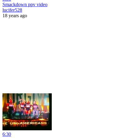
Smackdown ppv video
lucifer528
18 years ago
6:30