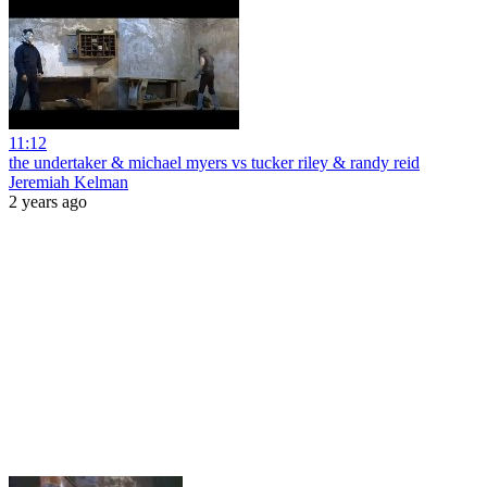
11:12
the undertaker & michael myers vs tucker riley & randy reid
Jeremiah Kelman
2 years ago