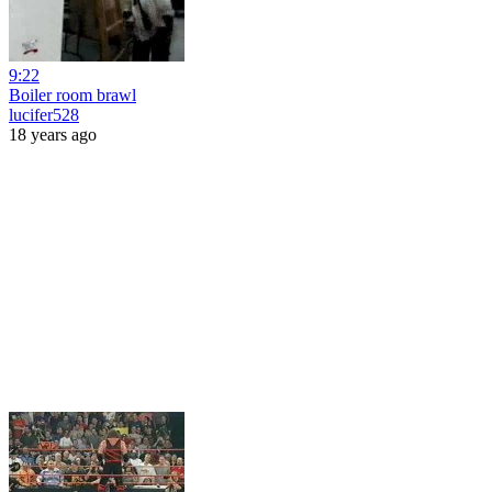
9:22
Boiler room brawl
lucifer528
18 years ago