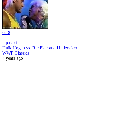
6:18
|
Up next
Hulk Hogan vs. Ric Flair and Undertaker
WWF Classics
4 years ago