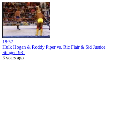
18:57
Hulk Hogan & Roddy Piper vs. Ric Flair & Sid Justice
Stinger1981
3 years ago