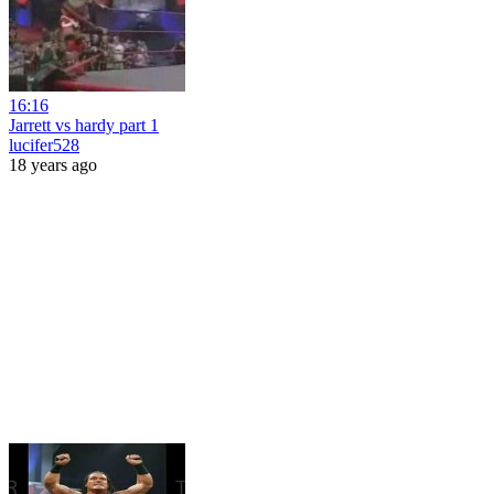
16:16
Jarrett vs hardy part 1
lucifer528
18 years ago