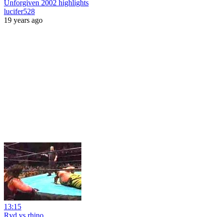
Unforgiven 2002 highlights
lucifer528
19 years ago
13:15
Rvd vs rhino