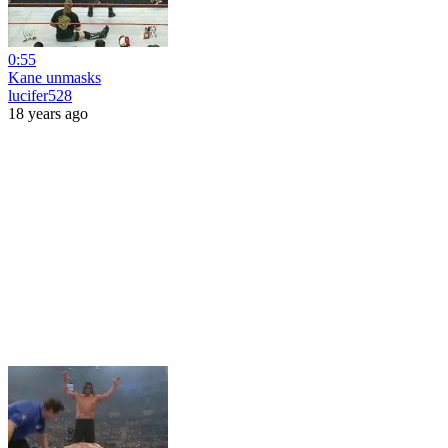
0:55
Kane unmasks
lucifer528
18 years ago