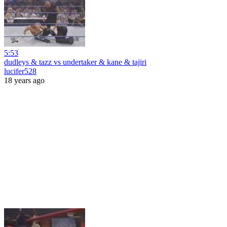
5:53
dudleys & tazz vs undertaker & kane & tajiri
lucifer528
18 years ago