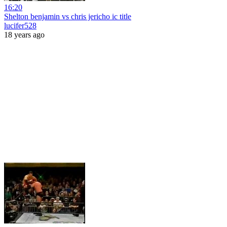
16:20
Shelton benjamin vs chris jericho ic title
lucifer528
18 years ago