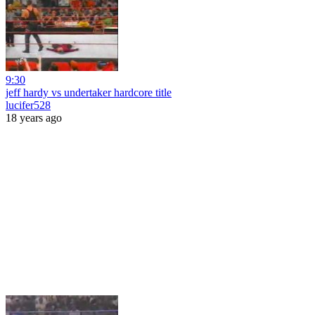
9:30
jeff hardy vs undertaker hardcore title
lucifer528
18 years ago