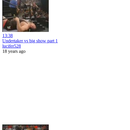
13:38
Undertaker vs big show part 1
lucifer528
18 years ago