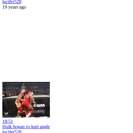
lucifer528
19 years ago
18:51
Hulk hogan vs kurt angle
lucifer528