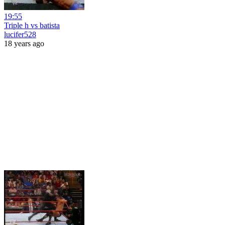
19:55
Triple h vs batista
lucifer528
18 years ago