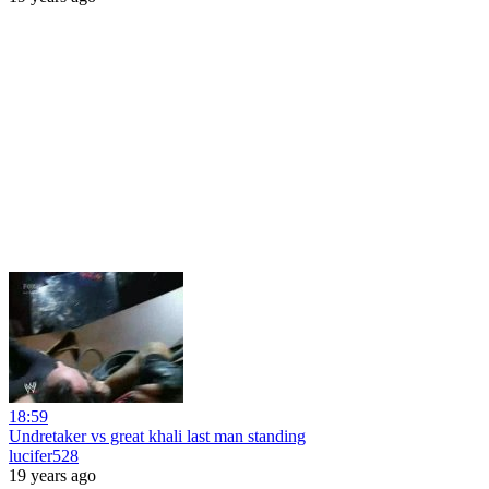
18:59
Undretaker vs great khali last man standing
lucifer528
19 years ago