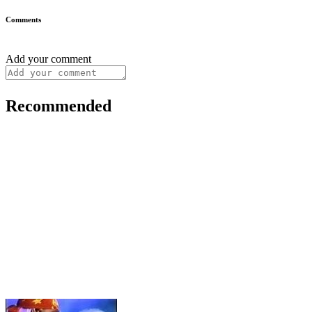
Comments
Add your comment
Recommended