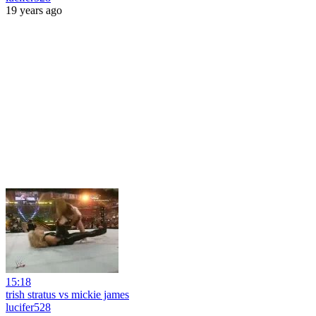
19 years ago
15:18
trish stratus vs mickie james
lucifer528