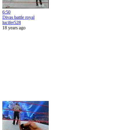
6:50
Divas battle royal
lucifer528
18 years ago