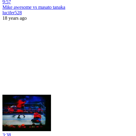
9:57
Mike awesome vs masato tanaka
lucifer528
18 years ago
3:38