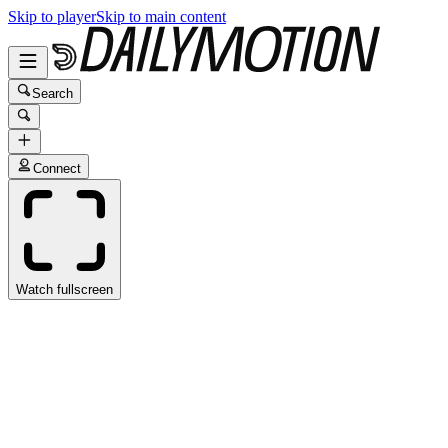
Skip to player
Skip to main content
Search
Connect
Watch fullscreen