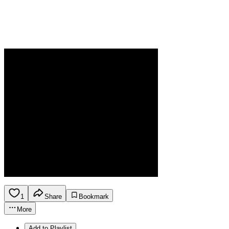
1
Share
Bookmark
More
Add to Playlist