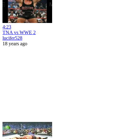
4:23
TNA vs WWE 2
lucifer528
18 years ago