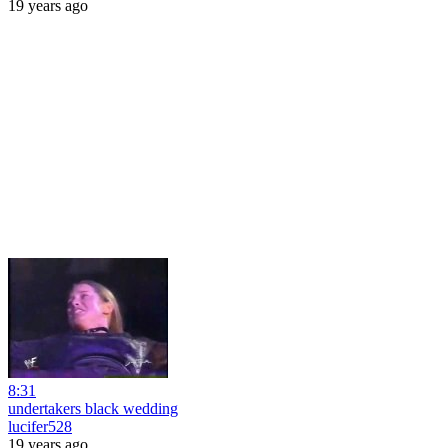
19 years ago
8:31
undertakers black wedding
lucifer528
19 years ago