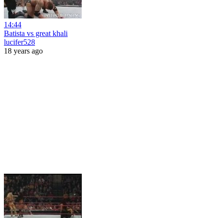
14:44
Batista vs great khali
lucifer528
18 years ago