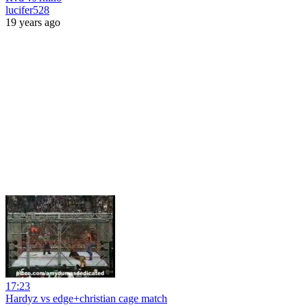
lucifer528
19 years ago
17:23
Hardyz vs edge+christian cage match