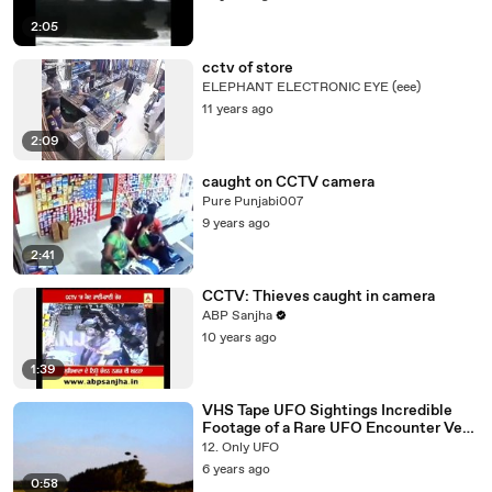
2:05
cctv of store
ELEPHANT ELECTRONIC EYE (eee)
11 years ago
2:09
caught on CCTV camera
Pure Punjabi007
9 years ago
2:41
CCTV: Thieves caught in camera
ABP Sanjha
10 years ago
1:39
VHS Tape UFO Sightings Incredible
Footage of a Rare UFO Encounter Very
Quick! Watch Now!
12. Only UFO
6 years ago
0:58