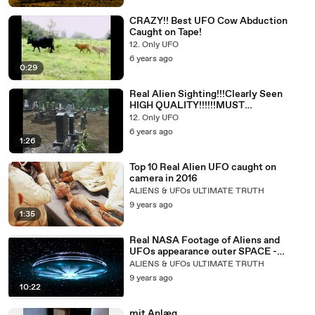
CRAZY!! Best UFO Cow Abduction
Caught on Tape!
12. Only UFO
6 years ago
0:29
Real Alien Sighting!!!Clearly Seen
HIGH QUALITY!!!!!!MUST
WATCH!!Spooky
12. Only UFO
6 years ago
1:26
Top 10 Real Alien UFO caught on
camera in 2016
ALIENS & UFOs ULTIMATE TRUTH
9 years ago
1:35
Real NASA Footage of Aliens and
UFOs appearance outer SPACE -
(Banned Footage)
ALIENS & UFOs ULTIMATE TRUTH
9 years ago
10:22
mit Anlæg