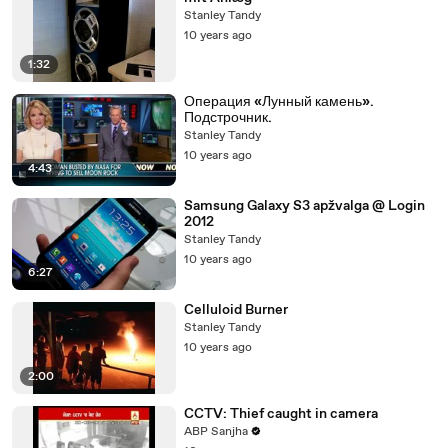
Stanley Tandy
10 years ago
1:32
Операция «Лунный камень».
Подстрочник.
Stanley Tandy
10 years ago
4:43
Samsung Galaxy S3 apžvalga @ Login
2012
Stanley Tandy
10 years ago
6:27
Celluloid Burner
Stanley Tandy
10 years ago
2:00
CCTV: Thief caught in camera
ABP Sanjha