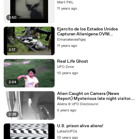
Mert PKL
11 years ago
3:50
Ejercito de los Estados Unidos
Capturan Alienígena OVNI
extraterrestre 2014 UFO
Emanakeceafigej
11 years ago
2:17
Real Life Ghost
UFO Zone
10 years ago
2:54
Alien Caught on Camera (News
Report) Mysterious late night visitor.
from another world
Aliens & UFO Disclosure
5 years ago
2:38
U.S. prison alive aliens!
LatestUFOs
10 years ago