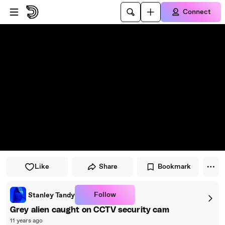
Skip to player
Skip to main content
Connect
Like
Share
Bookmark
Follow
Stanley Tandy
Grey alien caught on CCTV security cam
11 years ago