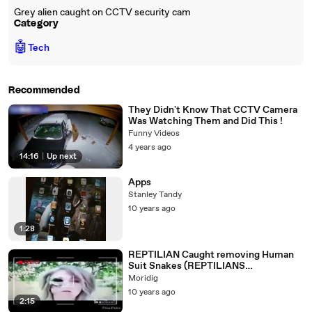
Grey alien caught on CCTV security cam
Category
🤖
Tech
Recommended
They Didn't Know That CCTV Camera
Was Watching Them and Did This !
Funny Videos
4 years ago
14:16
|
Up next
Apps
Stanley Tandy
10 years ago
1:28
REPTILIAN Caught removing Human
Suit Snakes (REPTILIANS
EVIDENCES) 2016
Moridig
10 years ago
2:15