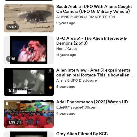
Saudi Arabia : UFO With Aliens Caught
On Camera (UFO Or Military Vehicle)
ALIENS & UFOs ULTIMATE TRUTH
9 years ago
6:07
UFO Area 51 - The Alien Interview &
Demons (2 of 3)
Noma Grace
11 years ago
7:15
Alien interview - Area 51 experiments
on alien real footage This is how alien
look like - Autopsy
Aliens & UFO Disclosure
5 years ago
1:18
Ariel Phenomenon (2022) Watch HD
Ede9874sacide4136comm
4 years ago
1:39:34
Grey Alien Filmed By KGB