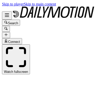
Skip to player
Skip to main content
Search
Connect
Watch fullscreen