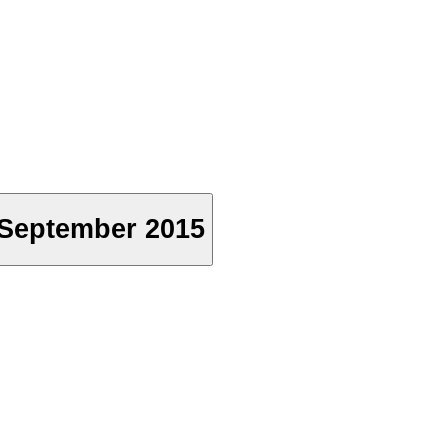
h September 2015