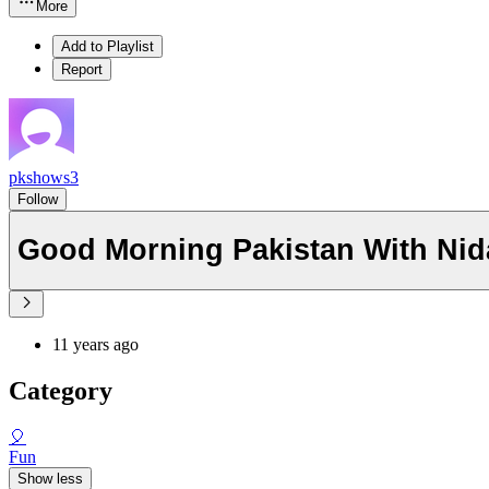
More
Add to Playlist
Report
pkshows3
Follow
Good Morning Pakistan With Nida
11 years ago
Category
🎈
Fun
Show less