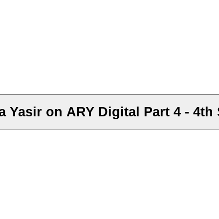
 Yasir on ARY Digital Part 4 - 4t