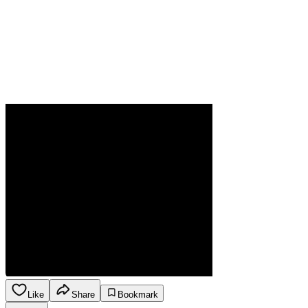
Like
Share
Bookmark