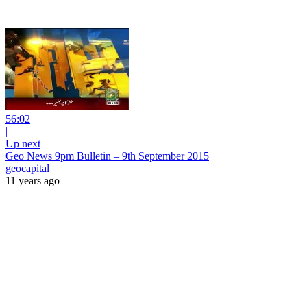
56:02
|
Up next
Geo News 9pm Bulletin – 9th September 2015
geocapital
11 years ago