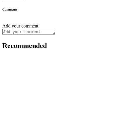
Comments
Add your comment
Recommended