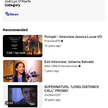
Jodi Lyn O’Keefe
Category
🗞
News
Recommended
Pompéi - Interview Jessica Lucas VO
PremiereFR
10 years ago
1:05
|
Up next
Exit Interview: Jolianne Salvado
ABS-CBN Entertainment
7 years ago
1:14
SUPERNATURL "LONG-DISTANCE
CALL" PROMO
chOSen1337
18 years ago
0:20