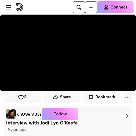
Skip to player
Skip to main content
Connect
3
Share
Bookmark
Follow
chOSen1337
Interview with Jodi Lyn O’Keefe
19 years ago