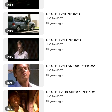
0:53
DEXTER 2.11 PROMO
chOSen1337
19 years ago
0:56
DEXTER 2.10 PROMO
chOSen1337
19 years ago
0:50
DEXTER 2.10 SNEAK PEEK #2
chOSen1337
19 years ago
1:08
DEXTER 2.09 SNEAK PEEK #1
chOSen1337
19 years ago
1:39