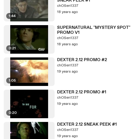
SNEAK PEEK #1
chOSen1337
18 years ago
1:44
SUPERNATURAL "MYSTERY SPOT"
PROMO V1
chOSen1337
18 years ago
0:21
DEXTER 2.12 PROMO #2
chOSen1337
19 years ago
1:05
DEXTER 2.12 PROMO #1
chOSen1337
19 years ago
0:20
DEXTER 2.12 SNEAK PEEK #1
chOSen1337
19 years ago