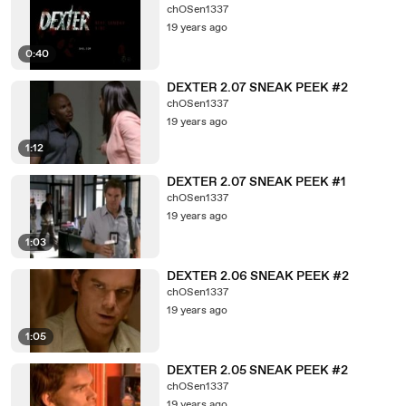
chOSen1337
19 years ago
0:40
DEXTER 2.07 SNEAK PEEK #2
chOSen1337
19 years ago
1:12
DEXTER 2.07 SNEAK PEEK #1
chOSen1337
19 years ago
1:03
DEXTER 2.06 SNEAK PEEK #2
chOSen1337
19 years ago
1:05
DEXTER 2.05 SNEAK PEEK #2
chOSen1337
19 years ago