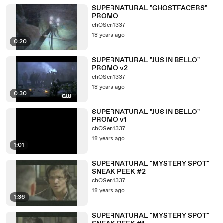
SUPERNATURAL "GHOSTFACERS"
PROMO
chOSen1337
18 years ago
0:20
SUPERNATURAL "JUS IN BELLO"
PROMO v2
chOSen1337
18 years ago
0:30
SUPERNATURAL "JUS IN BELLO"
PROMO v1
chOSen1337
18 years ago
1:01
SUPERNATURAL "MYSTERY SPOT"
SNEAK PEEK #2
chOSen1337
18 years ago
1:36
SUPERNATURAL "MYSTERY SPOT"