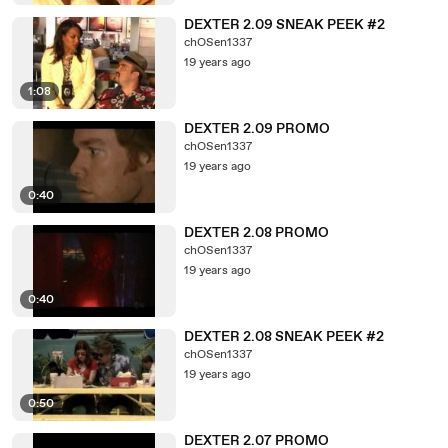
DEXTER 2.09 SNEAK PEEK #2
chOSen1337
19 years ago
1:08
DEXTER 2.09 PROMO
chOSen1337
19 years ago
0:40
DEXTER 2.08 PROMO
chOSen1337
19 years ago
0:40
DEXTER 2.08 SNEAK PEEK #2
chOSen1337
19 years ago
0:50
DEXTER 2.07 PROMO