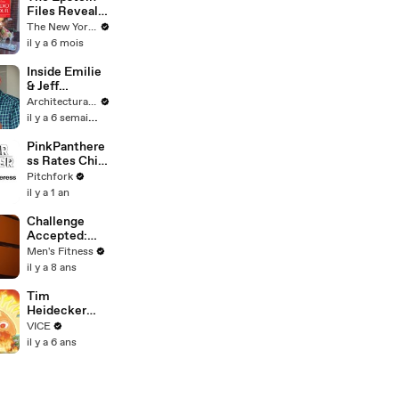
Files Reveal
What Trump
The New Yorker
Knew | The
il y a 6 mois
New Yorker
Interview
Inside Emilie
& Jeff
Goldblum's
Architectural Digest
Playful Guest
il y a 6 semaines
House
PinkPanthere
ss Rates Chief
Keef, Pets,
Pitchfork
and House
il y a 1 an
Parties
Challenge
Accepted:
Spartan Ultra
Men's Fitness
Iceland, Part 3
il y a 8 ans
Tim
Heidecker
Takes Wild
VICE
Trip Down
il y a 6 ans
Memory Lane
on a Guided
Meditation |
Inside My