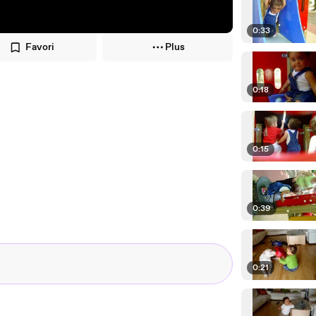
0:33
Favori
Plus
0:18
0:15
0:39
0:21