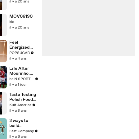
il y a 20 ans
MOV06190
klo
il y a 20 ans
Feel
Energized
With This 30-
POPSUGAR
Minute
il y a 4 ans
Standing
Cardio HIIT
Life After
Routine
Mourinho:
Benfica's
beIN SPORTS USA
Road Back to
il y a 1 jour
Glory
Taste Testing
Polish Food
[Kult
Kult America
America]
il y a 8 ans
3 ways to
build
influence at
Fast Company
work
il y a 6 ans