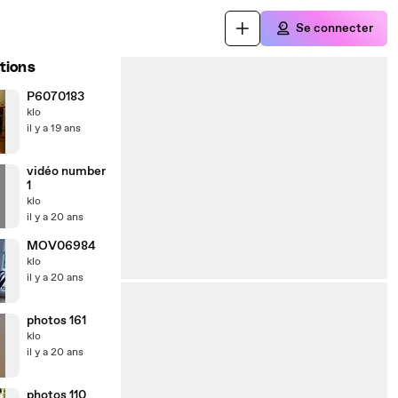
Se connecter
tions
P6070183
klo
il y a 19 ans
vidéo number
1
klo
il y a 20 ans
MOV06984
klo
il y a 20 ans
photos 161
klo
il y a 20 ans
photos 110