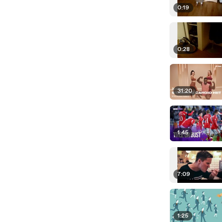
0:19
0:28
31:20
1:45
7:09
1:25