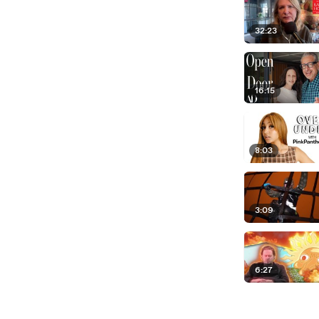
32:23
16:15
8:03
3:09
6:27