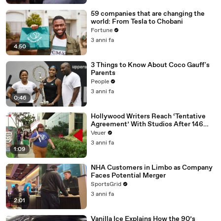
59 companies that are changing the
world: From Tesla to Chobani
Fortune
3 anni fa
4:50
3 Things to Know About Coco Gauff's
Parents
People
3 anni fa
0:46
Hollywood Writers Reach ‘Tentative
Agreement’ With Studios After 146
Day Strike
Veuer
3 anni fa
1:09
NHA Customers in Limbo as Company
Faces Potential Merger
SportsGrid
3 anni fa
2:01
Vanilla Ice Explains How the 90’s