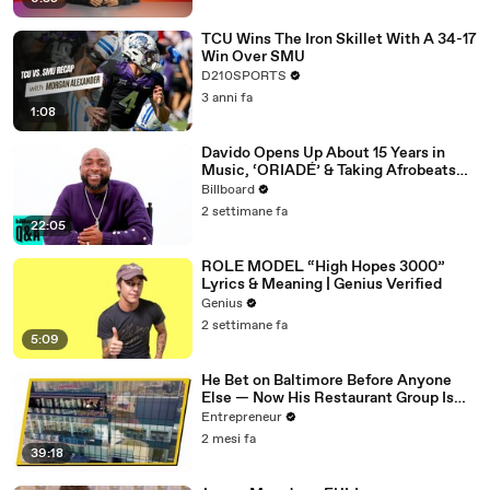
TCU Wins The Iron Skillet With A 34-17
Win Over SMU
D210SPORTS
3 anni fa
1:08
Davido Opens Up About 15 Years in
Music, ‘ORIADÉ’ & Taking Afrobeats
Back Home | Billboard News
Billboard
2 settimane fa
22:05
ROLE MODEL “High Hopes 3000”
Lyrics & Meaning | Genius Verified
Genius
2 settimane fa
5:09
He Bet on Baltimore Before Anyone
Else — Now His Restaurant Group Is
Transforming Cities Across America
Entrepreneur
2 mesi fa
39:18