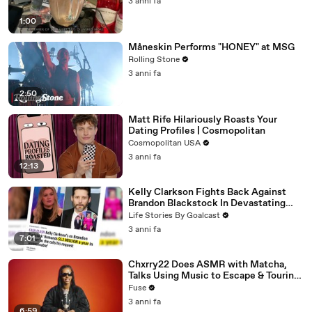
3 anni fa
1:00
Måneskin Performs "HONEY" at MSG
Rolling Stone
3 anni fa
2:50
Matt Rife Hilariously Roasts Your
Dating Profiles | Cosmopolitan
Cosmopolitan USA
3 anni fa
12:13
Kelly Clarkson Fights Back Against
Brandon Blackstock In Devastating
Divorce Battle
Life Stories By Goalcast
3 anni fa
7:01
Chxrry22 Does ASMR with Matcha,
Talks Using Music to Escape & Touring
with The Weeknd
Fuse
3 anni fa
6:59