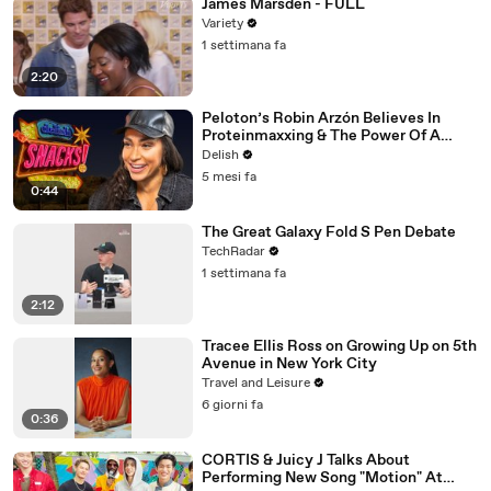
James Marsden - FULL
Variety
1 settimana fa
2:20
Peloton’s Robin Arzón Believes In
Proteinmaxxing & The Power Of A
Wawa Hoagie
Delish
5 mesi fa
0:44
The Great Galaxy Fold S Pen Debate
TechRadar
1 settimana fa
2:12
Tracee Ellis Ross on Growing Up on 5th
Avenue in New York City
Travel and Leisure
6 giorni fa
0:36
CORTIS & Juicy J Talks About
Performing New Song "Motion" At