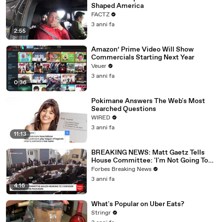
Shaped America
FACTZ
3 anni fa
2:55
Amazon’ Prime Video Will Show
Commercials Starting Next Year
Veuer
3 anni fa
0:36
Pokimane Answers The Web's Most
Searched Questions
WIRED
3 anni fa
11:13
BREAKING NEWS: Matt Gaetz Tells
House Committee: 'I'm Not Going To
Vote For A Continuing Resolution'
Forbes Breaking News
3 anni fa
4:16
What's Popular on Uber Eats?
Stringr