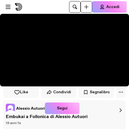
Vai al lettore
Passa al contenuto principale
Accedi
Like
Condividi
Segnalibro
Segui
Alessio Autuori
Embukai a Follonica di Alessio Autuori
19 anni fa