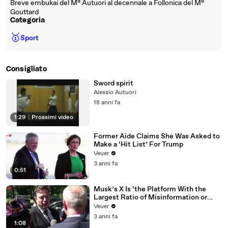
Breve embukai del M° Autuori al decennale a Follonica del M°
Gouttard
Categoria
🥇
Sport
Consigliato
Sword spirit
Alessio Autuori
18 anni fa
1:29
|
Prossimi video
Former Aide Claims She Was Asked to
Make a ‘Hit List’ For Trump
Veuer
3 anni fa
0:51
Musk’s X Is ‘the Platform With the
Largest Ratio of Misinformation or
Disinformation’ Amongst All Social
Veuer
Media Platforms
3 anni fa
1:08