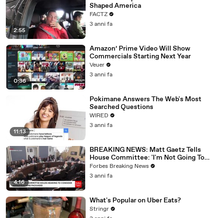
Shaped America
FACTZ
3 anni fa
2:55
Amazon’ Prime Video Will Show
Commercials Starting Next Year
Veuer
3 anni fa
0:36
Pokimane Answers The Web's Most
Searched Questions
WIRED
3 anni fa
11:13
BREAKING NEWS: Matt Gaetz Tells
House Committee: 'I'm Not Going To
Vote For A Continuing Resolution'
Forbes Breaking News
3 anni fa
4:16
What's Popular on Uber Eats?
Stringr