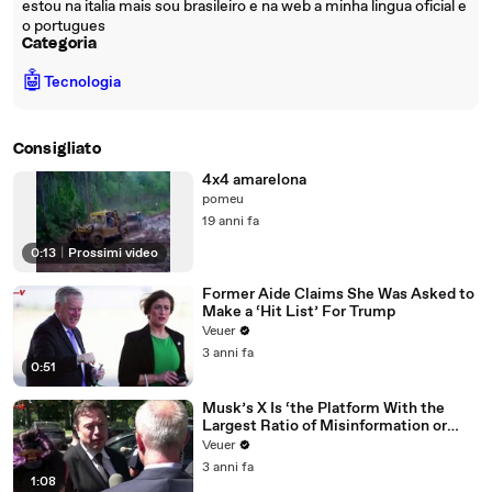
estou na italia mais sou brasileiro e na web a minha lingua oficial e
o portugues
Categoria
🤖
Tecnologia
Consigliato
4x4 amarelona
pomeu
19 anni fa
0:13
|
Prossimi video
Former Aide Claims She Was Asked to
Make a ‘Hit List’ For Trump
Veuer
3 anni fa
0:51
Musk’s X Is ‘the Platform With the
Largest Ratio of Misinformation or
Disinformation’ Amongst All Social
Veuer
Media Platforms
3 anni fa
1:08