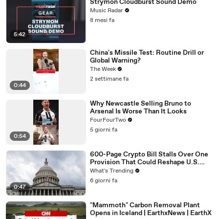
Strymon Cloudburst Sound Demo
Music Radar
8 mesi fa
5:42
China's Missile Test: Routine Drill or
Global Warning?
The Week
2 settimane fa
0:44
Why Newcastle Selling Bruno to
Arsenal Is Worse Than It Looks
FourFourTwo
5 giorni fa
0:54
600-Page Crypto Bill Stalls Over One
Provision That Could Reshape U.S.
Regulation
What's Trending
6 giorni fa
0:47
"Mammoth" Carbon Removal Plant
Opens in Iceland | EarthxNews | EarthX