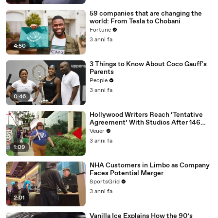
59 companies that are changing the
world: From Tesla to Chobani
Fortune
3 anni fa
4:50
3 Things to Know About Coco Gauff's
Parents
People
3 anni fa
0:46
Hollywood Writers Reach ‘Tentative
Agreement’ With Studios After 146
Day Strike
Veuer
3 anni fa
1:09
NHA Customers in Limbo as Company
Faces Potential Merger
SportsGrid
3 anni fa
2:01
Vanilla Ice Explains How the 90’s