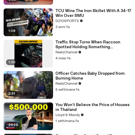
TCU Wins The Iron Skillet With A 34-17
Win Over SMU
D210SPORTS
3 anni fa
1:08
Traffic Stop Turns When Raccoon
Spotted Holding Something
Suspicious
ReelzChannel
4 mesi fa
1:30
Officer Catches Baby Dropped from
Burning Home
ReelzChannel
5 settimane fa
2:51
You Won't Believe the Price of Houses
in Thailand
Lloyd & Mandy
1 settimana fa
24:29