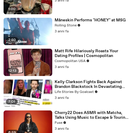
3 anni fa
1:00
Måneskin Performs "HONEY" at MSG
Rolling Stone
3 anni fa
2:50
Matt Rife Hilariously Roasts Your
Dating Profiles | Cosmopolitan
Cosmopolitan USA
3 anni fa
12:13
Kelly Clarkson Fights Back Against
Brandon Blackstock In Devastating
Divorce Battle
Life Stories By Goalcast
3 anni fa
7:01
Chxrry22 Does ASMR with Matcha,
Talks Using Music to Escape & Touring
with The Weeknd
Fuse
3 anni fa
6:59