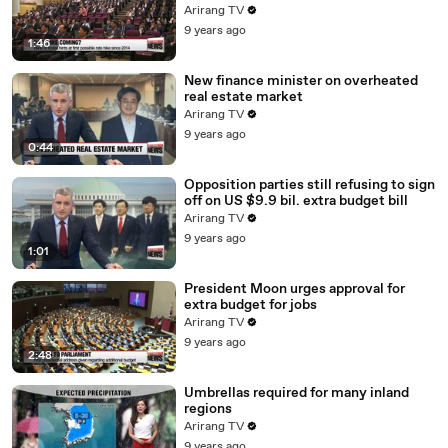
Arirang TV
9 years ago
1:46
New finance minister on overheated
real estate market
Arirang TV
9 years ago
0:44
Opposition parties still refusing to sign
off on US $9.9 bil. extra budget bill
Arirang TV
9 years ago
1:01
President Moon urges approval for
extra budget for jobs
Arirang TV
9 years ago
2:48
Umbrellas required for many inland
regions
Arirang TV
9 years ago