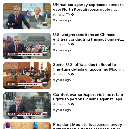
UN nuclear agency expresses concern
over North Korea&apos;s nuclear
program
Arirang TV
9 years ago
0:42
U.S. weighs sanctions on Chinese
entities conducting transactions with
North Korea: report
Arirang TV
9 years ago
0:36
Senior U.S. official due in Seoul to
fine-tune details of upcoming Moon-
Trump summit
Arirang TV
9 years ago
0:49
Comfort women&apos; victims retain
rights to personal claims against Japan
despite 2015 deal
Arirang TV
9 years ago
0:53
President Moon tells Japanese envoy