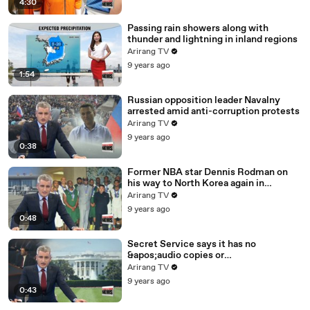
4:30
Passing rain showers along with
thunder and lightning in inland regions
Arirang TV
9 years ago
1:54
Russian opposition leader Navalny
arrested amid anti-corruption protests
Arirang TV
9 years ago
0:38
Former NBA star Dennis Rodman on
his way to North Korea again in
unexpected trip
Arirang TV
9 years ago
0:48
Secret Service says it has no
&apos;audio copies or
transcripts&apos; from White House
Arirang TV
9 years ago
0:43