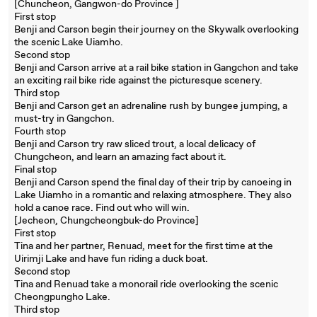
[Chuncheon, Gangwon-do Province ]
First stop
Benji and Carson begin their journey on the Skywalk overlooking
the scenic Lake Uiamho.
Second stop
Benji and Carson arrive at a rail bike station in Gangchon and take
an exciting rail bike ride against the picturesque scenery.
Third stop
Benji and Carson get an adrenaline rush by bungee jumping, a
must-try in Gangchon.
Fourth stop
Benji and Carson try raw sliced trout, a local delicacy of
Chungcheon, and learn an amazing fact about it.
Final stop
Benji and Carson spend the final day of their trip by canoeing in
Lake Uiamho in a romantic and relaxing atmosphere. They also
hold a canoe race. Find out who will win.
[Jecheon, Chungcheongbuk-do Province]
First stop
Tina and her partner, Renuad, meet for the first time at the
Uirimji Lake and have fun riding a duck boat.
Second stop
Tina and Renuad take a monorail ride overlooking the scenic
Cheongpungho Lake.
Third stop