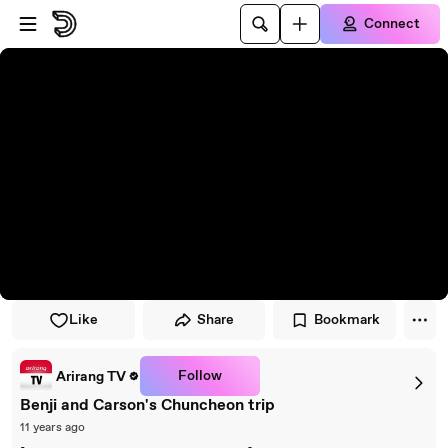
Skip to player
Skip to main content
Connect
Like
Share
Bookmark
Follow
Arirang TV
Benji and Carson's Chuncheon trip
11 years ago