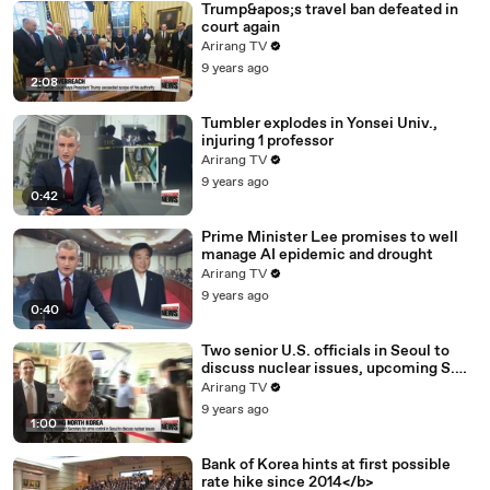
Trump&apos;s travel ban defeated in
court again
Arirang TV
9 years ago
2:08
Tumbler explodes in Yonsei Univ.,
injuring 1 professor
Arirang TV
9 years ago
0:42
Prime Minister Lee promises to well
manage AI epidemic and drought
Arirang TV
9 years ago
0:40
Two senior U.S. officials in Seoul to
discuss nuclear issues, upcoming S.
Korea-U.S. summit
Arirang TV
9 years ago
1:00
Bank of Korea hints at first possible
rate hike since 2014</b>