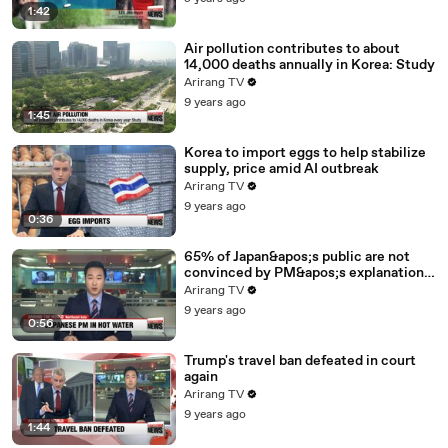
1:42
Air pollution contributes to about
14,000 deaths annually in Korea: Study
Arirang TV
9 years ago
1:45
Korea to import eggs to help stabilize
supply, price amid AI outbreak
Arirang TV
9 years ago
0:36
65% of Japan&apos;s public are not
convinced by PM&apos;s explanation
for controversial vet school: poll
Arirang TV
9 years ago
0:56
Trump's travel ban defeated in court
again
Arirang TV
9 years ago
1:44