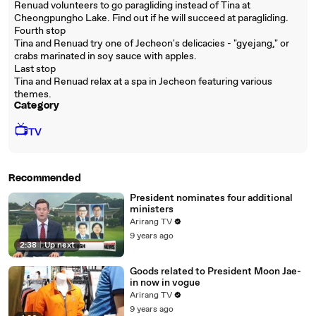
Renuad volunteers to go paragliding instead of Tina at
Cheongpungho Lake. Find out if he will succeed at paragliding.
Fourth stop
Tina and Renuad try one of Jecheon's delicacies - "gyejang," or
crabs marinated in soy sauce with apples.
Last stop
Tina and Renuad relax at a spa in Jecheon featuring various
themes.
Category
📺
TV
Recommended
President nominates four additional
ministers
Arirang TV
9 years ago
2:38
|
Up next
Goods related to President Moon Jae-
in now in vogue
Arirang TV
9 years ago