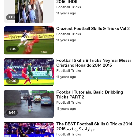
2015 ||HD||
Football Tricks
11 years ago
1:07
Craziest Football Skills & Tricks Vol 3
Football Tricks
11 years ago
3:05
Football Skills & Tricks Neymar Messi
Cristiano Ronaldo 2014 2015
Football Tricks
11 years ago
2:09
Football Tutorials. Basic Dribbling
Tricks PART 2
Football Tricks
11 years ago
1:44
The BEST Football Skills & Tricks 2014
2015 مهارات كرة قدم
Football Tricks