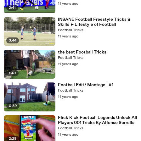
11 years ago
2:41
INSANE Football Freestyle Tricks &
Skills ►Lifestyle of Football
Football Tricks
11 years ago
3:44
the best Football Tricks
Football Tricks
11 years ago
1:49
Football Edit/ Montage | #1
Football Tricks
11 years ago
0:39
Flick Kick Football Legends Unlock All
Players 001 Tricks By Alfonso Sorrells
Football Tricks
11 years ago
2:28