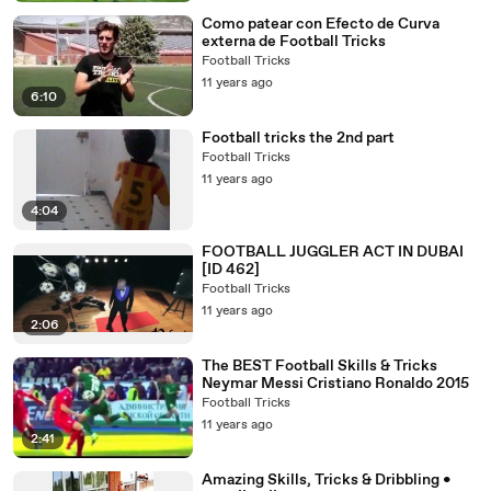
Como patear con Efecto de Curva
externa de Football Tricks
Football Tricks
11 years ago
6:10
Football tricks the 2nd part
Football Tricks
11 years ago
4:04
FOOTBALL JUGGLER ACT IN DUBAI
[ID 462]
Football Tricks
11 years ago
2:06
The BEST Football Skills & Tricks
Neymar Messi Cristiano Ronaldo 2015
Football Tricks
11 years ago
2:41
Amazing Skills, Tricks & Dribbling •