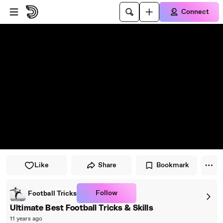
Skip to player
Skip to main content
Connect
Like
Share
Bookmark
Follow
Football Tricks
Ultimate Best Football Tricks & Skills
11 years ago