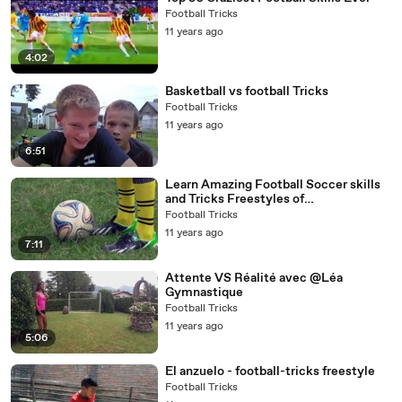
Football Tricks
11 years ago
4:02
Basketball vs football Tricks
Football Tricks
11 years ago
6:51
Learn Amazing Football Soccer skills
and Tricks Freestyles of
Messi,Ronaldo,Neymar By Asian Boyz
Football Tricks
108
11 years ago
7:11
Attente VS Réalité avec @Léa
Gymnastique
Football Tricks
11 years ago
5:06
El anzuelo - football-tricks freestyle
Football Tricks