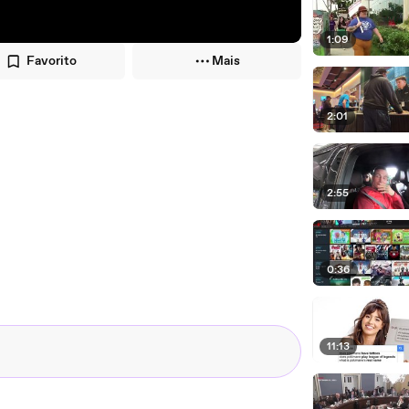
1:09
Favorito
Mais
2:01
2:55
0:36
11:13