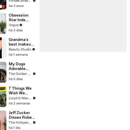
Gaetz Tells
Forbes Breaking News
House
há 3 anos
Committee:
'I'm Not Going
Obsession
To Vote For A
Star Inde
Continuing
Navarette’s
Vogue
Resolution'
Date Night
há 3 dias
Makeup
Routine
Grandma's
best makeup
tutorials
Beauty Studio
há 1 semana
My Dogs
Adorable
Reaction to
The Golden Kobe Family
Tiny Rescue
há 5 dias
Puppies
7 Things We
Wish We
Knew Before
Lloyd & Mandy
Travelling
há 2 semanas
With a Baby
Jeff Zucker
Disses Robert
Pattinson in
The Hollywood Reporter
Riveting
há 1 dia