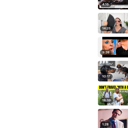
4:16
14:25
9:38
10:17
18:39
1:28