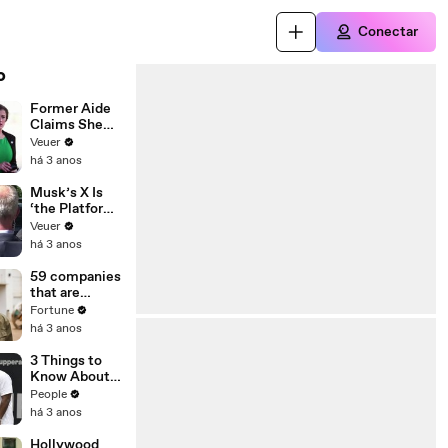
Conectar
o
Former Aide
Claims She
Was Asked to
Veuer
Make a ‘Hit
há 3 anos
List’ For
Trump
Musk’s X Is
‘the Platform
With the
Veuer
Largest Ratio
há 3 anos
of
Misinformatio
59 companies
n or
that are
Disinformatio
changing the
Fortune
n’ Amongst
world: From
há 3 anos
All Social
Tesla to
Media
Chobani
3 Things to
Platforms
Know About
Coco Gauff's
People
Parents
há 3 anos
Hollywood