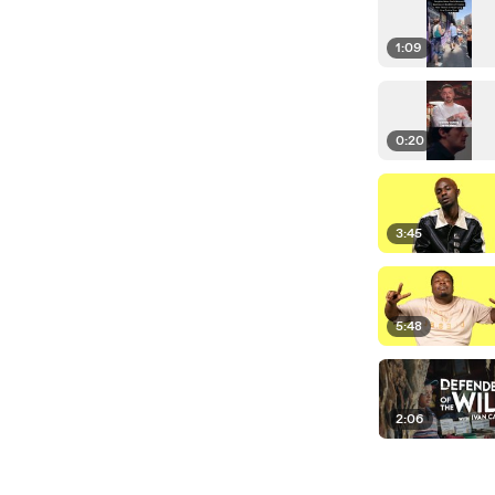
1:09
0:20
3:45
5:48
2:06