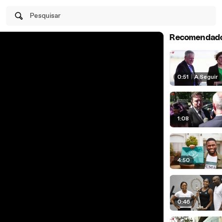
Pesquisar
Recomendad
0:51
|
A Seguir
1:08
4:50
0:46