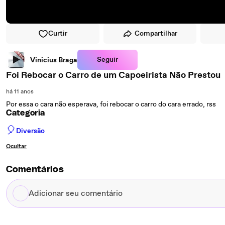
Curtir
Compartilhar
Seguir
Vinicius Braga
Foi Rebocar o Carro de um Capoeirista Não Prestou
há 11 anos
Por essa o cara não esperava, foi rebocar o carro do cara errado, rss
Categoria
🎈
Diversão
Ocultar
Comentários
Adicionar
seu
comentário