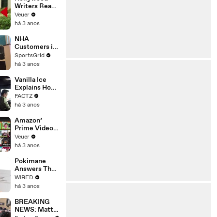
Writers Reach
‘Tentative
Veuer
Agreement’
há 3 anos
With Studios
After 146 Day
NHA
Strike
Customers in
Limbo as
SportsGrid
Company
há 3 anos
Faces
Potential
Vanilla Ice
Merger
Explains How
the 90’s
FACTZ
Shaped
há 3 anos
America
Amazon’
Prime Video
Will Show
Veuer
Commercials
há 3 anos
Starting Next
Year
Pokimane
Answers The
Web's Most
WIRED
Searched
há 3 anos
Questions
BREAKING
NEWS: Matt