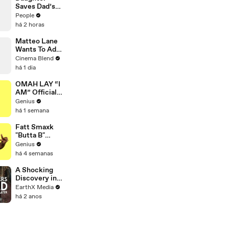
Thoughts’
Saves Dad’s
Days Before
Beloved
People
Killings
Business on
há 2 horas
the Brink of
Closing. Now
Matteo Lane
There’s an
Wants To Add
Hours-Long
'The Exorcist'
Cinema Blend
Line Out the
To A Rom-
há 1 dia
Door
Com
OMAH LAY “I
AM” Official
Lyrics &
Genius
Meaning |
há 1 semana
Genius
Verified
Fatt Smaxk
"Butta B"
Lyrics &
Genius
Meaning |
há 4 semanas
Genius
Verified
A Shocking
Discovery in
Durban's
EarthX Media
Victoria
há 2 anos
Street Market
| Defenders of
the Wild Clip |
EarthX