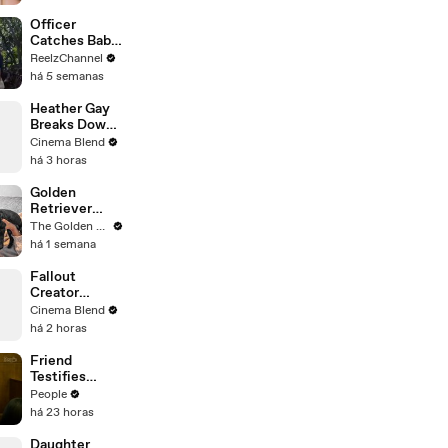
'Primetime'
Trailer: "I
Officer
Don’t Like
Catches Baby
Your Show" |
Dropped from
ReelzChannel
THR News
Burning Home
há 5 semanas
Video
Heather Gay
Breaks Down
the 'Pretty
Cinema Blend
Dramatic'
há 3 horas
RHOSLC
Finale
Golden
Performance
Retriever
Meets Tiny
The Golden Kobe Family
Rescues
há 1 semana
Puppies (First
month
Fallout
together)
Creator
Jonathan
Cinema Blend
Nolan on His
há 2 horas
Love for Giant
Robots
Friend
Testifies
Lindsay
People
Clancy Texted
há 23 horas
Her About
‘Dark
Daughter