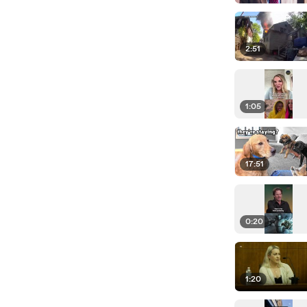
2:51
1:05
17:51
0:20
1:20