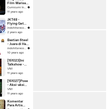
Film Warisan
Olga di
Cumicumi Indigo
Lombok -
11 years ago
Silet 09
Desember
JKT48 -
2015
Flying Get
[Official
indohitsrecords
Music Video]
2 years ago
Bastian Steel
- Juara di Hati
(Official
indohitsrecords
Music Video)
10 years ago
[151023]Ini
Talkshow -
Promo Rans
VN1
Family (2/2)
11 years ago
[151027]Pose
- Aksi-aksi
Rafathar
VN1
Malik Ahmad
11 years ago
Komentar
Para Artis