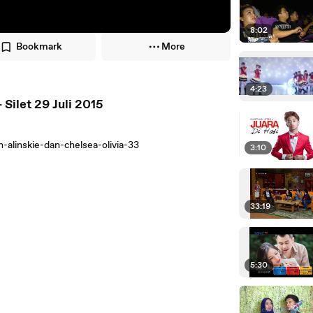
8:02
Bookmark
More
4:23
Silet 29 Juli 2015
alinskie-dan-chelsea-olivia-33
3:10
33:19
5:30