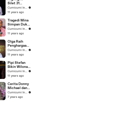
Silet 31
Januari 2016
Cumicumi Indigo
11 years ago
Tragedi Mina
Simpan Duka
- Silet 30
Cumicumi Indigo
September
11 years ago
2015
Olga Raih
Penghargaan
di Silet
Cumicumi Indigo
Awards 2015 -
11 years ago
Silet 28
Oktober 2015
Pipi Stefan
Bikin Wilona
Jatuh Hati -
Cumicumi Indigo
Silet 25
11 years ago
November
2015
Cerita Donny
Michael dan
Samuel
Cumicumi Indigo
Zylgwyn Jadi
7 years ago
Ayah Pertama
Kali