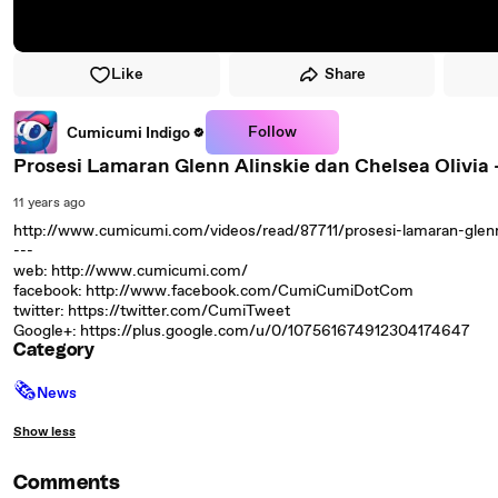
Like
Share
Follow
Cumicumi Indigo
Prosesi Lamaran Glenn Alinskie dan Chelsea Olivia - 
11 years ago
http://www.cumicumi.com/videos/read/87711/prosesi-lamaran-glenn-
---
web: http://www.cumicumi.com/
facebook: http://www.facebook.com/CumiCumiDotCom
twitter: https://twitter.com/CumiTweet
Google+: https://plus.google.com/u/0/107561674912304174647
Category
🗞
News
Show less
Comments