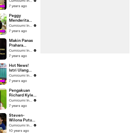
yang Hadir di
Cumicumi Indigo
Dinner Party
7 years ago
Syahrini-
Reino
Peggy
Menderita
Tumor, Ayah
Cumicumi Indigo
Stroke dan
7 years ago
Kanker,
Ibunda Juga
Makin Panas
Kanker
Prahara
Rumah
Cumicumi Indigo
Tangga Bopak
7 years ago
Castello dan
Putri
Hot News!
Mayangsari
Istri Ulang
Tahun, Eko
Cumicumi Indigo
Patrio; Saya
7 years ago
Bukan Orang
Romantis
Pengakuan
Richard Kyle
Pasca
Cumicumi Indigo
Melamar
7 years ago
Jessica
Iskandar
Steven-
Wilona Putus?
- Silet 09
Cumicumi Indigo
Maret 2016
10 years ago