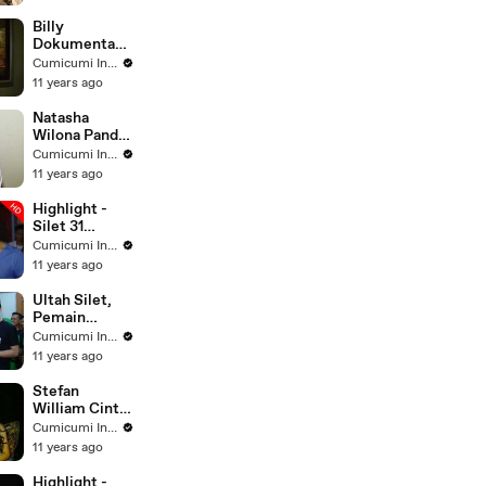
Billy
Dokumentasi
kan Video
Cumicumi Indigo
Olga - Silet 20
11 years ago
November
2015
Natasha
Wilona Pandai
Merias Diri -
Cumicumi Indigo
Silet 28
11 years ago
November
2015
Highlight -
Silet 31
Agustus 2015
Cumicumi Indigo
11 years ago
Ultah Silet,
Pemain
Sinetron
Cumicumi Indigo
TBNH Potong
11 years ago
Tumpeng -
Silet 21
Stefan
Oktober 2015
William Cinta
Pertama
Cumicumi Indigo
Natasha -
11 years ago
Silet 24
Oktober 2015
Highlight -