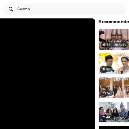
Search
Recommende
6:44
|
Up next
9:52
11:57
2:44