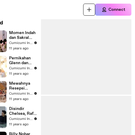
Connect
d
Momen Indah
dan Sakral
Pernikahan
Cumicumi Indigo
Glenn-
11 years ago
Chelsea -
Silet 02
Pernikahan
Oktober 2015
Glenn dan
Chelsea - Hot
Cumicumi Indigo
Shot 02
11 years ago
Oktober 2015
Mewahnya
Resepsi
Pernikahan
Cumicumi Indigo
Glenn-
11 years ago
Chelsea - Hot
Shot 04
Disindir
Oktober 2015
Chelsea, Raffi
Balas Sindir
Cumicumi Indigo
Bella -
11 years ago
Cumicam 23
Oktober 2015
Billy Nobar