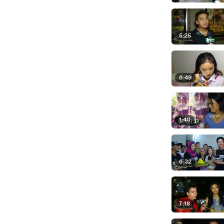
5:25
6:49
1:40
6:32
7:18