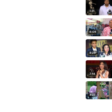
1:31
6:04
8:29
7:14
4:27