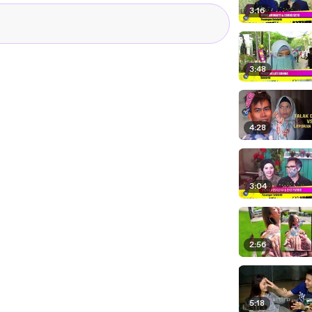
3:16
3:48
4:28
3:04
2:56
5:18