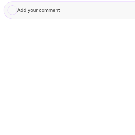
Add
your
comment