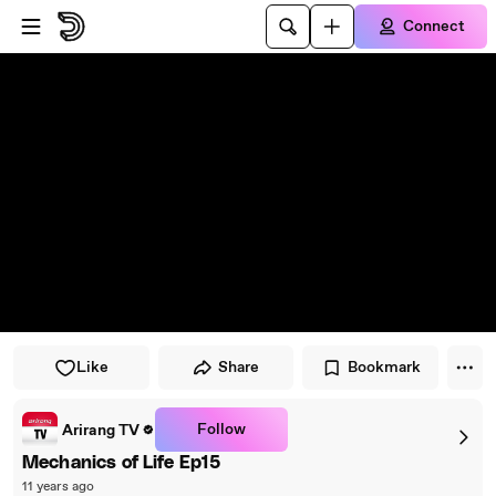
Skip to player
Skip to main content
Connect
Like
Share
Bookmark
Follow
Arirang TV
Mechanics of Life Ep15
11 years ago