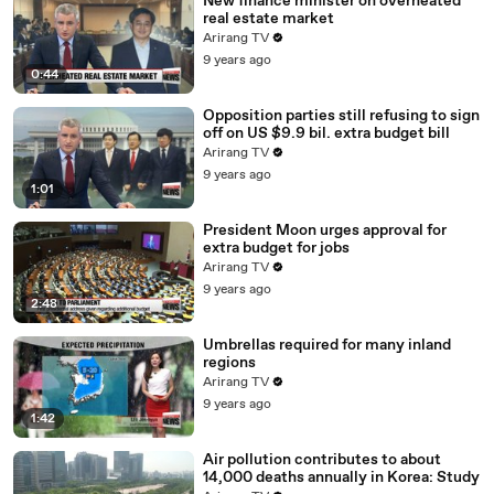
New finance minister on overheated
real estate market
Arirang TV
9 years ago
0:44
Opposition parties still refusing to sign
off on US $9.9 bil. extra budget bill
Arirang TV
9 years ago
1:01
President Moon urges approval for
extra budget for jobs
Arirang TV
9 years ago
2:48
Umbrellas required for many inland
regions
Arirang TV
9 years ago
1:42
Air pollution contributes to about
14,000 deaths annually in Korea: Study