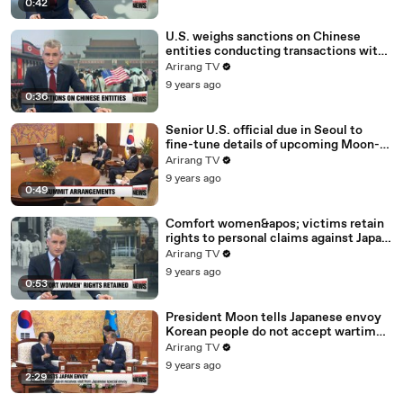
0:42
U.S. weighs sanctions on Chinese
entities conducting transactions with
North Korea: report
Arirang TV
9 years ago
0:36
Senior U.S. official due in Seoul to
fine-tune details of upcoming Moon-
Trump summit
Arirang TV
9 years ago
0:49
Comfort women&apos; victims retain
rights to personal claims against Japan
despite 2015 deal
Arirang TV
9 years ago
0:53
President Moon tells Japanese envoy
Korean people do not accept wartime
sex slavery deal
Arirang TV
9 years ago
2:29