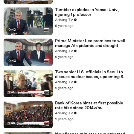
Tumbler explodes in Yonsei Univ.,
injuring 1 professor
Arirang TV
9 years ago
0:42
Prime Minister Lee promises to well
manage AI epidemic and drought
Arirang TV
9 years ago
0:40
Two senior U.S. officials in Seoul to
discuss nuclear issues, upcoming S.
Korea-U.S. summit
Arirang TV
9 years ago
1:00
Bank of Korea hints at first possible
rate hike since 2014</b>
Arirang TV
9 years ago
1:46