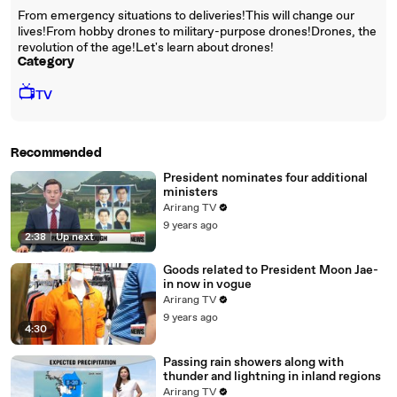
From emergency situations to deliveries!This will change our
lives!From hobby drones to military-purpose drones!Drones, the
revolution of the age!Let's learn about drones!
Category
📺
TV
Recommended
President nominates four additional
ministers
Arirang TV
9 years ago
2:38
|
Up next
Goods related to President Moon Jae-
in now in vogue
Arirang TV
9 years ago
4:30
Passing rain showers along with
thunder and lightning in inland regions
Arirang TV