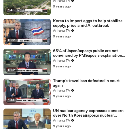
Arirang TV
9 years ago
1:45
Korea to import eggs to help stabilize
supply, price amid AI outbreak
Arirang TV
9 years ago
0:36
65% of Japan&apos;s public are not
convinced by PM&apos;s explanation
for controversial vet school: poll
Arirang TV
9 years ago
0:56
Trump's travel ban defeated in court
again
Arirang TV
9 years ago
1:44
UN nuclear agency expresses concern
over North Korea&apos;s nuclear
program
Arirang TV
9 years ago