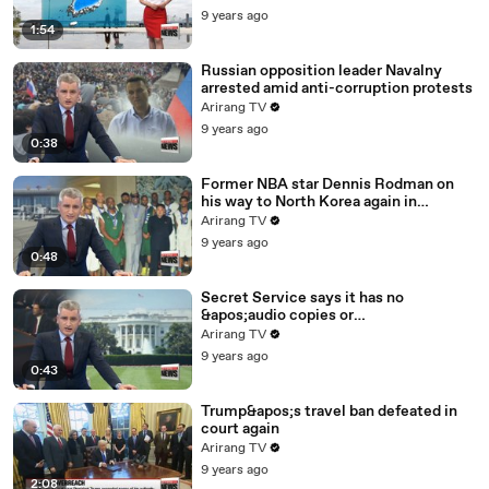
9 years ago
1:54
Russian opposition leader Navalny
arrested amid anti-corruption protests
Arirang TV
9 years ago
0:38
Former NBA star Dennis Rodman on
his way to North Korea again in
unexpected trip
Arirang TV
9 years ago
0:48
Secret Service says it has no
&apos;audio copies or
transcripts&apos; from White House
Arirang TV
9 years ago
0:43
Trump&apos;s travel ban defeated in
court again
Arirang TV
9 years ago
2:08