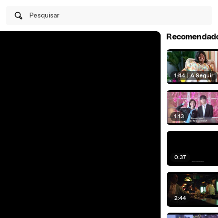
Pesquisar
Recomendad
1:44
|
A Seguir
1:13
0:37
2:44