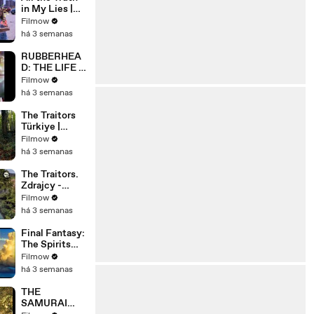
in My Lies |
Official Trailer
Filmow
| Netflix
há 3 semanas
RUBBERHEA
D: THE LIFE &
MONSTERS
Filmow
OF STEVE
há 3 semanas
JOHNSON
(2026) 4K
The Traitors
Türkiye |
Resmi
Filmow
Fragman |
há 3 semanas
Prime Video
Türkiye
The Traitors.
@PrimeVideo
Zdrajcy -
TR
NOWY
Filmow
SPEKTAKUL
há 3 semanas
ARNY
PROGRAM
Final Fantasy:
WKRÓTCE W
The Spirits
TVN! 🔥
Within -
Filmow
Trailer
há 3 semanas
THE
SAMURAI