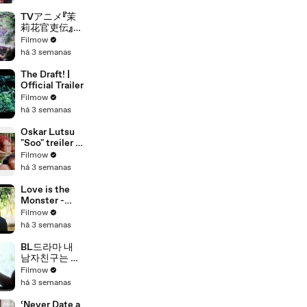
with 鉄道むす
め』ティザー映
TVアニメ『茉
像
莉花官吏伝』特
報PV｜TVア
Filmow
ニメ化決定
há 3 semanas
The Draft! |
Official Trailer
Filmow
há 3 semanas
Oskar Lutsu
"Soo" treiler -
film kinodes
Filmow
18.
há 3 semanas
veebruarist
2022
Love is the
Monster -
Trailer
Filmow
há 3 semanas
BL드라마 내
남자친구는 조
각남 메인예고
Filmow
편 [my
há 3 semanas
boyfriend is a
sculpture
‘Never Date a