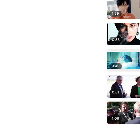
1:39
0:53
3:42
0:51
1:08