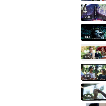
0:35
1:53
1:40
1:17
0:59