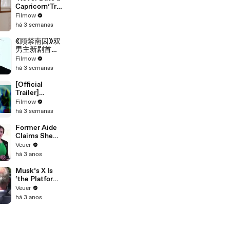
main trailer]
Capricorn’Trai
ler. 《别碰摩羯
Filmow
啊！》正片预
há 3 semanas
告。#drama
#blseries #bl
《顾禁南囚》双
男主新剧首支
预告
Filmow
há 3 semanas
[Official
Trailer]
CHÀNG KẸ |
Filmow
MY LITTLE
há 3 semanas
GHOST |
BOYS LOVE
Former Aide
VIETNAM |
Claims She
KC 03.10.2025
Was Asked to
Veuer
Make a ‘Hit
há 3 anos
List’ For
Trump
Musk’s X Is
‘the Platform
With the
Veuer
Largest Ratio
há 3 anos
of
Misinformatio
n or
Disinformatio