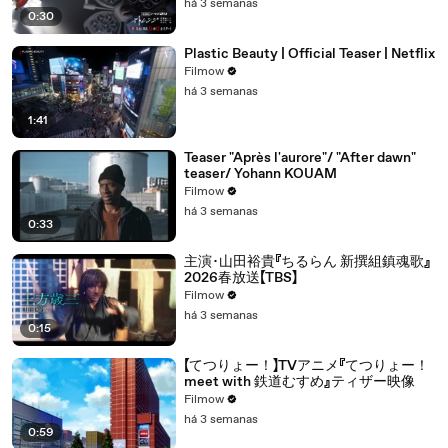
há 3 semanas
0:30
Plastic Beauty | Official Teaser | Netflix
Filmow
há 3 semanas
1:41
Teaser "Après l'aurore"/ "After dawn"
teaser/ Yohann KOUAM
Filmow
há 3 semanas
0:33
主演･山田裕貴『ちるらん 新撰組鎮魂歌』
2026春放送【TBS】
Filmow
há 3 semanas
0:15
【てつりょー！】TVアニメ『てつりょー！
meet with 鉄道むすめ』ティザー映像
Filmow
há 3 semanas
0:59