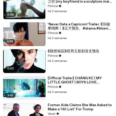
고편 [my boyfriend is a sculpture main
trailer]
Filmow
há 3 semanas
0:59
‘Never Date a Capricorn’Trailer. 《别碰
摩羯啊！》正片预告。#drama #blseries
#bl
Filmow
há 3 semanas
1:39
《顾禁南囚》双男主新剧首支预告
Filmow
há 3 semanas
0:53
[Official Trailer] CHÀNG KẸ | MY
LITTLE GHOST | BOYS LOVE
VIETNAM | KC 03.10.2025
Filmow
há 3 semanas
3:42
Former Aide Claims She Was Asked to
Make a ‘Hit List’ For Trump
Veuer