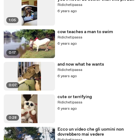
Ridichetipassa
6 years ago
1:05
cow teaches a man to swim
Ridichetipassa
6 years ago
0:17
and now what he wants
Ridichetipassa
6 years ago
0:07
cute or terrifying
Ridichetipassa
6 years ago
0:28
Ecco un video che gli uomini non
dovrebbero mai vedere