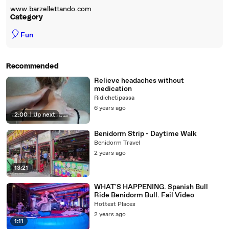
www.barzellettando.com
Category
🎈
Fun
Recommended
Relieve headaches without
medication
Ridichetipassa
6 years ago
2:00
|
Up next
Benidorm Strip - Daytime Walk
Benidorm Travel
2 years ago
13:21
WHAT'S HAPPENING. Spanish Bull
Ride Benidorm Bull. Fail Video
Hottest Places
2 years ago
1:11