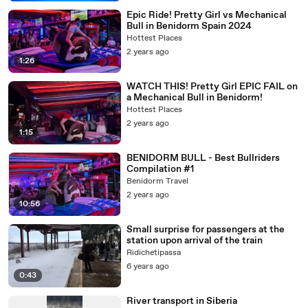
Epic Ride! Pretty Girl vs Mechanical
Bull in Benidorm Spain 2024
Hottest Places
2 years ago
1:26
WATCH THIS! Pretty Girl EPIC FAIL on
a Mechanical Bull in Benidorm!
Hottest Places
2 years ago
1:15
BENIDORM BULL - Best Bullriders
Compilation #1
Benidorm Travel
2 years ago
10:56
Small surprise for passengers at the
station upon arrival of the train
Ridichetipassa
6 years ago
0:43
River transport in Siberia