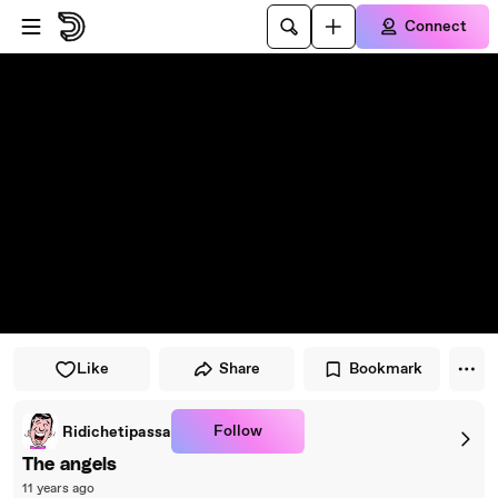
Skip to player
Skip to main content
Connect
Like
Share
Bookmark
Follow
Ridichetipassa
The angels
11 years ago