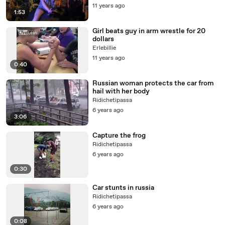
11 years ago
1:53
Girl beats guy in arm wrestle for 20
dollars
Erlebillie
11 years ago
0:40
Russian woman protects the car from
hail with her body
Ridichetipassa
6 years ago
3:06
Capture the frog
Ridichetipassa
6 years ago
0:30
Car stunts in russia
Ridichetipassa
6 years ago
0:08