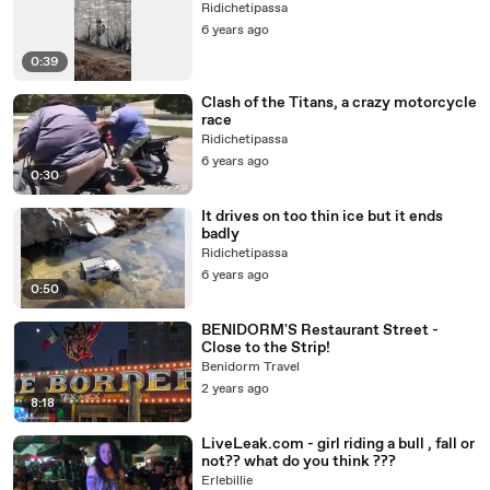
Ridichetipassa
6 years ago
0:39
Clash of the Titans, a crazy motorcycle
race
Ridichetipassa
6 years ago
0:30
It drives on too thin ice but it ends
badly
Ridichetipassa
6 years ago
0:50
BENIDORM'S Restaurant Street -
Close to the Strip!
Benidorm Travel
2 years ago
8:18
LiveLeak.com - girl riding a bull , fall or
not?? what do you think ???
Erlebillie