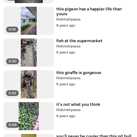
this pigeon has a happier life than
yours
Ridichetipassa
6 years ago
0:16
fish at the supermarket
Ridichetipassa
6 years ago
0:30
this giraffe is gorgeous
Ridichetipassa
6 years ago
0:22
it's not what you think
Ridichetipassa
6 years ago
0:09
you'll never be cooler than this pit bull