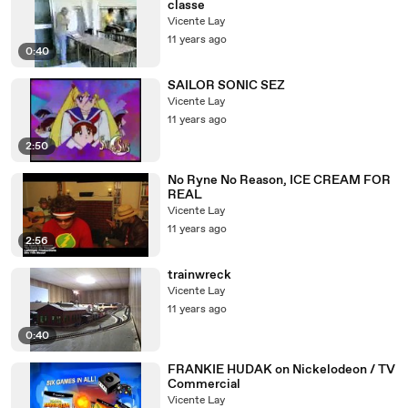
classe
Vicente Lay
11 years ago
0:40
SAILOR SONIC SEZ
Vicente Lay
11 years ago
2:50
No Ryne No Reason, ICE CREAM FOR
REAL
Vicente Lay
11 years ago
2:56
trainwreck
Vicente Lay
11 years ago
0:40
FRANKIE HUDAK on Nickelodeon / TV
Commercial
Vicente Lay