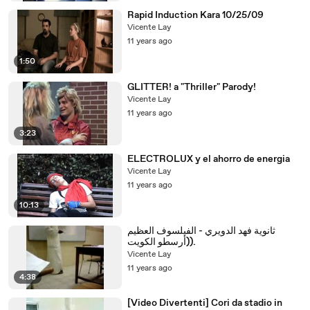
Rapid Induction Kara 10/25/09
Vicente Lay
11 years ago
1:50
GLITTER! a "Thriller" Parody!
Vicente Lay
11 years ago
3:23
ELECTROLUX y el ahorro de energia
Vicente Lay
11 years ago
10:13
ثانوية فهد الدويري - الفيلسوف العظيم
(أرسطو الكويت).
Vicente Lay
11 years ago
4:38
[Video Divertenti] Cori da stadio in