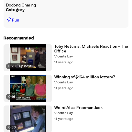
Dodong Charing
Category
🎈
Fun
Recommended
Toby Returns: Michaels Reaction - The
Office
Vicente Lay
11 years ago
0:23
|
Up next
Winning of $164 million lottery?
Vicente Lay
11 years ago
0:16
Weird Al as Freeman Jack
Vicente Lay
11 years ago
0:36