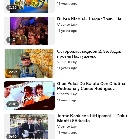
11 years ago
0:35
Ruben Nicolai - Larger Than Life
Vicente Lay
11 years ago
1:10
Осторожно, модерн 2. 35.Задов
против Пастушенко
Vicente Lay
11 years ago
22:39
Gran Pelea De Karate Con Cristina
Pedroche y Canco Rodriguez
Vicente Lay
11 years ago
7:40
Jorma Koskisen Hittiparaati - Doku-
Mentti Sörkasta
Vicente Lay
11 years ago
9:40