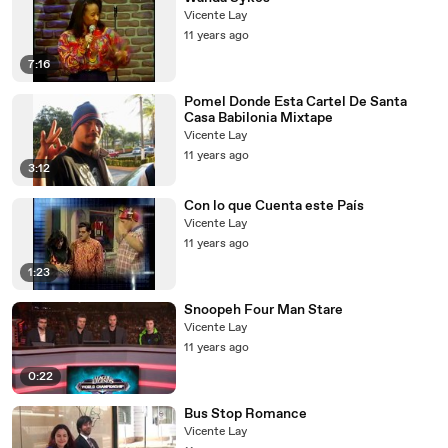
Vicente Lay
11 years ago
7:16
Pomel Donde Esta Cartel De Santa
Casa Babilonia Mixtape
Vicente Lay
11 years ago
3:12
Con lo que Cuenta este País
Vicente Lay
11 years ago
1:23
Snoopeh Four Man Stare
Vicente Lay
11 years ago
0:22
Bus Stop Romance
Vicente Lay