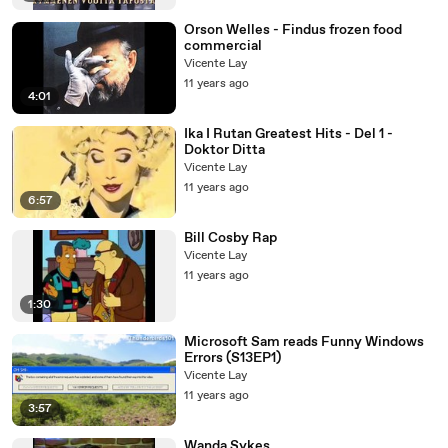
Orson Welles - Findus frozen food
commercial
Vicente Lay
11 years ago
4:01
Ika I Rutan Greatest Hits - Del 1 -
Doktor Ditta
Vicente Lay
11 years ago
6:57
Bill Cosby Rap
Vicente Lay
11 years ago
1:30
Microsoft Sam reads Funny Windows
Errors (S13EP1)
Vicente Lay
11 years ago
3:57
Wanda Sykes