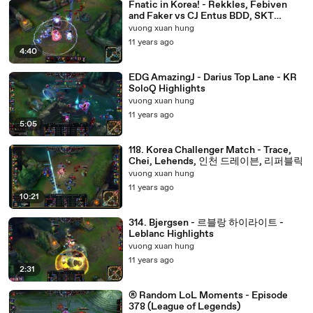
Fnatic in Korea! - Rekkles, Febiven
and Faker vs CJ Entus BDD, SKT
MaRin and SuNo - Match Highlights
vuong xuan hung
11 years ago
4:40
EDG AmazingJ - Darius Top Lane - KR
SoloQ Highlights
vuong xuan hung
11 years ago
5:05
118. Korea Challenger Match - Trace,
Chei, Lehends, 인천 드레이븐, 리퍼블릭
vuong xuan hung
11 years ago
10:21
314. Bjergsen - 르블랑 하이라이트 -
Leblanc Highlights
vuong xuan hung
11 years ago
2:31
® Random LoL Moments - Episode
378 (League of Legends)