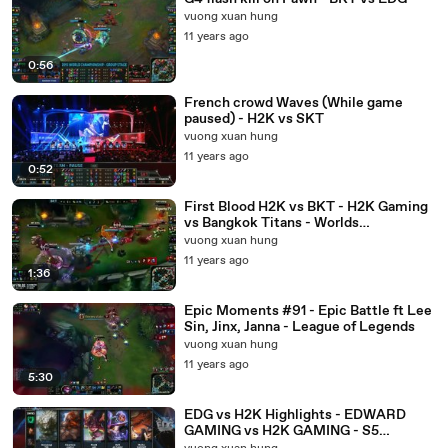
vuong xuan hung
11 years ago
0:56
French crowd Waves (While game
paused) - H2K vs SKT
vuong xuan hung
11 years ago
0:52
First Blood H2K vs BKT - H2K Gaming
vs Bangkok Titans - Worlds
Championship2015
vuong xuan hung
11 years ago
1:36
Epic Moments #91 - Epic Battle ft Lee
Sin, Jinx, Janna - League of Legends
vuong xuan hung
11 years ago
5:30
EDG vs H2K Highlights - EDWARD
GAMING vs H2K GAMING - S5
WORLDS 2015 GROUP STAGE