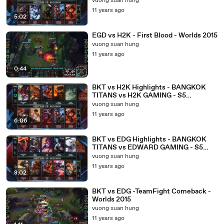
vuong xuan hung
11 years ago
5:02
EGD vs H2K - First Blood - Worlds 2015
vuong xuan hung
11 years ago
0:44
BKT vs H2K Highlights - BANGKOK
TITANS vs H2K GAMING - S5
WORLDS 2015 GROUP STAGE
vuong xuan hung
11 years ago
6:06
BKT vs EDG Highlights - BANGKOK
TITANS vs EDWARD GAMING - S5
WORLDS 2015 GROUP STAGE
vuong xuan hung
11 years ago
8:02
BKT vs EDG -TeamFight Comeback -
Worlds 2015
vuong xuan hung
11 years ago