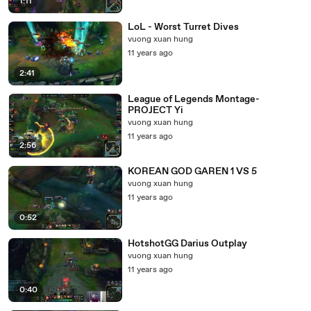
1:11
LoL - Worst Turret Dives
vuong xuan hung
11 years ago
2:41
League of Legends Montage-
PROJECT Yi
vuong xuan hung
11 years ago
2:56
KOREAN GOD GAREN 1 VS 5
vuong xuan hung
11 years ago
0:52
HotshotGG Darius Outplay
vuong xuan hung
11 years ago
0:40