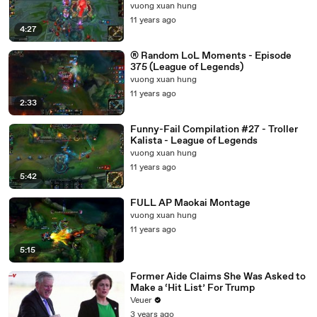
vuong xuan hung
11 years ago
4:27
® Random LoL Moments - Episode
375 (League of Legends)
vuong xuan hung
11 years ago
2:33
Funny-Fail Compilation #27 - Troller
Kalista - League of Legends
vuong xuan hung
11 years ago
5:42
FULL AP Maokai Montage
vuong xuan hung
11 years ago
5:15
Former Aide Claims She Was Asked to
Make a ‘Hit List’ For Trump
Veuer
3 years ago