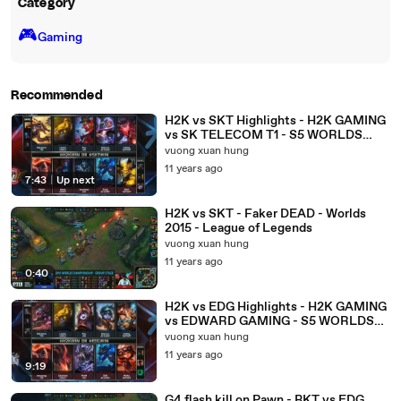
Category
🎮️
Gaming
Recommended
H2K vs SKT Highlights - H2K GAMING
vs SK TELECOM T1 - S5 WORLDS
2015 GROUP STAGE
vuong xuan hung
11 years ago
7:43
|
Up next
H2K vs SKT - Faker DEAD - Worlds
2015 - League of Legends
vuong xuan hung
11 years ago
0:40
H2K vs EDG Highlights - H2K GAMING
vs EDWARD GAMING - S5 WORLDS
2015 GROUP STAGE
vuong xuan hung
11 years ago
9:19
G4 flash kill on Pawn - BKT vs EDG