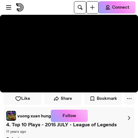
Skip to player
Skip to main content
Connect
Like
Share
Bookmark
Follow
vuong xuan hung
4. Top 10 Plays - 2015 JULY - League of Legends
11 years ago