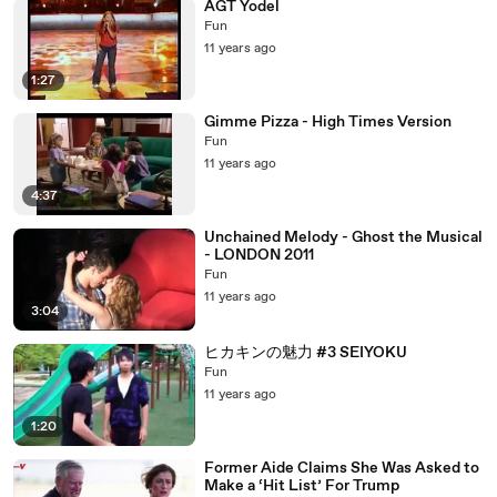
AGT Yodel
Fun
11 years ago
1:27
Gimme Pizza - High Times Version
Fun
11 years ago
4:37
Unchained Melody - Ghost the Musical
- LONDON 2011
Fun
11 years ago
3:04
ヒカキンの魅力 #3 SEIYOKU
Fun
11 years ago
1:20
Former Aide Claims She Was Asked to
Make a ‘Hit List’ For Trump