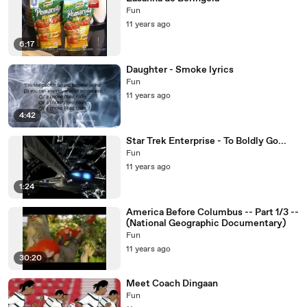
Fun
11 years ago
6:17
Daughter - Smoke lyrics
Fun
11 years ago
4:42
Star Trek Enterprise - To Boldly Go...
Fun
11 years ago
1:24
America Before Columbus -- Part 1/3 --
(National Geographic Documentary)
Fun
11 years ago
30:20
Meet Coach Dingaan
Fun