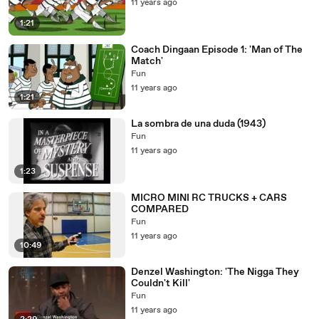
11 years ago
1:21
Coach Dingaan Episode 1: 'Man of The
Match'
Fun
11 years ago
1:21
La sombra de una duda (1943)
Fun
11 years ago
1:23
MICRO MINI RC TRUCKS + CARS
COMPARED
Fun
11 years ago
10:49
Denzel Washington: 'The Nigga They
Couldn't Kill'
Fun
11 years ago