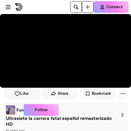
Skip to player
Skip to main content
Connect
Like
Share
Bookmark
Follow
Fun
Ultrasiete la carrera fatal español remasterizado
HD