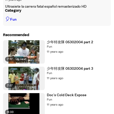
11 years ago
Ultrasiete la carrera fatal español remasterizado HD
Category
🎈
Fun
Recommended
少年特攻隊 05302004 part 2
Fun
11 years ago
7:17
|
Up next
少年特攻隊 05302004 part 3
Fun
11 years ago
7:17
Doc's Cold Deck Expose
Fun
11 years ago
9:33