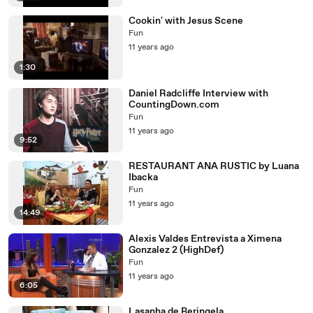
Cookin' with Jesus Scene
Fun
11 years ago
1:30
Daniel Radcliffe Interview with
CountingDown.com
Fun
11 years ago
9:52
RESTAURANT ANA RUSTIC by Luana
Ibacka
Fun
11 years ago
14:49
Alexis Valdes Entrevista a Ximena
Gonzalez 2 (HighDef)
Fun
11 years ago
6:05
Lasanha de Beringela