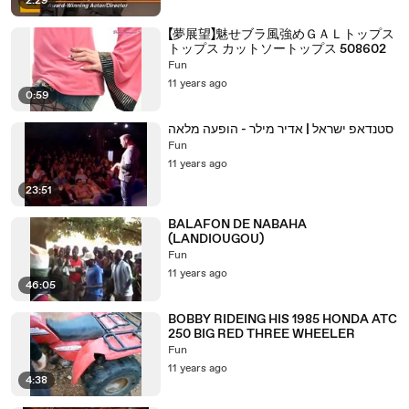
2:29
【夢展望】魅せブラ風強めＧＡＬトップス
トップス カットソートップス 508602
Fun
11 years ago
0:59
סטנדאפ ישראל | אדיר מילר - הופעה מלאה
Fun
11 years ago
23:51
BALAFON DE NABAHA
(LANDIOUGOU)
Fun
11 years ago
46:05
BOBBY RIDEING HIS 1985 HONDA ATC
250 BIG RED THREE WHEELER
Fun
11 years ago
4:38