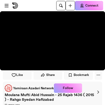
Skip to player
Skip to main content
Connect
Like
Share
Bookmark
Follow
Yamiraan Azadari Network
Moulana Mufti Abid Hussain - 25 Rajab 1436 ( 2015
) - Rahgo Syedan Hafizabad