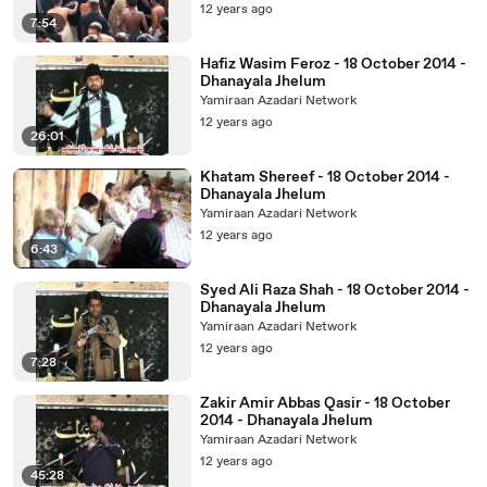
12 years ago
7:54
Hafiz Wasim Feroz - 18 October 2014 -
Dhanayala Jhelum
Yamiraan Azadari Network
12 years ago
26:01
Khatam Shereef - 18 October 2014 -
Dhanayala Jhelum
Yamiraan Azadari Network
12 years ago
6:43
Syed Ali Raza Shah - 18 October 2014 -
Dhanayala Jhelum
Yamiraan Azadari Network
12 years ago
7:28
Zakir Amir Abbas Qasir - 18 October
2014 - Dhanayala Jhelum
Yamiraan Azadari Network
12 years ago
45:28