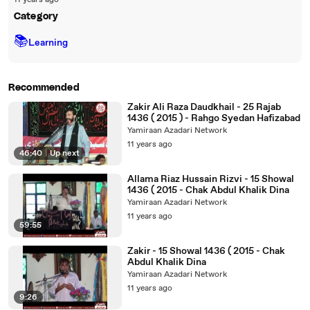
11 years ago
Category
📚
Learning
Recommended
Zakir Ali Raza Daudkhail - 25 Rajab
1436 ( 2015 ) - Rahgo Syedan Hafizabad
Yamiraan Azadari Network
11 years ago
46:40
|
Up next
Allama Riaz Hussain Rizvi - 15 Showal
1436 ( 2015 - Chak Abdul Khalik Dina
Yamiraan Azadari Network
11 years ago
59:55
Zakir - 15 Showal 1436 ( 2015 - Chak
Abdul Khalik Dina
Yamiraan Azadari Network
11 years ago
9:26