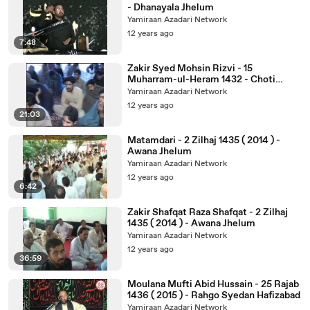
- Dhanayala Jhelum
Yamiraan Azadari Network
12 years ago
7:48
Zakir Syed Mohsin Rizvi - 15
Muharram-ul-Heram 1432 - Choti
Behak Hafiz Abad
Yamiraan Azadari Network
12 years ago
21:03
Matamdari - 2 Zilhaj 1435 ( 2014 ) -
Awana Jhelum
Yamiraan Azadari Network
12 years ago
6:42
Zakir Shafqat Raza Shafqat - 2 Zilhaj
1435 ( 2014 ) - Awana Jhelum
Yamiraan Azadari Network
12 years ago
36:59
Moulana Mufti Abid Hussain - 25 Rajab
1436 ( 2015 ) - Rahgo Syedan Hafizabad
Yamiraan Azadari Network