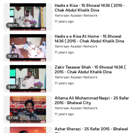
Hadis e Kisa - 15 Showal 1436 ( 2015 -
Chak Abdul Khalik Dina
Yamiraan Azadari Network
11 years ago
14:38
Hadis e e Kisa At Home - 15 Showal
1436 ( 2015 - Chak Abdul Khalik Dina
Yamiraan Azadari Network
11 years ago
17:34
Zakir Tasawar Shah - 15 Showal 1436 (
2015 - Chak Abdul Khalik Dina
Yamiraan Azadari Network
11 years ago
5:06
Allama Ali Muhammad Naqvi - 25 Safar
2015 - Bhalwal City
Yamiraan Azadari Network
11 years ago
57:08
Azhar Sherazi - 25 Safar 2015 - Bhalwal