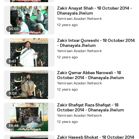
Zakir Anayat Shah - 18 October 2014 -
Dhanayala Jhelum
Yamiraan Azadari Network
12 years ago
35:50
Zakir Intsar Qureeshi - 18 October 2014
- Dhanayala Jhelum
Yamiraan Azadari Network
12 years ago
8:43
Zakir Qamar Abbas Narowali - 18
October 2014 - Dhanayala Jhelum
Yamiraan Azadari Network
12 years ago
9:08
Zakir Shafqat Raza Shafqat - 18
October 2014 - Dhanayala Jhelum
Yamiraan Azadari Network
12 years ago
58:49
Zakir Haseeb Shokat - 18 October 2014