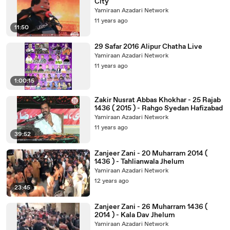
City
Yamiraan Azadari Network
11 years ago
11:50
29 Safar 2016 Alipur Chatha Live
Yamiraan Azadari Network
11 years ago
1:00:15
Zakir Nusrat Abbas Khokhar - 25 Rajab
1436 ( 2015 ) - Rahgo Syedan Hafizabad
Yamiraan Azadari Network
11 years ago
39:52
Zanjeer Zani - 20 Muharram 2014 (
1436 ) - Tahlianwala Jhelum
Yamiraan Azadari Network
12 years ago
23:45
Zanjeer Zani - 26 Muharram 1436 (
2014 ) - Kala Dav Jhelum
Yamiraan Azadari Network