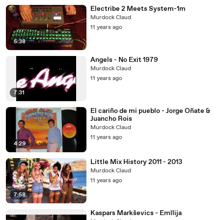
Electribe 2 Meets System-1m
Murdock Claud
11 years ago
5:38
Angels - No Exit 1979
Murdock Claud
11 years ago
7:31
El cariño de mi pueblo - Jorge Oñate &
Juancho Rois
Murdock Claud
11 years ago
4:29
Little Mix History 2011 - 2013
Murdock Claud
11 years ago
7:58
Kaspars Markševics - Emīlija