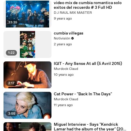
video mix de cumbia romantica solo
exitos del recuerdo # 3 Full HD
D.J RAUL MIX MASTER
9 years ago
33:35
cumbia villegas
Notivisión
2 years ago
1:22
IGIT - Any Sense At all (5 Avril 2015)
Murdock Claud
10 years ago
2:17
Cat Power - "Back In The Days"
Murdock Claud
11 years ago
3:55
Miguel Interview - Says "Kendrick
Lamar had the album of the year" (2014