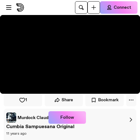
Skip to player
Skip to main content
Connect
1
Share
Bookmark
Follow
Murdock Claud
Cumbia Sampuesana Original
11 years ago