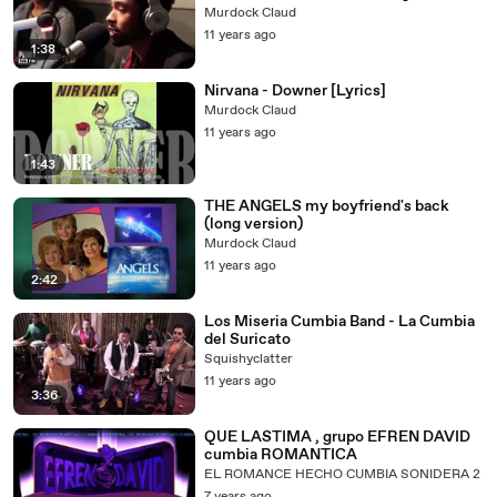
Grammys)
Murdock Claud
11 years ago
1:38
Nirvana - Downer [Lyrics]
Murdock Claud
11 years ago
1:43
THE ANGELS my boyfriend's back
(long version)
Murdock Claud
11 years ago
2:42
Los Miseria Cumbia Band - La Cumbia
del Suricato
Squishyclatter
11 years ago
3:36
QUE LASTIMA , grupo EFREN DAVID
cumbia ROMANTICA
EL ROMANCE HECHO CUMBIA SONIDERA 2