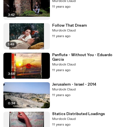
Murdock Claud
11 years ago
3:42
Follow That Dream
Murdock Claud
11 years ago
1:49
Panflute - Without You - Eduardo
Garcia
Murdock Claud
11 years ago
3:56
Jerusalem - Israel - 2014
Murdock Claud
11 years ago
0:34
Statics Distributed Loadings
Murdock Claud
11 years ago