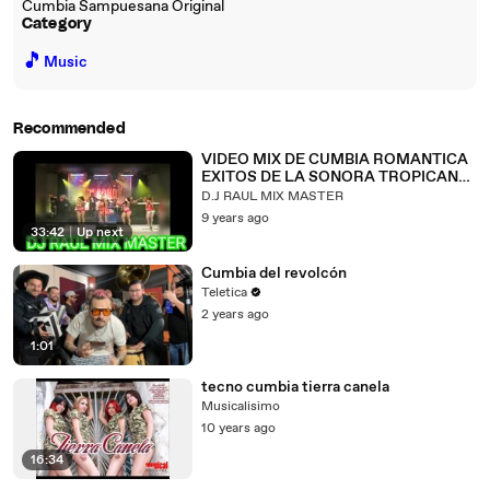
Cumbia Sampuesana Original
Category
🎵
Music
Recommended
VIDEO MIX DE CUMBIA ROMANTICA
EXITOS DE LA SONORA TROPICANA
LAS MEJORES CANCIONES
D.J RAUL MIX MASTER
9 years ago
33:42
|
Up next
Cumbia del revolcón
Teletica
2 years ago
1:01
tecno cumbia tierra canela
Musicalisimo
10 years ago
16:34