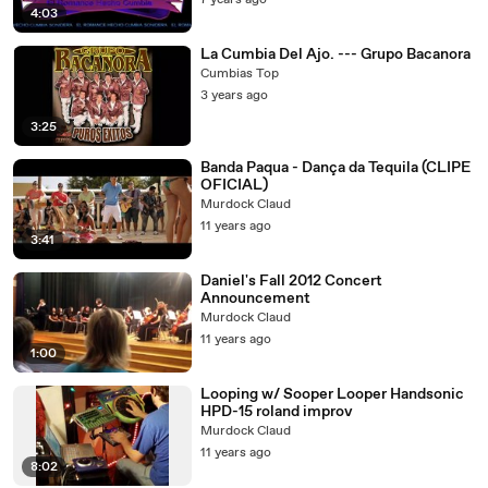
7 years ago
4:03
La Cumbia Del Ajo. --- Grupo Bacanora
Cumbias Top
3 years ago
3:25
Banda Paqua - Dança da Tequila (CLIPE
OFICIAL)
Murdock Claud
11 years ago
3:41
Daniel's Fall 2012 Concert
Announcement
Murdock Claud
11 years ago
1:00
Looping w/ Sooper Looper Handsonic
HPD-15 roland improv
Murdock Claud
11 years ago
8:02