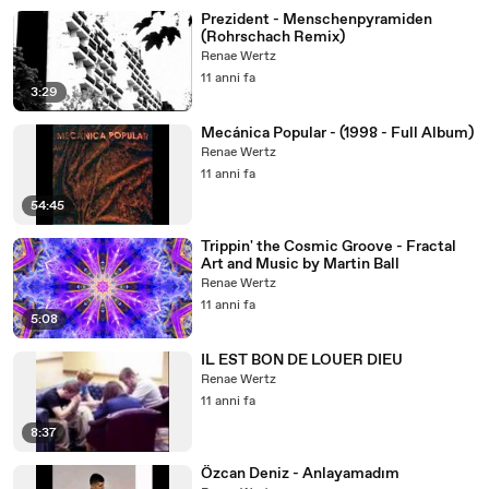
Prezident - Menschenpyramiden
(Rohrschach Remix)
Renae Wertz
11 anni fa
3:29
Mecánica Popular - (1998 - Full Album)
Renae Wertz
11 anni fa
54:45
Trippin' the Cosmic Groove - Fractal
Art and Music by Martin Ball
Renae Wertz
11 anni fa
5:08
IL EST BON DE LOUER DIEU
Renae Wertz
11 anni fa
8:37
Özcan Deniz - Anlayamadım