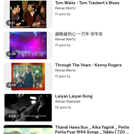
Tom Waits - Tom Traubert's Blues
Renae Wertz
11 anni fa
6:11
越吻越伤心 一万年 张学友
Renae Wertz
11 anni fa
5:38
Through The Years - Kenny Rogers
Renae Wertz
11 anni fa
4:34
Laiyan Laiyan Song
Adnan Rasheed
10 anni fa
3:05
Thandi Hawa Sun _ Alka Yagnik _ Pehla
Pehla Pyar 1994 Songs _ Tabbu ( 720 X