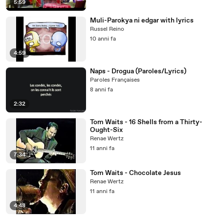
5:59
Muli-Parokya ni edgar with lyrics
Russel Reino
10 anni fa
4:59
Naps - Drogua (Paroles/Lyrics)
Paroles Françaises
8 anni fa
2:32
Tom Waits - 16 Shells from a Thirty-
Ought-Six
Renae Wertz
11 anni fa
7:34
Tom Waits - Chocolate Jesus
Renae Wertz
11 anni fa
4:48