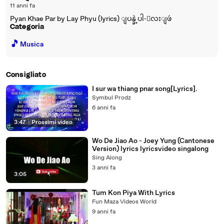
11 anni fa
Pyan Khae Par by Lay Phyu (lyrics) ျပန္ခဲ့ပါ-ေလးျဖဴ
Categoria
🎵
Musica
Consigliato
I sur wa thiang pnar song[Lyrics].
Symbul Prodz
6 anni fa
3:47
|
Prossimi video
Wo De Jiao Ao - Joey Yung (Cantonese
Version) lyrics lyricsvideo singalong
Sing Along
3 anni fa
3:05
Tum Kon Piya With Lyrics
Fun Maza Videos World
9 anni fa