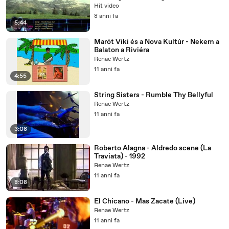
1280 )
Hit video
8 anni fa
5:44
Marót Viki és a Nova Kultúr - Nekem a
Balaton a Riviéra
Renae Wertz
11 anni fa
4:55
String Sisters - Rumble Thy Bellyful
Renae Wertz
11 anni fa
3:08
Roberto Alagna - Aldredo scene (La
Traviata) - 1992
Renae Wertz
11 anni fa
8:08
El Chicano - Mas Zacate (Live)
Renae Wertz
11 anni fa