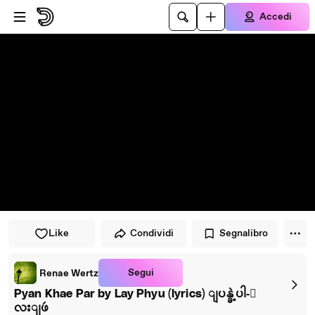
Vai al lettore
Passa al contenuto principale
Accedi
Like
Condividi
Segnalibro
Segui
Renae Wertz
Pyan Khae Par by Lay Phyu (lyrics) ျပန္ခဲ့ပါ-ေ
လးျဖဴ