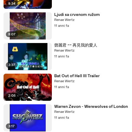
8:34
Ljudi sa crvenom ružom
Renae Wertz
11 anni fa
8:07
鄧麗君 ~~ 再見我的愛人
Renae Wertz
11 anni fa
3:37
Bat Out of Hell III Trailer
Renae Wertz
11 anni fa
2:05
Warren Zevon - Werewolves of London
Renae Wertz
11 anni fa
3:17