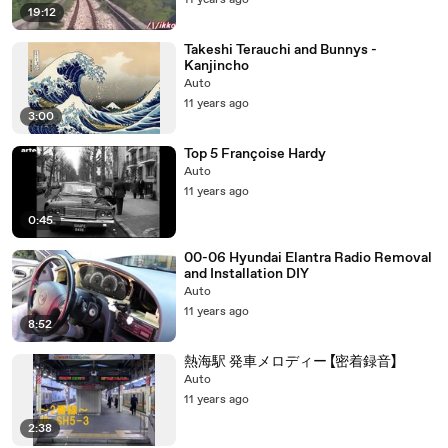
11 years ago
19:12
Takeshi Terauchi and Bunnys -
Kanjincho
Auto
11 years ago
3:00
Top 5 Françoise Hardy
Auto
11 years ago
0:45
00-06 Hyundai Elantra Radio Removal
and Installation DIY
Auto
11 years ago
8:52
熱海駅 発車メロディー 【密着録音】
Auto
11 years ago
2:38