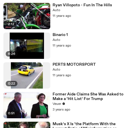
Ryan Villopoto - Fun In The Hills
Auto
11 years ago
2:12
Binario 1
Auto
11 years ago
6:26
PERTS MOTORSPORT
Auto
11 years ago
0:22
Former Aide Claims She Was Asked to
Make a ‘Hit List’ For Trump
Veuer
3 years ago
0:51
Musk’s X Is ‘the Platform With the