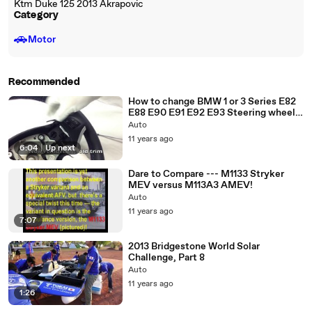
Ktm Duke 125 2013 Akrapovic
Category
🚗
Motor
Recommended
How to change BMW 1 or 3 Series E82
E88 E90 E91 E92 E93 Steering wheel
cover M trim cover
Auto
11 years ago
6:04
|
Up next
Dare to Compare --- M1133 Stryker
MEV versus M113A3 AMEV!
Auto
11 years ago
7:07
2013 Bridgestone World Solar
Challenge, Part 8
Auto
11 years ago
1:26