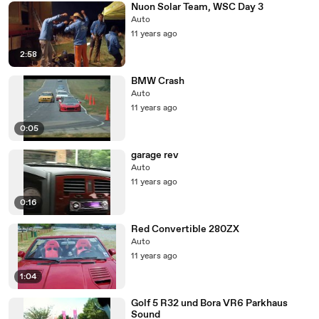
Nuon Solar Team, WSC Day 3
Auto
11 years ago
2:58
BMW Crash
Auto
11 years ago
0:05
garage rev
Auto
11 years ago
0:16
Red Convertible 280ZX
Auto
11 years ago
1:04
Golf 5 R32 und Bora VR6 Parkhaus
Sound