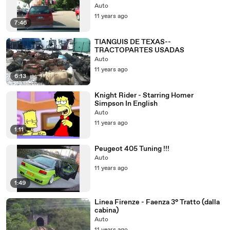
Auto
11 years ago
7:46
TIANGUIS DE TEXAS--
TRACTOPARTES USADAS
Auto
11 years ago
6:13
Knight Rider - Starring Homer
Simpson In English
Auto
11 years ago
1:11
Peugeot 405 Tuning !!!
Auto
11 years ago
1:49
Linea Firenze - Faenza 3° Tratto (dalla
cabina)
Auto