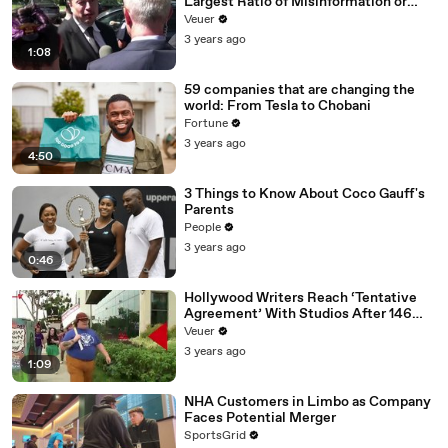
Largest Ratio of Misinformation or
Disinformation’ Amongst All Social
Veuer
Media Platforms
3 years ago
1:08
59 companies that are changing the
world: From Tesla to Chobani
Fortune
3 years ago
4:50
3 Things to Know About Coco Gauff's
Parents
People
3 years ago
0:46
Hollywood Writers Reach ‘Tentative
Agreement’ With Studios After 146
Day Strike
Veuer
3 years ago
1:09
NHA Customers in Limbo as Company
Faces Potential Merger
SportsGrid