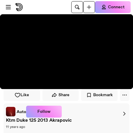
Skip to player
Skip to main content
Connect
Like
Share
Bookmark
Follow
Auto
Ktm Duke 125 2013 Akrapovic
11 years ago