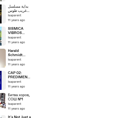
Leadership
Training Part 2
بداية مسلسل
غريب طوس
سيرة الإمام
Isaparent
علي بن موسى
11 years ago
الرضا عليه
السلام
SISMICA
VIBROS
VIDEO
Isaparent
11 years ago
Harald
Schmidt
Montalk
Isaparent
Interview
11 years ago
16.12.2013
Audiopodcast
CAP 02:
PREDIMENSI
ONAMIENTO
Isaparent
DE
11 years ago
ELEMENTOS
ESTRUCTUR
Битва хоров,
ALES (ECIC) -
СОШ №1
DR. GENNER
Isaparent
VILLARREAL
11 years ago
It's Not Just a