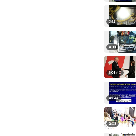
3:12
4:38
1:08:40
46:44
2:03