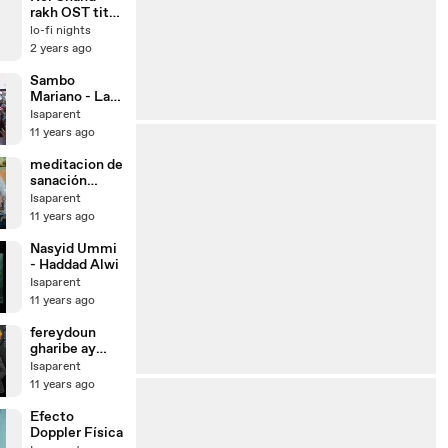
rakh OST title
song
lo-fi nights
2 years ago
Sambo
Mariano - La
tirana 2008
Isaparent
11 years ago
meditacion de
sanación
interior,
Isaparent
desarrollo de
11 years ago
la energía
interior-ki
Nasyid Ummi
- Haddad Alwi
Isaparent
11 years ago
fereydoun
gharibe ay
gharibe
Isaparent
11 years ago
Efecto
Doppler Física