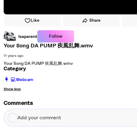
Like
Share
Follow
Isaparent
Your Song DA PUMP 疾風乱舞.wmv
11 years ago
Your Song DA PUMP 疾風乱舞.wmv
Category
️👩‍💻️
Webcam
Show less
Comments
Add
your
comment