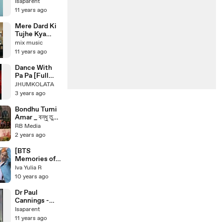
Isaparent
11 years ago
Mere Dard Ki
Tujhe Kya
Khabar OST
mix music
Title Song
11 years ago
Dance With
Pa Pa [Full
Song] _ Dance
JHUMKOLATA
Dance _
3 years ago
Mithun
Chakraborty(4
Bondhu Tumi
80P)
Amar _ বন্ধু তুমি
আমার _ Bangla
RB Media
Movie Song
2 years ago
HD _ Saila
Song _ Alek
[BTS
Song _ Film
Memories of
Song HD
2015] RUN mv
Iva Yulia R
making film
10 years ago
Dr Paul
Cannings -
Power Walk
Isaparent
Ministries -
11 years ago