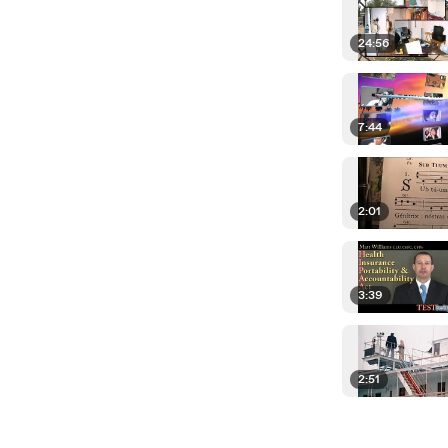
24:56
7:44
2:01
3:39
2:51