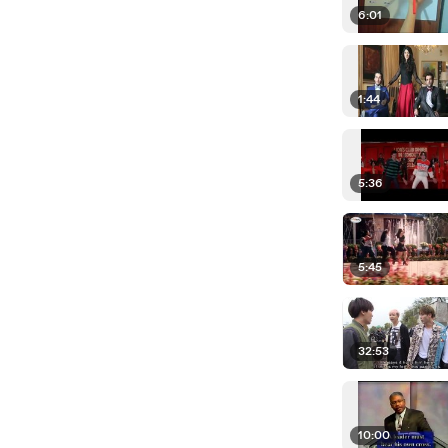
6:01
1:44
5:36
5:45
32:53
10:00