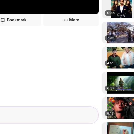
0:36
Bookmark
More
7:32
4:51
6:37
5:18