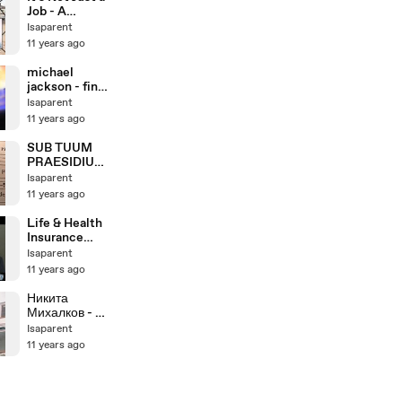
Job - A
Realistic
Isaparent
Preview of a
11 years ago
Career in
Child
michael
Protective
jackson - final
Services
days - sneak
Isaparent
peak
11 years ago
SUB TUUM
PRAESIDIUM,
antica
Isaparent
antifona
11 years ago
gregoriana,
studio di
Life & Health
Giovanni
Insurance
Vianini,
License Exam
Isaparent
Milano, Italia
Video Course
11 years ago
Sample--Pass
your L&H
Никита
Exam...Guaran
Михалков - А
teed!
цыган идет
Isaparent
(Мохнатый
11 years ago
шмель на
душистый
хмель...)