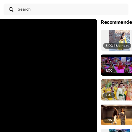
Search
Recommende
3:03
|
Up next
1:00
7:48
3:15