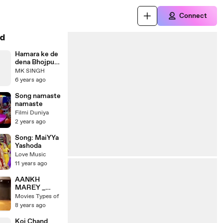
Connect
d
Hamara ke de
dena Bhojpuri
song video.
MK SINGH
recording
6 years ago
dance video.
ek ladki ne
Song namaste
kiya hai dance
namaste
per
Filmi Duniya
2 years ago
Song: MaiYYa
Yashoda
Love Music
11 years ago
AANKH
MAREY _
NEHA
Movies Types of
KAKKAR
8 years ago
dances to her
own song
Koi Chand