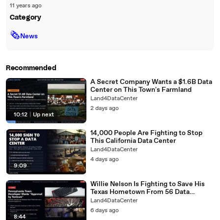
11 years ago
Category
🗞
News
Recommended
A Secret Company Wants a $1.6B Data
Center on This Town's Farmland
Land4DataCenter
2 days ago
10:12
|
Up next
14,000 People Are Fighting to Stop
This California Data Center
Land4DataCenter
4 days ago
9:09
Willie Nelson Is Fighting to Save His
Texas Hometown From 56 Data
Centers
Land4DataCenter
6 days ago
8:44