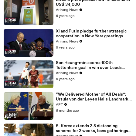
US$ 34,000
Arirang News
6 years ago
0:39
Xi and Putin pledge further strategic
cooperation in New Year greetings
Arirang News
6 years ago
0:39
Son Heung-min scores 100th
Tottenham goal in win over Leeds
United
Arirang News
6 years ago
0:33
“We Delivered Mother of All Deals”:
Ursula von der Leyen Hails Landmark
EU-India Trade Pact | APT
APT
6 months ago
9:19
S. Korea extends 2.5 distancing
scheme for 2 weeks, bans gatherings
of 5 or more nationwide