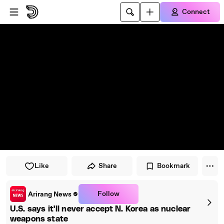
Skip to player
Skip to main content
Connect
Like
Share
Bookmark
Follow
Arirang News
U.S. says it'll never accept N. Korea as nuclear
weapons state