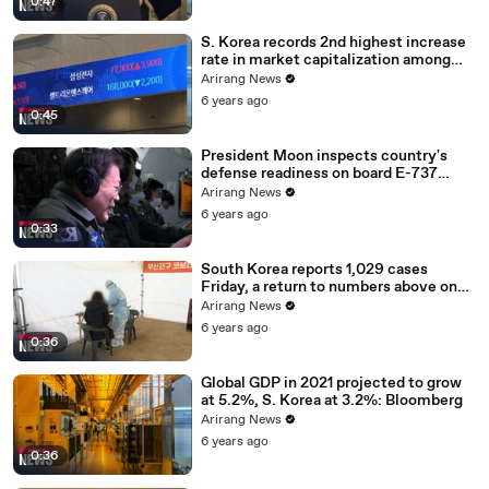
0:47
S. Korea records 2nd highest increase
rate in market capitalization among
G20 in 2020
Arirang News
6 years ago
0:45
President Moon inspects country's
defense readiness on board E-737
Peace Eye
Arirang News
6 years ago
0:33
South Korea reports 1,029 cases
Friday, a return to numbers above one
thousand
Arirang News
6 years ago
0:36
Global GDP in 2021 projected to grow
at 5.2%, S. Korea at 3.2%: Bloomberg
Arirang News
6 years ago
0:36