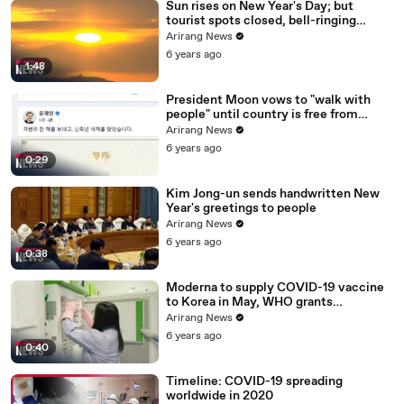
Sun rises on New Year's Day; but
tourist spots closed, bell-ringing
ceremony canceled
Arirang News
6 years ago
1:48
President Moon vows to "walk with
people" until country is free from
COVID-19
Arirang News
6 years ago
0:29
Kim Jong-un sends handwritten New
Year's greetings to people
Arirang News
6 years ago
0:38
Moderna to supply COVID-19 vaccine
to Korea in May, WHO grants
emergency use approval for Pfizer-
Arirang News
BioNTech vaccine
6 years ago
0:40
Timeline: COVID-19 spreading
worldwide in 2020