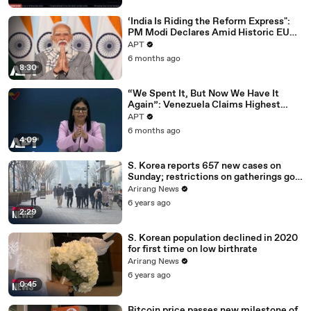
‘India Is Riding the Reform Express":
PM Modi Declares Amid Historic EU
Deal | APT
APT
6 months ago
8:30
“We Spent It, But Now We Have It
Again”: Venezuela Claims Highest
Peak of Oil Reserves | APT
APT
6 months ago
4:09
S. Korea reports 657 new cases on
Sunday; restrictions on gatherings go
nationwide
Arirang News
6 years ago
2:29
S. Korean population declined in 2020
for first time on low birthrate
Arirang News
6 years ago
0:45
Bitcoin price passes new milestone of