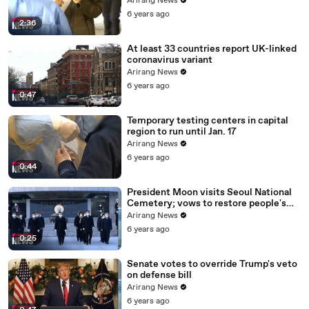
Arirang News
6 years ago
2:36
At least 33 countries report UK-linked
coronavirus variant
Arirang News
6 years ago
0:47
Temporary testing centers in capital
region to run until Jan. 17
Arirang News
6 years ago
0:44
President Moon visits Seoul National
Cemetery; vows to restore people's
daily lives
Arirang News
6 years ago
0:25
Senate votes to override Trump's veto
on defense bill
Arirang News
6 years ago