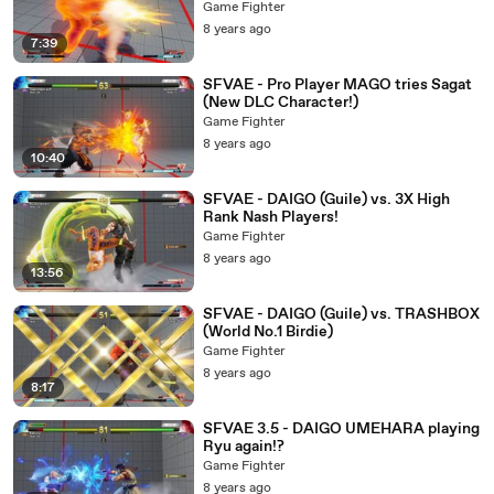
Game Fighter
8 years ago
7:39
SFVAE - Pro Player MAGO tries Sagat
(New DLC Character!)
Game Fighter
8 years ago
10:40
SFVAE - DAIGO (Guile) vs. 3X High
Rank Nash Players!
Game Fighter
8 years ago
13:56
SFVAE - DAIGO (Guile) vs. TRASHBOX
(World No.1 Birdie)
Game Fighter
8 years ago
8:17
SFVAE 3.5 - DAIGO UMEHARA playing
Ryu again!?
Game Fighter
8 years ago