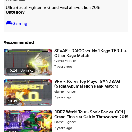
11 years ago
Ultra Street Fighter IV Grand Final at Evolution 2015
Category
🎮️
Gaming
Recommended
SFVAE - DAIGO vs. No.1 Kage TERU! +
Other Kage Match
Game Fighter
7 years ago
10:24
|
Up next
SFV -_Korea Top Player SANDBAG
(Sagat/Akuma) High Rank Match!
Game Fighter
7 years ago
10:39
DBFZ World Tour - SonicFox vs. GO1 |
Grand Finals at Celtic Throwdown 2019
Game Fighter
7 years ago