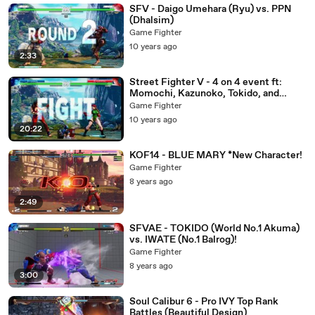
SFV - Daigo Umehara (Ryu) vs. PPN
(Dhalsim)
Game Fighter
10 years ago
2:33
Street Fighter V - 4 on 4 event ft:
Momochi, Kazunoko, Tokido, and
others...
Game Fighter
10 years ago
20:22
KOF14 - BLUE MARY *New Character!
Game Fighter
8 years ago
2:49
SFVAE - TOKIDO (World No.1 Akuma)
vs. IWATE (No.1 Balrog)!
Game Fighter
8 years ago
3:00
Soul Calibur 6 - Pro IVY Top Rank
Battles (Beautiful Design)