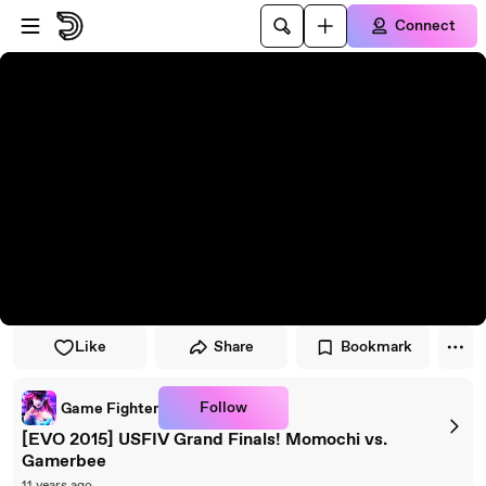
Skip to player
Skip to main content
Connect
Like
Share
Bookmark
Follow
Game Fighter
[EVO 2015] USFIV Grand Finals! Momochi vs.
Gamerbee