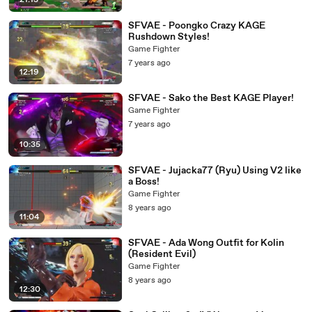
21:13
SFVAE - Poongko Crazy KAGE
Rushdown Styles!
Game Fighter
7 years ago
12:19
SFVAE - Sako the Best KAGE Player!
Game Fighter
7 years ago
10:35
SFVAE - Jujacka77 (Ryu) Using V2 like
a Boss!
Game Fighter
8 years ago
11:04
SFVAE - Ada Wong Outfit for Kolin
(Resident Evil)
Game Fighter
8 years ago
12:30