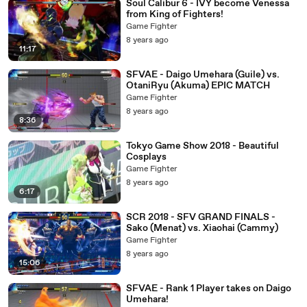
Soul Calibur 6 - IVY become Venessa
from King of Fighters!
Game Fighter
8 years ago
11:17
SFVAE - Daigo Umehara (Guile) vs.
OtaniRyu (Akuma) EPIC MATCH
Game Fighter
8 years ago
8:36
Tokyo Game Show 2018 - Beautiful
Cosplays
Game Fighter
8 years ago
6:17
SCR 2018 - SFV GRAND FINALS -
Sako (Menat) vs. Xiaohai (Cammy)
Game Fighter
8 years ago
15:06
SFVAE - Rank 1 Player takes on Daigo
Umehara!