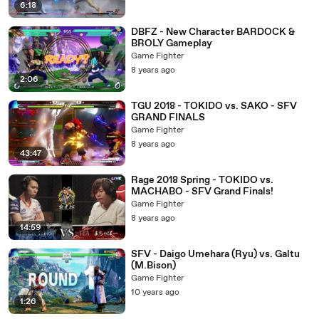
6:18
DBFZ - New Character BARDOCK &
BROLY Gameplay
Game Fighter
8 years ago
2:06
TGU 2018 - TOKIDO vs. SAKO - SFV
GRAND FINALS
Game Fighter
8 years ago
43:47
Rage 2018 Spring - TOKIDO vs.
MACHABO - SFV Grand Finals!
Game Fighter
8 years ago
14:59
SFV - Daigo Umehara (Ryu) vs. Galtu
(M.Bison)
Game Fighter
10 years ago
1:26