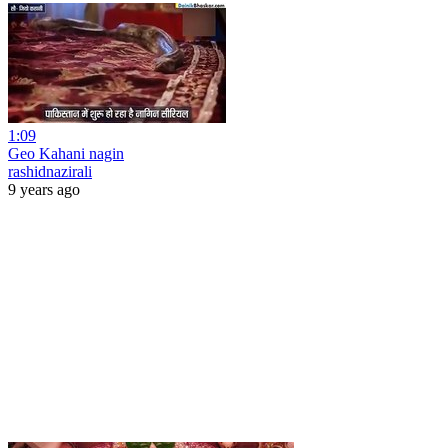
1:09
Geo Kahani nagin
rashidnazirali
9 years ago