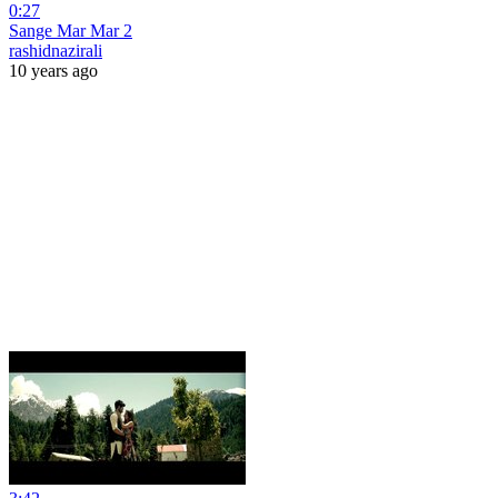
0:27
Sange Mar Mar 2
rashidnazirali
10 years ago