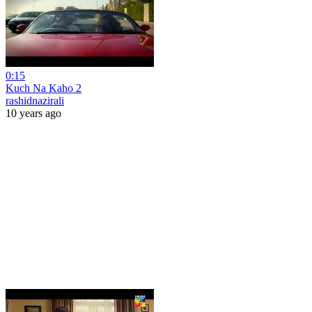
0:15
Kuch Na Kaho 2
rashidnazirali
10 years ago