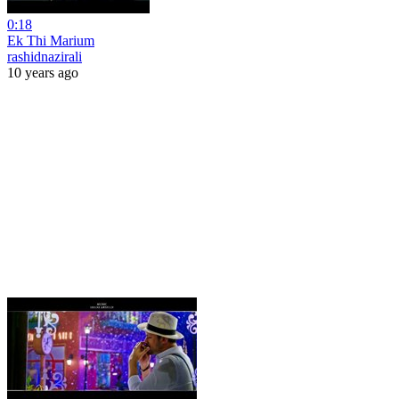
0:18
Ek Thi Marium
rashidnazirali
10 years ago