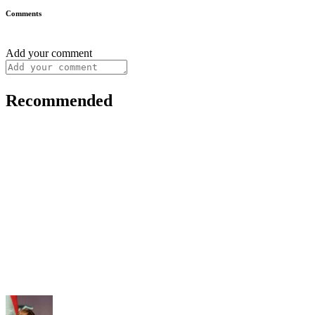
Comments
Add your comment
Recommended