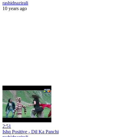
rashidnazirali
10 years ago
2:51
Ishq Positive - Dil Ka Panchi