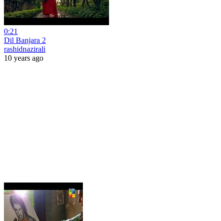
0:21
Dil Banjara 2
rashidnazirali
10 years ago