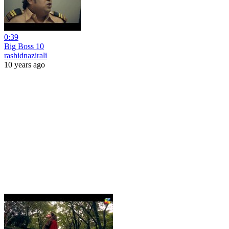
0:39
Big Boss 10
rashidnazirali
10 years ago