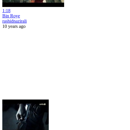
1:18
Bin Roye
rashidnazirali
10 years ago