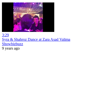
3:29
Syra & Shahroz Dance at Zara Asad Valima
Showbizbuzz
9 years ago