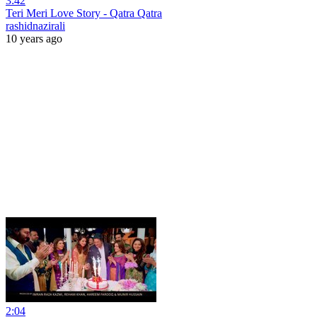
3:42
Teri Meri Love Story - Qatra Qatra
rashidnazirali
10 years ago
2:04