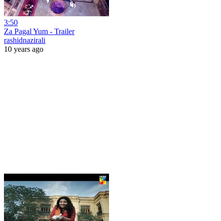
3:50
Za Pagal Yum - Trailer
rashidnazirali
10 years ago