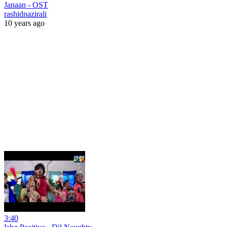
Janaan - OST
rashidnazirali
10 years ago
3:40