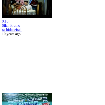
0:18
Silah Promo
rashidnazirali
10 years ago