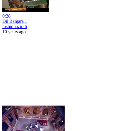
0:28
Dil Banjara 1
rashidnazirali
10 years ago