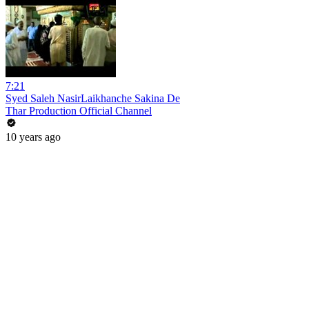
7:21
Syed Saleh NasirLaikhanche Sakina De
Thar Production Official Channel
10 years ago