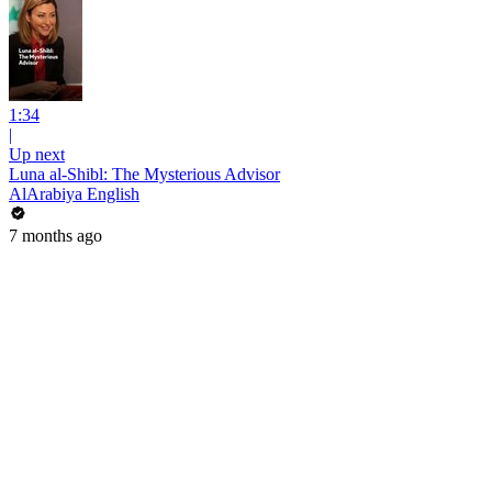
1:34
|
Up next
Luna al-Shibl: The Mysterious Advisor
AlArabiya English
7 months ago