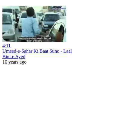
4:11
Umeed-e-Sahar Ki Baat Suno - Laal
Bint-e-Syed
10 years ago