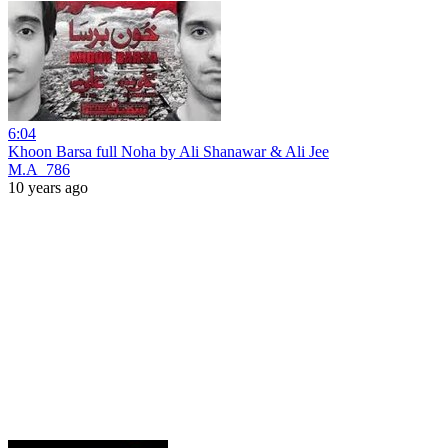
6:04
Khoon Barsa full Noha by Ali Shanawar & Ali Jee
M.A_786
10 years ago