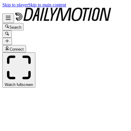
Skip to player
Skip to main content
Search
Connect
Watch fullscreen