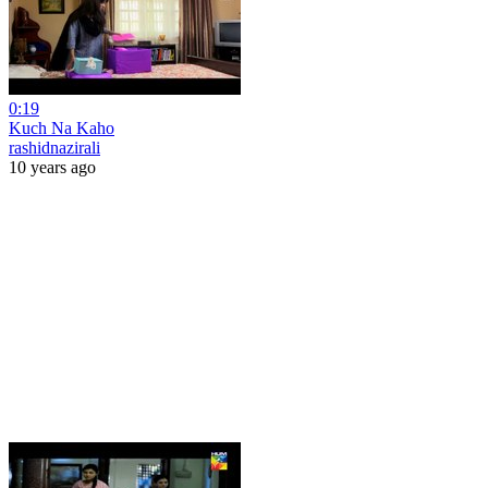
0:19
Kuch Na Kaho
rashidnazirali
10 years ago