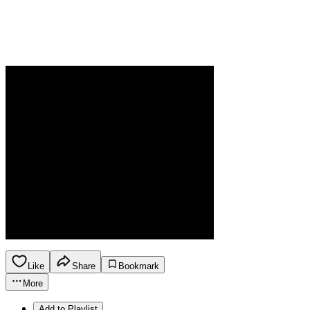
Like
Share
Bookmark
More
Add to Playlist