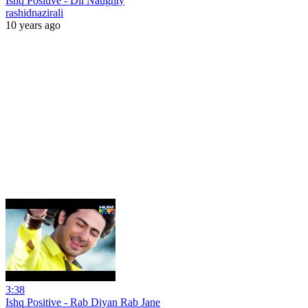
Ishq Positive - Dil Naughty
rashidnazirali
10 years ago
3:38
Ishq Positive - Rab Diyan Rab Jane