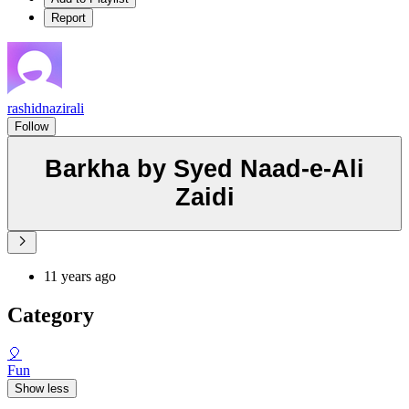
Report
rashidnazirali
Follow
Barkha by Syed Naad-e-Ali
Zaidi
11 years ago
Category
🎈
Fun
Show less