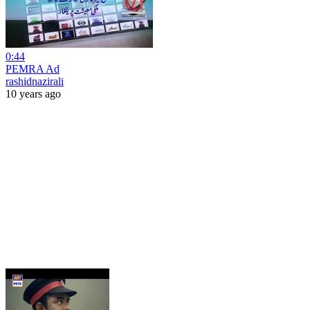
0:44
PEMRA Ad
rashidnazirali
10 years ago