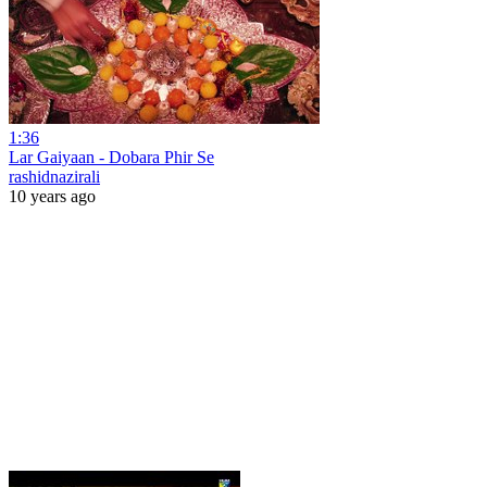
1:36
Lar Gaiyaan - Dobara Phir Se
rashidnazirali
10 years ago