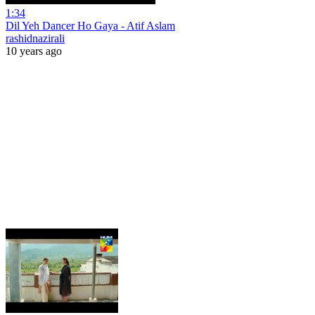
1:34
Dil Yeh Dancer Ho Gaya - Atif Aslam
rashidnazirali
10 years ago