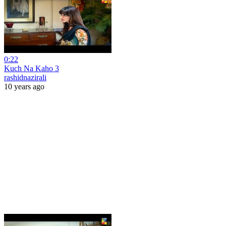
0:22
Kuch Na Kaho 3
rashidnazirali
10 years ago