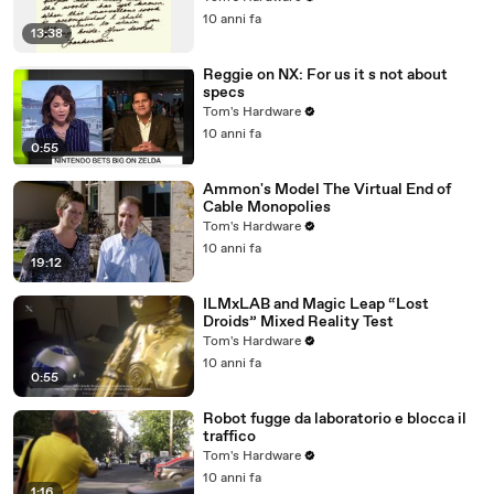
10 anni fa
13:38
Reggie on NX: For us it s not about
specs
Tom's Hardware
10 anni fa
0:55
Ammon's Model The Virtual End of
Cable Monopolies
Tom's Hardware
10 anni fa
19:12
ILMxLAB and Magic Leap “Lost
Droids” Mixed Reality Test
Tom's Hardware
10 anni fa
0:55
Robot fugge da laboratorio e blocca il
traffico
Tom's Hardware
10 anni fa
1:16