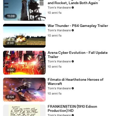
and Rocket, Lands Both Again
Tom's Hardware
10 anni fa
11:09
War Thunder - PS4 Gameplay Trailer
Tom's Hardware
10 anni fa
2:33
Arena Cyber Evolution - Fall Update
Trailer
Tom's Hardware
10 anni fa
0:55
Filmato di Hearthstone Heroes of
Warcraft
Tom's Hardware
10 anni fa
0:54
FRANKENSTEIN (1910 Edison
Production) HD
Tom's Hardware