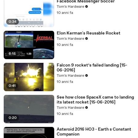
Facebook Messenger Soccer
Tom's Hardware
10 anni fa
0:34
Elon Kerman's Reusable Rocket
Tom's Hardware
10 anni fa
6:15
Falcon 9 rocket’s failed landing [15-
06-2016]
Tom's Hardware
10 anni fa
0:41
See how close SpaceX came to landing
its latest rocket [15-06-2016]
Tom's Hardware
10 anni fa
0:20
Asteroid 2016 HO3 - Earth s Constant
Companion