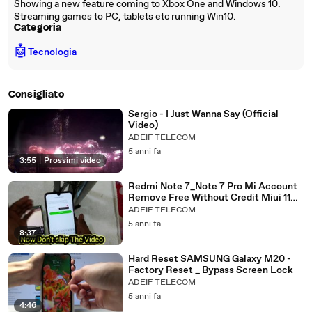
Showing a new feature coming to Xbox One and Windows 10.
Streaming games to PC, tablets etc running Win10.
Categoria
🤖
Tecnologia
Consigliato
Sergio - I Just Wanna Say (Official
Video)
ADEIF TELECOM
5 anni fa
3:55
|
Prossimi video
Redmi Note 7_Note 7 Pro Mi Account
Remove Free Without Credit Miui 11
Mi Account Bypass Done 2021
ADEIF TELECOM
5 anni fa
8:37
Hard Reset SAMSUNG Galaxy M20 -
Factory Reset _ Bypass Screen Lock
ADEIF TELECOM
5 anni fa
4:46