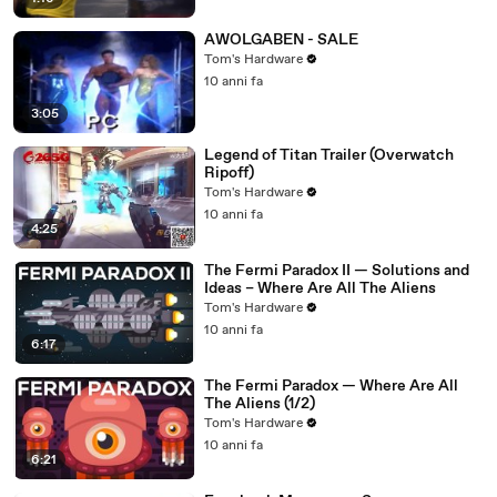
AWOLGABEN - SALE
Tom's Hardware
10 anni fa
3:05
Legend of Titan Trailer (Overwatch
Ripoff)
Tom's Hardware
10 anni fa
4:25
The Fermi Paradox II — Solutions and
Ideas – Where Are All The Aliens
Tom's Hardware
10 anni fa
6:17
The Fermi Paradox — Where Are All
The Aliens (1/2)
Tom's Hardware
10 anni fa
6:21