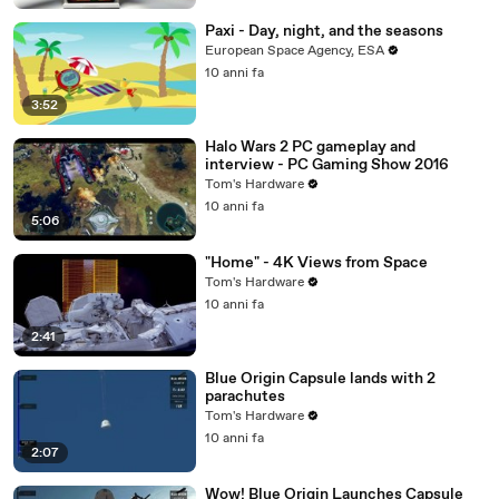
Paxi - Day, night, and the seasons
European Space Agency, ESA
10 anni fa
3:52
Halo Wars 2 PC gameplay and
interview - PC Gaming Show 2016
Tom's Hardware
10 anni fa
5:06
"Home" - 4K Views from Space
Tom's Hardware
10 anni fa
2:41
Blue Origin Capsule lands with 2
parachutes
Tom's Hardware
10 anni fa
2:07
Wow! Blue Origin Launches Capsule