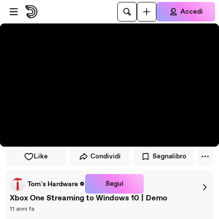
Vai al lettore
Passa al contenuto principale
Accedi
Like
Condividi
Segnalibro
Segui
Tom's Hardware
Xbox One Streaming to Windows 10 | Demo
11 anni fa