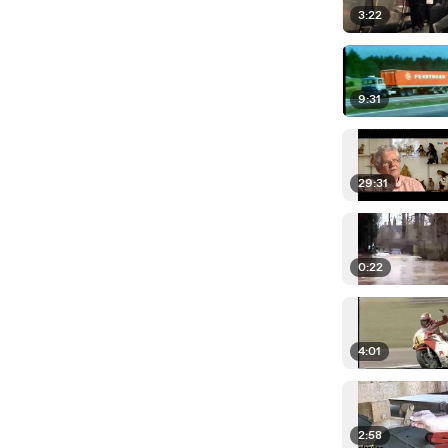
3:22
9:31
29:31
0:22
4:01
2:58