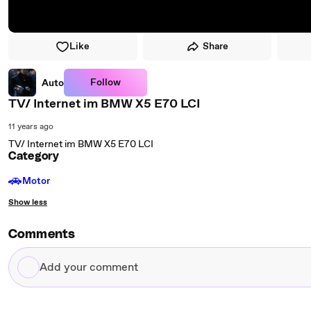
Like
Share
Follow
Auto
TV/ Internet im BMW X5 E70 LCI
11 years ago
TV/ Internet im BMW X5 E70 LCI
Category
🚗
Motor
Show less
Comments
Add
your
comment