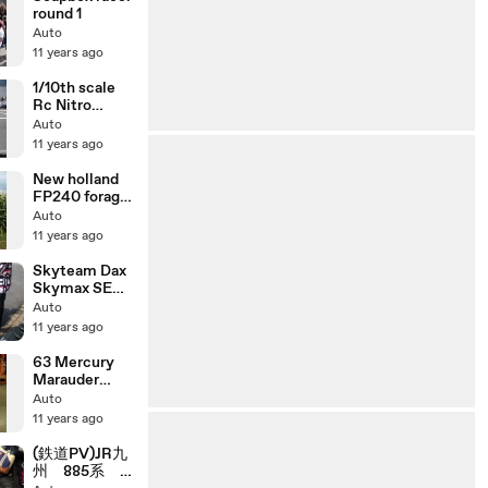
round 1
Auto
11 years ago
1/10th scale
Rc Nitro
Touring Car
Auto
race
11 years ago
New holland
FP240 forage
harvester
Auto
with Dion F61
11 years ago
rotary head
Skyteam Dax
Skymax SE
NHRC
Auto
exhaust
11 years ago
Racing Green
50cc
63 Mercury
Marauder
Idling 390 FE
Auto
V8 4bbl
11 years ago
(鉄道PV)JR九
州 885系