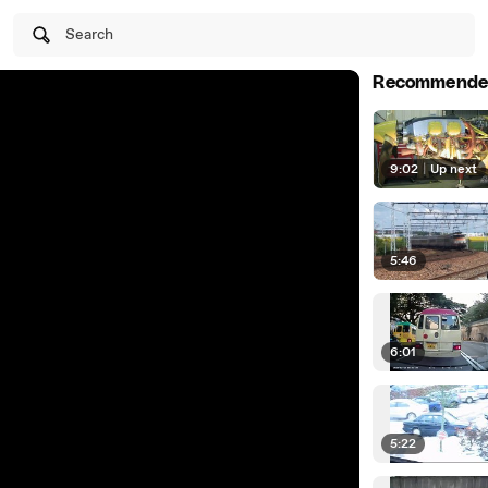
Search
Recommende
9:02
|
Up next
5:46
6:01
5:22