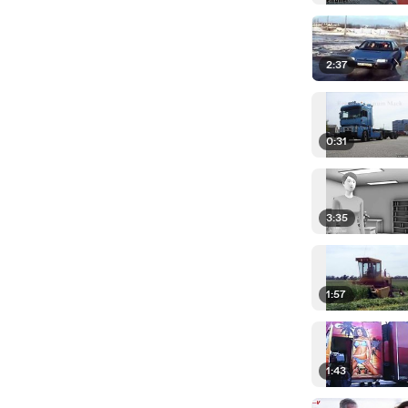
2:37
0:31
3:35
1:57
1:43