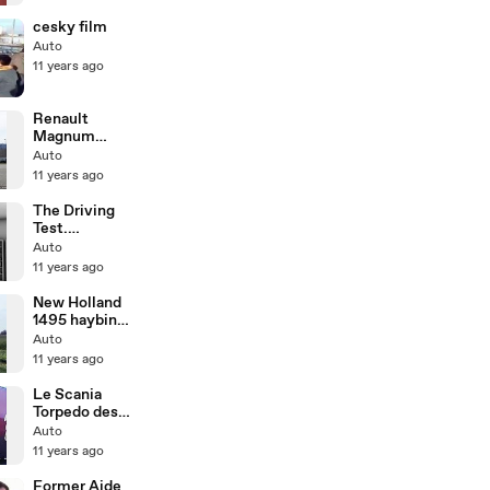
- etrailer.com
cesky film
Auto
11 years ago
Renault
Magnum
Mack V8
Auto
11 years ago
The Driving
Test.
Reversing
Auto
Around a
11 years ago
Corner.
New Holland
1495 haybine
working
Auto
11 years ago
Le Scania
Torpedo des
Transports
Auto
Beau
11 years ago
Former Aide