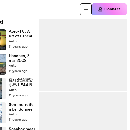
Connect
d
Aero-TV: A
Bit of Lancair
History -
Auto
Time Flies
11 years ago
When Youre in
a Lancair
Hanches, 2
mai 2008
Auto
11 years ago
瘋狂危險駕駛
小巴 LE4416
Auto
11 years ago
Sommerreife
n bei Schnee
Auto
11 years ago
Soapbox racer