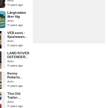
特急白いソニ
Auto
ック・かもめ
11 years ago
Långtradare
åker tåg
Auto
11 years ago
VEB sonni -
Spielwaren
aus
Auto
Sonneberg
11 years ago
DDR [DOKU]
(mdr 201o)
LAND ROVER
DEFENDER
nearly SWEPT
Auto
AWAY IN
11 years ago
RIVER
Kenny
Roberts
Silverstone
Auto
GP 1983
11 years ago
Sheene/Laws
on/Mamola/M
This Old
urray Walker
Trailer:
;-) (Better
Replacing
Auto
Version)
Shackle Bolts
11 years ago