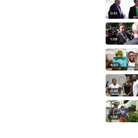
0:51
1:08
4:50
0:46
1:09