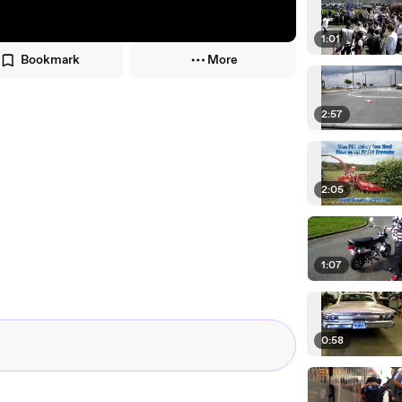
1:01
Bookmark
More
2:57
2:05
1:07
0:58