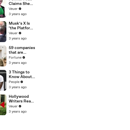
Claims She
Was Asked to
Veuer
Make a ‘Hit
3 years ago
List’ For
Trump
Musk’s X Is
‘the Platform
With the
Veuer
Largest Ratio
3 years ago
of
Misinformatio
59 companies
n or
that are
Disinformatio
changing the
Fortune
n’ Amongst
world: From
3 years ago
All Social
Tesla to
Media
Chobani
3 Things to
Platforms
Know About
Coco Gauff's
People
Parents
3 years ago
Hollywood
Writers Reach
‘Tentative
Veuer
Agreement’
3 years ago
With Studios
After 146 Day
Strike