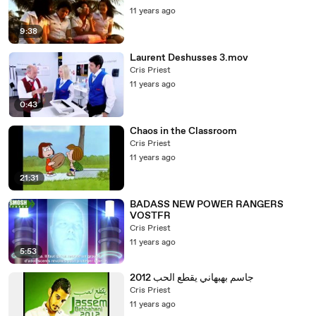
11 years ago
9:38
Laurent Deshusses 3.mov
Cris Priest
11 years ago
0:43
Chaos in the Classroom
Cris Priest
11 years ago
21:31
BADASS NEW POWER RANGERS
VOSTFR
Cris Priest
11 years ago
5:53
جاسم بهبهاني يقطع الحب 2012
Cris Priest
11 years ago