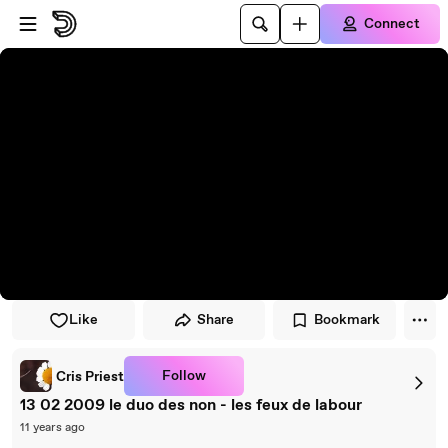
Skip to player
Skip to main content
Connect
Like
Share
Bookmark
Follow
Cris Priest
13 02 2009 le duo des non - les feux de labour
11 years ago