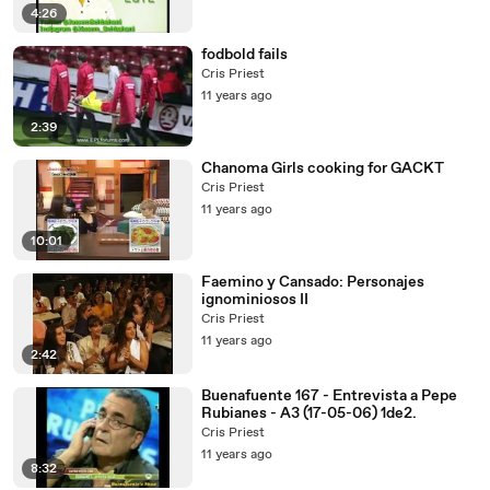
4:26
fodbold fails
Cris Priest
11 years ago
2:39
Chanoma Girls cooking for GACKT
Cris Priest
11 years ago
10:01
Faemino y Cansado: Personajes
ignominiosos II
Cris Priest
11 years ago
2:42
Buenafuente 167 - Entrevista a Pepe
Rubianes - A3 (17-05-06) 1de2.
Cris Priest
11 years ago
8:32