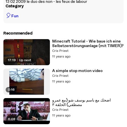
13 02 2009 le duo des non - les feux de labour
Category
🎈
Fun
Recommended
Minecraft Tutorial - Wie baue ich eine
Selbstzerstörungsanlage (mit TIMER)?
Cris Priest
11 years ago
17:19
|
Up next
A simple stop motion video
Cris Priest
11 years ago
0:16
اضحك مع باسم يوسف شو (مع عمرو
مصطفي) الحلقة ٣
Cris Priest
11 years ago
6:08