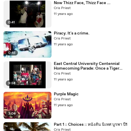
Now Thizz Face, Thizz Face ...
Cris Priest
11 years ago
0:41
Piracy. It's a crime.
Cris Priest
11 years ago
0:45
East Central University Centennial
Homecoming Parade: Once a Tiger
Always a Tiger
Cris Priest
11 years ago
9:58
Purple Magic
Cris Priest
11 years ago
3:04
Part 1 :: Choices :: หนังสั้น นิเทศ บูรพา ปี1
Cris Priest