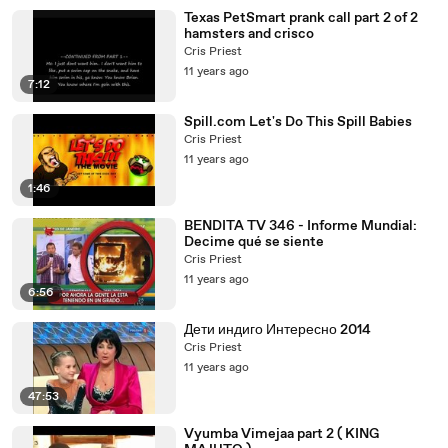
Texas PetSmart prank call part 2 of 2
hamsters and crisco
Cris Priest
11 years ago
7:12
Spill.com Let's Do This Spill Babies
Cris Priest
11 years ago
1:46
BENDITA TV 346 - Informe Mundial:
Decime qué se siente
Cris Priest
11 years ago
6:56
Дети индиго Интересно 2014
Cris Priest
11 years ago
47:53
Vyumba Vimejaa part 2 ( KING