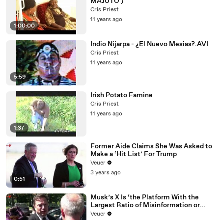
MAJUTO )
Cris Priest
11 years ago
1:00:00
Indio Nijarpa - ¿El Nuevo Mesias?.AVI
Cris Priest
11 years ago
5:59
Irish Potato Famine
Cris Priest
11 years ago
1:37
Former Aide Claims She Was Asked to
Make a ‘Hit List’ For Trump
Veuer
3 years ago
0:51
Musk’s X Is ‘the Platform With the
Largest Ratio of Misinformation or
Disinformation’ Amongst All Social
Veuer