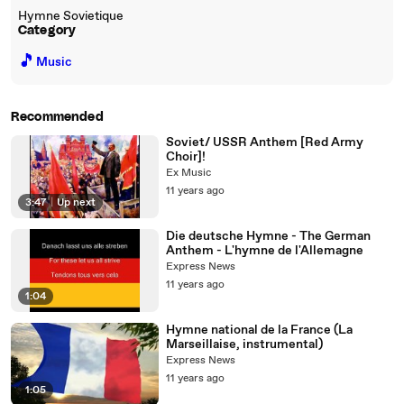
Hymne Sovietique
Category
🎵
Music
Recommended
Soviet/ USSR Anthem [Red Army
Choir]!
Ex Music
11 years ago
3:47
|
Up next
Die deutsche Hymne - The German
Anthem - L'hymne de l'Allemagne
Express News
11 years ago
1:04
Hymne national de la France (La
Marseillaise, instrumental)
Express News
11 years ago
1:05