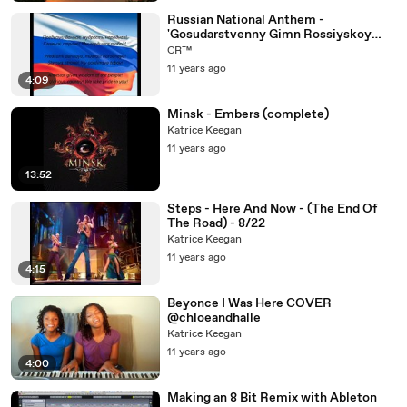
Russian National Anthem -
'Gosudarstvenny Gimn Rossiyskoy
Federatsii' (RU EN)
CR™
11 years ago
4:09
Minsk - Embers (complete)
Katrice Keegan
11 years ago
13:52
Steps - Here And Now - (The End Of
The Road) - 8/22
Katrice Keegan
11 years ago
4:15
Beyonce I Was Here COVER
@chloeandhalle
Katrice Keegan
11 years ago
4:00
Making an 8 Bit Remix with Ableton