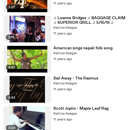
11 years ago
3:27
♫ Leanne Bridges ♫ BAGGAGE CLAIM
♫ SUPERIOR GRILL ♫ 5/15/15 ♫
Katrice Keegan
11 years ago
3:15
American sings nepali folk song
Katrice Keegan
11 years ago
4:37
Sail Away - The Rasmus
Katrice Keegan
11 years ago
3:43
Scott Joplin - Maple Leaf Rag
Katrice Keegan
11 years ago
3:20