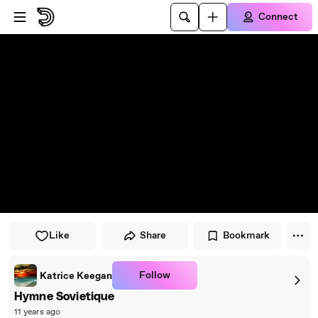
Skip to player
Skip to main content
Connect
Like
Share
Bookmark
Follow
Katrice Keegan
Hymne Sovietique
11 years ago