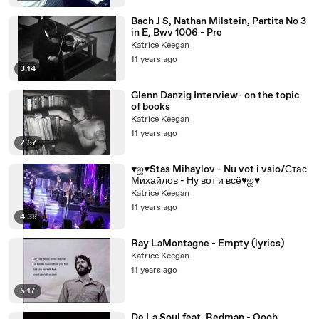
Bach J S, Nathan Milstein, Partita No 3
in E, Bwv 1006 - Pre
Katrice Keegan
11 years ago
3:14
Glenn Danzig Interview- on the topic
of books
Katrice Keegan
11 years ago
2:57
♥ஜ♥Stas Mihaylov - Nu vot i vsio/Стас
Михайлов - Ну вот и всё♥ஜ♥
Katrice Keegan
11 years ago
4:38
Ray LaMontagne - Empty (lyrics)
Katrice Keegan
11 years ago
5:17
De La Soul feat. Redman - Oooh