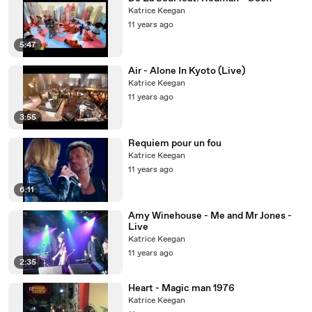
Katrice Keegan
11 years ago
5:47
Air - Alone In Kyoto (Live)
Katrice Keegan
11 years ago
3:55
Requiem pour un fou
Katrice Keegan
11 years ago
6:11
Amy Winehouse - Me and Mr Jones -
Live
Katrice Keegan
11 years ago
2:35
Heart - Magic man 1976
Katrice Keegan