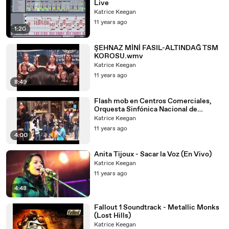
Live
Katrice Keegan
11 years ago
1:20
ŞEHNAZ MİNİ FASIL-ALTINDAĞ TSM
KOROSU.wmv
Katrice Keegan
11 years ago
8:49
Flash mob en Centros Comerciales,
Orquesta Sinfónica Nacional de
Colombia. Bogotá.
Katrice Keegan
11 years ago
4:00
Anita Tijoux - Sacar la Voz (En Vivo)
Katrice Keegan
11 years ago
4:48
Fallout 1 Soundtrack - Metallic Monks
(Lost Hills)
Katrice Keegan