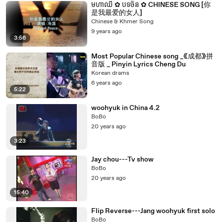
មហាឈឺ ✿ បទចិន ✿ CHINESE SONG [你
是我最爱的女人]
Chinese & Khmer Song
9 years ago
3:56
Most Popular Chinese song _《成都》拼
音版 _ Pinyin Lyrics Cheng Du
Korean drams
6 years ago
5:22
woohyuk in China 4.2
BoBo
20 years ago
3:23
Jay chou---Tv show
BoBo
20 years ago
15:40
Flip Reverse---Jang woohyuk first solo
BoBo