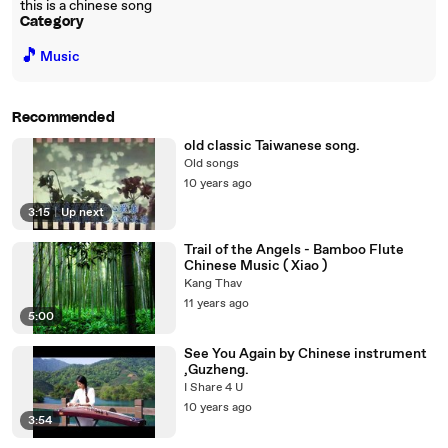
this is a chinese song
Category
🎵
Music
Recommended
old classic Taiwanese song.
Old songs
10 years ago
3:15
|
Up next
Trail of the Angels - Bamboo Flute
Chinese Music ( Xiao )
Kang Thav
11 years ago
5:00
See You Again by Chinese instrument
,Guzheng.
I Share 4 U
10 years ago
3:54