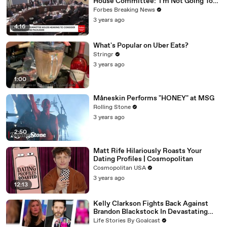
House Committee: 'I'm Not Going To
Vote For A Continuing Resolution'
Forbes Breaking News
3 years ago
4:16
What's Popular on Uber Eats?
Stringr
3 years ago
1:00
Måneskin Performs "HONEY" at MSG
Rolling Stone
3 years ago
2:50
Matt Rife Hilariously Roasts Your
Dating Profiles | Cosmopolitan
Cosmopolitan USA
3 years ago
12:13
Kelly Clarkson Fights Back Against
Brandon Blackstock In Devastating
Divorce Battle
Life Stories By Goalcast