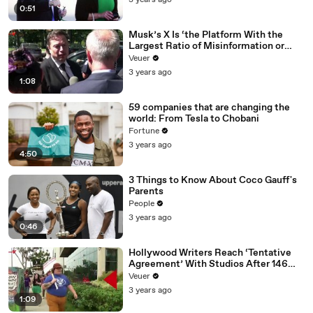
3 years ago
0:51
Musk’s X Is ‘the Platform With the
Largest Ratio of Misinformation or
Disinformation’ Amongst All Social
Veuer
Media Platforms
3 years ago
1:08
59 companies that are changing the
world: From Tesla to Chobani
Fortune
3 years ago
4:50
3 Things to Know About Coco Gauff's
Parents
People
3 years ago
0:46
Hollywood Writers Reach ‘Tentative
Agreement’ With Studios After 146
Day Strike
Veuer
3 years ago
1:09