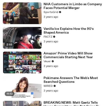
NHA Customers in Limbo as Company
Faces Potential Merger
SportsGrid
3 years ago
2:01
Vanilla Ice Explains How the 90’s
Shaped America
FACTZ
3 years ago
2:55
Amazon’ Prime Video Will Show
Commercials Starting Next Year
Veuer
3 years ago
0:36
Pokimane Answers The Web's Most
Searched Questions
WIRED
3 years ago
11:13
BREAKING NEWS: Matt Gaetz Tells