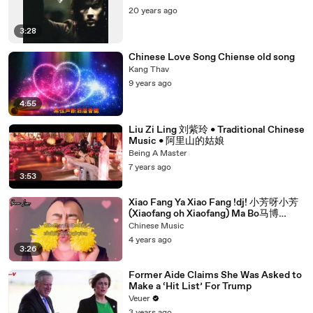
20 years ago
3:28
Chinese Love Song Chiense old song
Kang Thav
9 years ago
4:55
Liu Zi Ling 刘紫玲 • Traditional Chinese
Music • 阿里山的姑娘
Being A Master
7 years ago
3:53
Xiao Fang Ya Xiao Fang !dj! 小芳呀小芳
(Xiaofang oh Xiaofang) Ma Bo马博
Lyrics
Chinese Music
4 years ago
3:26
Former Aide Claims She Was Asked to
Make a ‘Hit List’ For Trump
Veuer