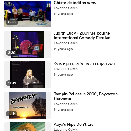
Chiste de inditos.wmv
Lavonne Calvin
11 years ago
0:50
Judith Lucy - 2001 Melbourne
International Comedy Festival
Lavonne Calvin
11 years ago
3:39
השקת קתדרה: פרופ' ארנה בן-נפתלי
Lavonne Calvin
11 years ago
11:39
Tampin Paljastus 2006, Baywatch
Hervanta
Lavonne Calvin
11 years ago
1:49
Aaya's Hips Don't Lie
Lavonne Calvin