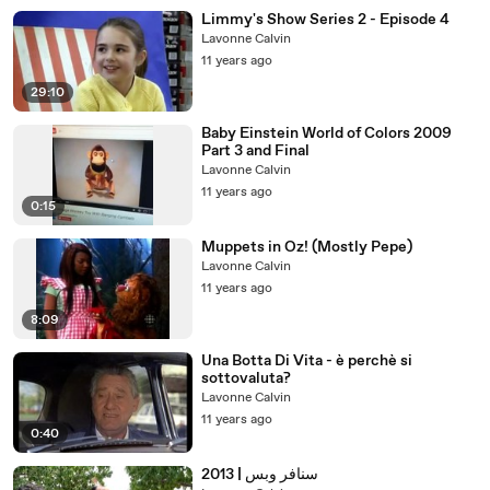
Limmy's Show Series 2 - Episode 4
Lavonne Calvin
11 years ago
29:10
Baby Einstein World of Colors 2009
Part 3 and Final
Lavonne Calvin
11 years ago
0:15
Muppets in Oz! (Mostly Pepe)
Lavonne Calvin
11 years ago
8:09
Una Botta Di Vita - è perchè si
sottovaluta?
Lavonne Calvin
11 years ago
0:40
سنافر وبس | 2013