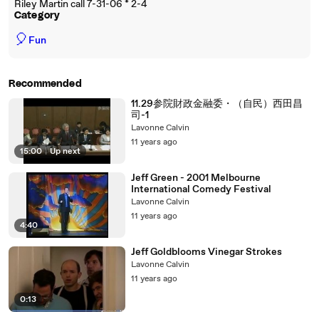
Riley Martin call 7-31-06 * 2-4
Category
🎈
Fun
Recommended
11.29参院財政金融委・（自民）西田昌
司-1
Lavonne Calvin
11 years ago
15:00
|
Up next
Jeff Green - 2001 Melbourne
International Comedy Festival
Lavonne Calvin
11 years ago
4:40
Jeff Goldblooms Vinegar Strokes
Lavonne Calvin
11 years ago
0:13