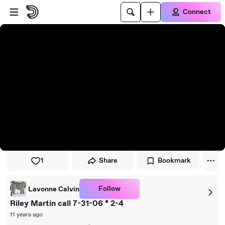
Skip to player
Skip to main content
Connect
1
Share
Bookmark
Follow
Lavonne Calvin
Riley Martin call 7-31-06 * 2-4
11 years ago