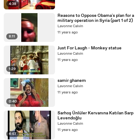
4:38
Reasons to Oppose Obama's plan for a
military operation in Syria (part 1 of 2)
Lavonne Calvin
11 years ago
8:11
Just For Laugh - Monkey statue
Lavonne Calvin
11 years ago
1:29
samir ghanem
Lavonne Calvin
11 years ago
0:40
Sarhoş Ünlüler Kervanına Katılan Sarp
Levendoğlu
Lavonne Calvin
11 years ago
6:57