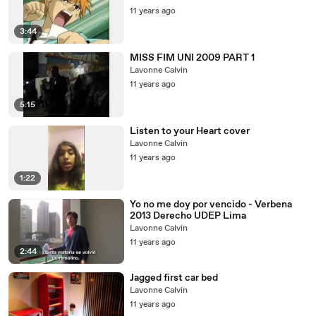
11 years ago
3:44
MISS FIM UNI 2009 PART 1
Lavonne Calvin
11 years ago
5:15
Listen to your Heart cover
Lavonne Calvin
11 years ago
1:22
Yo no me doy por vencido - Verbena
2013 Derecho UDEP Lima
Lavonne Calvin
11 years ago
2:44
Jagged first car bed
Lavonne Calvin
11 years ago