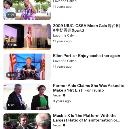
Lavonne Calvin
11 years ago
1:21
2009 UIUC-CSSA Moon Gala 舞台剧
《牛奶香蕉》part3
Lavonne Calvin
11 years ago
10:00
Ellen Portia - Enjoy each other again
Lavonne Calvin
11 years ago
9:20
Former Aide Claims She Was Asked to
Make a ‘Hit List’ For Trump
Veuer
3 years ago
0:51
Musk’s X Is ‘the Platform With the
Largest Ratio of Misinformation or
Disinformation’ Amongst All Social
Veuer