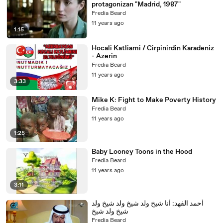
protagonizan "Madrid, 1987"
Fredia Beard
11 years ago
1:15
Hocali Katliami / Cirpinirdin Karadeniz
- Azerin
Fredia Beard
11 years ago
3:33
Mike K: Fight to Make Poverty History
Fredia Beard
11 years ago
1:25
Baby Looney Toons in the Hood
Fredia Beard
11 years ago
3:11
أحمد الفهد: أنا شيخ ولد شيخ ولد شيخ ولد
شيخ ولد شيخ
Fredia Beard