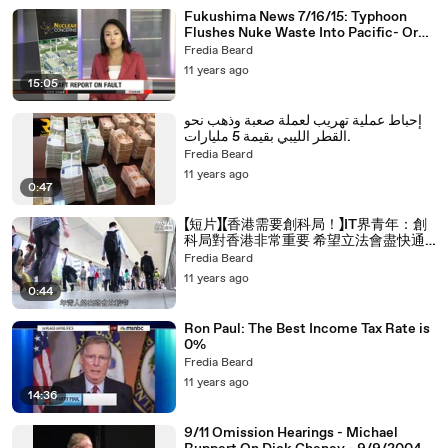
Fukushima News 7/16/15: Typhoon
Flushes Nuke Waste Into Pacific- Or
So The Story Goes
Fredia Beard
11 years ago
15:05
إحباط عملية تهريب لعملة صعبة وذهب نحو
القطر الليبي بقيمة 5 مليارات.
Fredia Beard
11 years ago
0:47
【短片】【香港需要創科局！】IT界青年：創
科局對香港非常重要 希望立法會盡快通
過撥款
Fredia Beard
11 years ago
0:44
Ron Paul: The Best Income Tax Rate is
0%
Fredia Beard
11 years ago
14:36
9/11 Omission Hearings - Michael