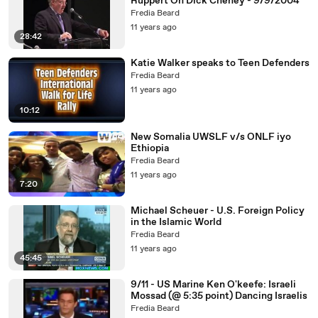
Ruppert On Dick Cheney - 9/9/2004
Fredia Beard
11 years ago
28:42
Katie Walker speaks to Teen Defenders
Fredia Beard
11 years ago
10:12
New Somalia UWSLF v/s ONLF iyo
Ethiopia
Fredia Beard
11 years ago
7:20
Michael Scheuer - U.S. Foreign Policy
in the Islamic World
Fredia Beard
11 years ago
45:45
9/11 - US Marine Ken O'keefe: Israeli
Mossad (@ 5:35 point) Dancing Israelis
Fredia Beard