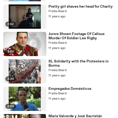
Pretty girl shaves her head for Charity
Fredia Beard
11 years ago
2:52
Jurors Shown Footage Of Callous
Murder Of Soldier Lee Rigby
Fredia Beard
11 years ago
3:00
SL Solidarity with the Protesters in
Burma
Fredia Beard
11 years ago
3:30
Empregados Domésticos
Fredia Beard
11 years ago
2:02
María Valverde y José Sacristán