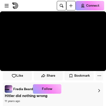
Skip to player
Skip to main content
Connect
Like
Share
Bookmark
Follow
Fredia Beard
Hitler did nothing wrong
11 years ago