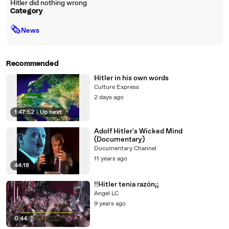
Hitler did nothing wrong
Category
🗞
News
Recommended
Hitler in his own words
Culture Express
2 days ago
1:47:52
|
Up next
Adolf Hitler's Wicked Mind
(Documentary)
Documentary Channel
11 years ago
44:18
!!Hitler tenia razón¡¡
Angel LC
9 years ago
0:44