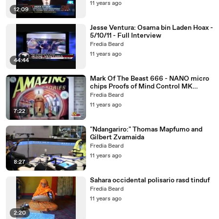
11 years ago
12:09
Jesse Ventura: Osama bin Laden Hoax -
5/10/11 - Full Interview
Fredia Beard
11 years ago
44:44
Mark Of The Beast 666 - NANO micro
chips Proofs of Mind Control MK
ULTRA RFID implants
Fredia Beard
11 years ago
7:22
"Ndangariro:" Thomas Mapfumo and
Gilbert Zvamaida
Fredia Beard
11 years ago
8:27
Sahara occidental polisario rasd tinduf
Fredia Beard
11 years ago
2:20