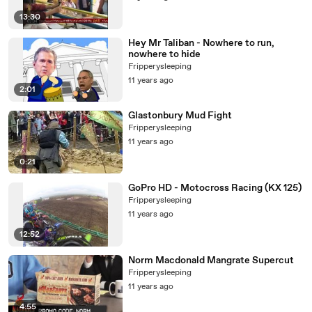
13:30
Hey Mr Taliban - Nowhere to run,
nowhere to hide
Fripperysleeping
11 years ago
2:01
Glastonbury Mud Fight
Fripperysleeping
11 years ago
0:21
GoPro HD - Motocross Racing (KX 125)
Fripperysleeping
11 years ago
12:52
Norm Macdonald Mangrate Supercut
Fripperysleeping
11 years ago
4:55