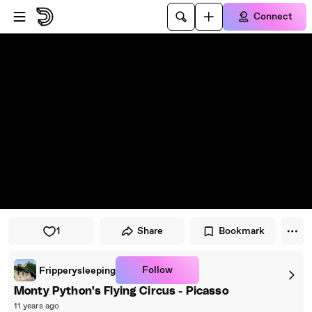
Skip to player
Skip to main content
Connect
1
Share
Bookmark
Follow
Fripperysleeping
Monty Python's Flying Circus - Picasso
11 years ago