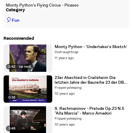
Monty Python's Flying Circus - Picasso
Category
🎈
Fun
Recommended
Monty Python - 'Undertaker's Sketch'
Distraughtnap
11 years ago
2:42
|
Up next
23er Abschied in Crailsheim Die
letzten Jahre der Baureihe 23 der DB
Eisenbahn Bildarchiv von Fran
Fripperysleeping
10 years ago
0:16
S. Rachmaninov - Prelude Op.23 N.5
"Alla Marcia" - Marco Amadori
Fripperysleeping
10 years ago
3:45