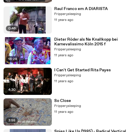
Raul Franco em A DIARISTA
Fripperysleeping
11 years ago
0:46
Dieter Röder als Ne Knallkopp bei
Karnevalissimo Köln 2015 f
Fripperysleeping
11 years ago
16:28
I Can't Get Started Rita Payes
Fripperysleeping
11 years ago
4:30
So Close
Fripperysleeping
11 years ago
3:55
Spies Like Us (1985) - Radical Vertical