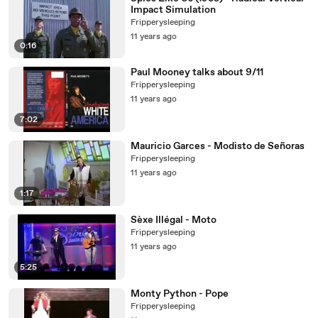
Impact Simulation
Fripperysleeping
11 years ago
0:16
Paul Mooney talks about 9/11
Fripperysleeping
11 years ago
7:02
Mauricio Garces - Modisto de Señoras
Fripperysleeping
11 years ago
1:17
Sèxe Illégal - Moto
Fripperysleeping
11 years ago
5:25
Monty Python - Pope
Fripperysleeping