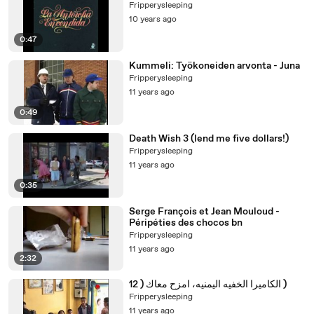
Fripperysleeping
10 years ago
0:47
Kummeli: Työkoneiden arvonta - Juna
Fripperysleeping
11 years ago
0:49
Death Wish 3 (lend me five dollars!)
Fripperysleeping
11 years ago
0:35
Serge François et Jean Mouloud -
Péripéties des chocos bn
Fripperysleeping
11 years ago
2:32
الكاميرا الخفيه اليمنيه، امزح معاك ( 12 )
Fripperysleeping
11 years ago