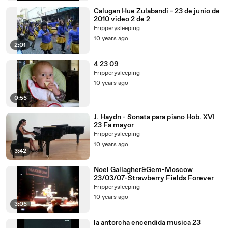
Calugan Hue Zulabandi - 23 de junio de
2010 video 2 de 2
Fripperysleeping
10 years ago
2:01
4 23 09
Fripperysleeping
10 years ago
0:55
J. Haydn - Sonata para piano Hob. XVI
23 Fa mayor
Fripperysleeping
10 years ago
3:42
Noel Gallagher&Gem-Moscow
23/03/07-Strawberry Fields Forever
Fripperysleeping
10 years ago
3:05
la antorcha encendida musica 23