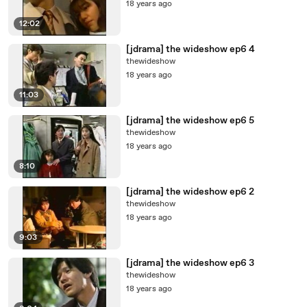
18 years ago
12:02
[jdrama] the wideshow ep6 4
thewideshow
18 years ago
11:03
[jdrama] the wideshow ep6 5
thewideshow
18 years ago
8:10
[jdrama] the wideshow ep6 2
thewideshow
18 years ago
9:03
[jdrama] the wideshow ep6 3
thewideshow
18 years ago