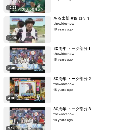
12:23
ある太郎 #19 ロケ 1
thewideshow
18 years ago
12:08
30周年 トーク部分 1
thewideshow
18 years ago
3:46
30周年 トーク部分 2
thewideshow
18 years ago
4:30
30周年 トーク部分 3
thewideshow
18 years ago
3:17