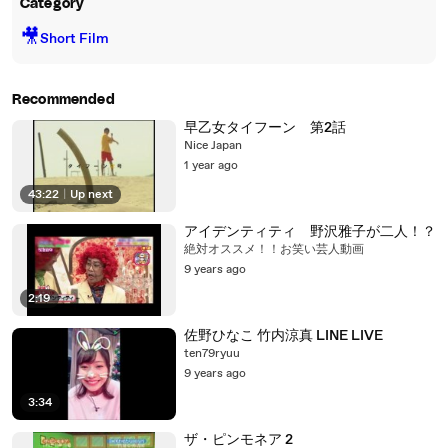
Category
🎥
Short Film
Recommended
早乙女タイフーン 第2話
Nice Japan
1 year ago
43:22
|
Up next
アイデンティティ 野沢雅子が二人！？
絶対オススメ！！お笑い芸人動画
9 years ago
2:19
佐野ひなこ 竹内涼真 LINE LIVE
ten79ryuu
9 years ago
3:34
ザ・ピンモネア 2