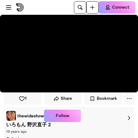
Skip to player
Skip to main content
Connect
1
Share
Bookmark
Follow
thewideshow
いろもん 野沢直子 2
19 years ago