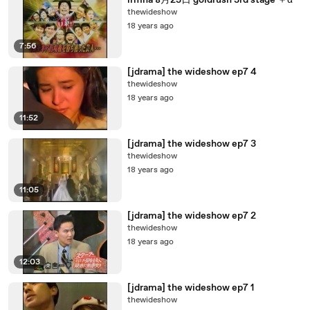
irmna 8月23日 goldrush 3rd stage ＋α
thewideshow
18 years ago
7:56
[jdrama] the wideshow ep7 4
thewideshow
18 years ago
11:52
[jdrama] the wideshow ep7 3
thewideshow
18 years ago
11:05
[jdrama] the wideshow ep7 2
thewideshow
18 years ago
12:03
[jdrama] the wideshow ep7 1
thewideshow