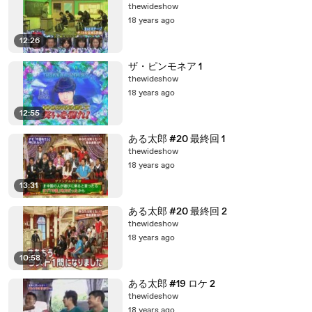
thewideshow
18 years ago
12:26
ザ・ピンモネア 1
thewideshow
18 years ago
12:55
ある太郎 #20 最終回 1
thewideshow
18 years ago
13:31
ある太郎 #20 最終回 2
thewideshow
18 years ago
10:58
ある太郎 #19 ロケ 2
thewideshow
18 years ago