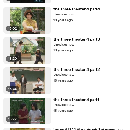
the three theater 4 part4
thewideshow
18 years ago
13:02
the three theater 4 part3
thewideshow
18 years ago
13:20
the three theater 4 part2
thewideshow
18 years ago
16:05
the three theater 4 part1
thewideshow
18 years ago
15:22