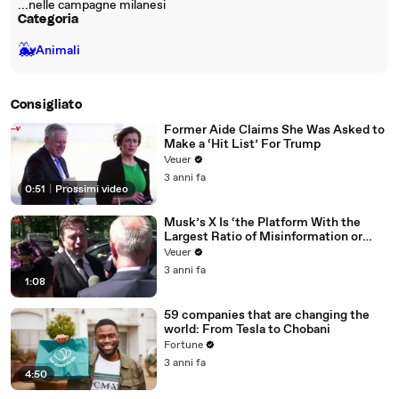
...nelle campagne milanesi
Categoria
🐳
Animali
Consigliato
Former Aide Claims She Was Asked to
Make a ‘Hit List’ For Trump
Veuer
3 anni fa
0:51
|
Prossimi video
Musk’s X Is ‘the Platform With the
Largest Ratio of Misinformation or
Disinformation’ Amongst All Social
Veuer
Media Platforms
3 anni fa
1:08
59 companies that are changing the
world: From Tesla to Chobani
Fortune
3 anni fa
4:50