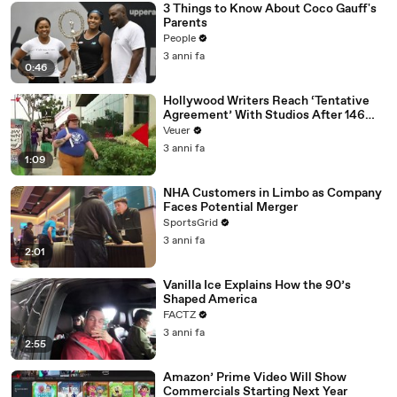
3 Things to Know About Coco Gauff's
Parents
People
3 anni fa
0:46
Hollywood Writers Reach ‘Tentative
Agreement’ With Studios After 146
Day Strike
Veuer
3 anni fa
1:09
NHA Customers in Limbo as Company
Faces Potential Merger
SportsGrid
3 anni fa
2:01
Vanilla Ice Explains How the 90’s
Shaped America
FACTZ
3 anni fa
2:55
Amazon’ Prime Video Will Show
Commercials Starting Next Year