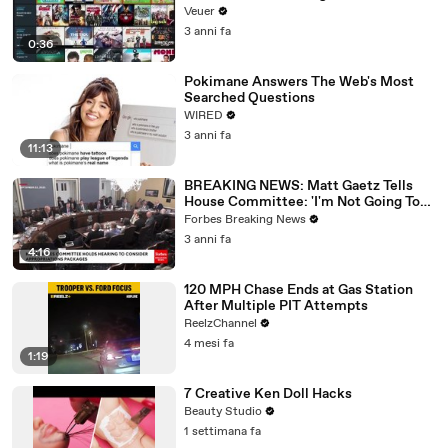
Veuer
3 anni fa
0:36
Pokimane Answers The Web's Most
Searched Questions
WIRED
3 anni fa
11:13
BREAKING NEWS: Matt Gaetz Tells
House Committee: 'I'm Not Going To
Vote For A Continuing Resolution'
Forbes Breaking News
3 anni fa
4:16
120 MPH Chase Ends at Gas Station
After Multiple PIT Attempts
ReelzChannel
4 mesi fa
1:19
7 Creative Ken Doll Hacks
Beauty Studio
1 settimana fa