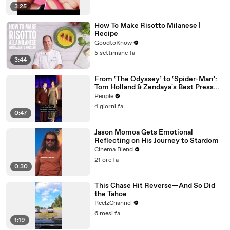
3:25
How To Make Risotto Milanese |
Recipe
GoodtoKnow
5 settimane fa
3:44
From ‘The Odyssey’ to ‘Spider-Man’:
Tom Holland & Zendaya's Best Press
Tour Looks
People
4 giorni fa
0:47
Jason Momoa Gets Emotional
Reflecting on His Journey to Stardom
Cinema Blend
21 ore fa
0:30
This Chase Hit Reverse—And So Did
the Tahoe
ReelzChannel
6 mesi fa
1:19