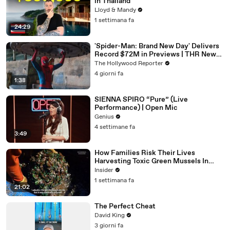
in Thailand
Lloyd & Mandy
1 settimana fa
24:29
'Spider-Man: Brand New Day' Delivers
Record $72M in Previews | THR News
Video
The Hollywood Reporter
4 giorni fa
1:38
SIENNA SPIRO “Pure” (Live
Performance) | Open Mic
Genius
4 settimane fa
3:49
How Families Risk Their Lives
Harvesting Toxic Green Mussels In
Indonesia
Insider
1 settimana fa
21:02
The Perfect Cheat
David King
3 giorni fa