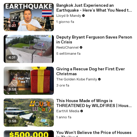
Bangkok Just Experienced an
Earthquake - Here's What You Need to
Know
Lloyd & Mandy
1 giorno fa
6:27
Deputy Bryant Ferguson Saves Person
in Crisis
ReelzChannel
5 settimane fa
4:31
Giving a Rescue Dog her First Ever
Christmas
The Golden Kobe Family
3 ore fa
9:58
This House Made of Wings is
THREATENED by WILDFIRES | House
of What?! Clip | EarthX
EarthX Media
1 anno fa
0:58
You Won't Believe the Price of Houses