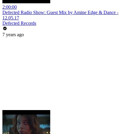
2:00:00
Defected Radio Show: Guest Mix by Amine Edge & Dance -
12.05.17
Defected Records
7 years ago