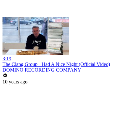
3:19
The Clang Group - Had A Nice Night (Official Video)
DOMINO RECORDING COMPANY
10 years ago