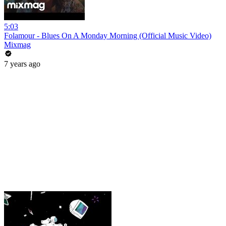
5:03
Folamour - Blues On A Monday Morning (Official Music Video)
Mixmag
7 years ago