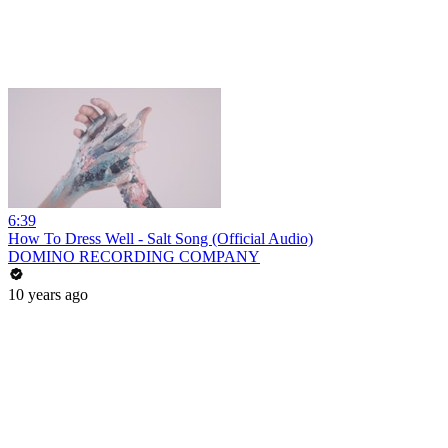
6:39
How To Dress Well - Salt Song (Official Audio)
DOMINO RECORDING COMPANY
10 years ago