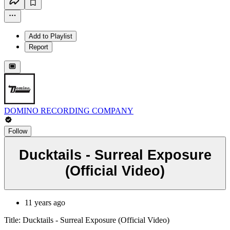
Add to Playlist
Report
DOMINO RECORDING COMPANY
Follow
Ducktails - Surreal Exposure
(Official Video)
11 years ago
Title: Ducktails - Surreal Exposure (Official Video)