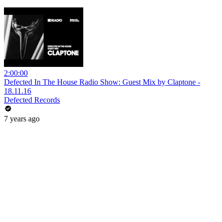
2:00:00
Defected In The House Radio Show: Guest Mix by Claptone -
18.11.16
Defected Records
7 years ago