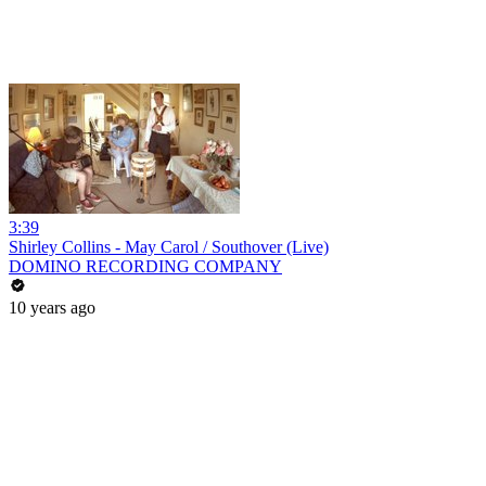
3:39
Shirley Collins - May Carol / Southover (Live)
DOMINO RECORDING COMPANY
10 years ago