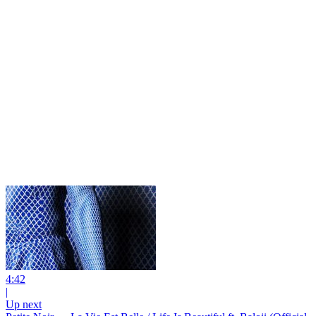
4:42
|
Up next