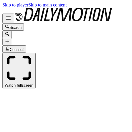
Skip to player
Skip to main content
Search
Connect
Watch fullscreen