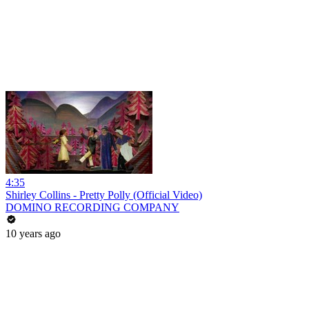
4:35
Shirley Collins - Pretty Polly (Official Video)
DOMINO RECORDING COMPANY
10 years ago