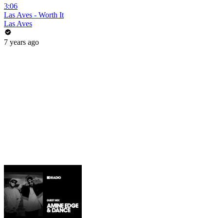
3:06
Las Aves - Worth It
Las Aves
7 years ago