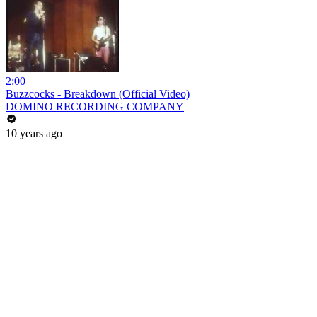
2:00
Buzzcocks - Breakdown (Official Video)
DOMINO RECORDING COMPANY
10 years ago