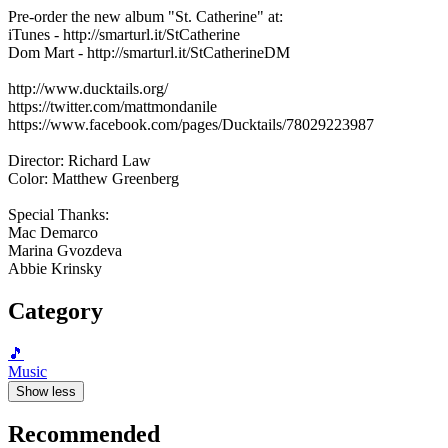
Pre-order the new album "St. Catherine" at:
iTunes - http://smarturl.it/StCatherine
Dom Mart - http://smarturl.it/StCatherineDM
http://www.ducktails.org/
https://twitter.com/mattmondanile
https://www.facebook.com/pages/Ducktails/78029223987
Director: Richard Law
Color: Matthew Greenberg
Special Thanks:
Mac Demarco
Marina Gvozdeva
Abbie Krinsky
Category
🎵
Music
Show less
Recommended