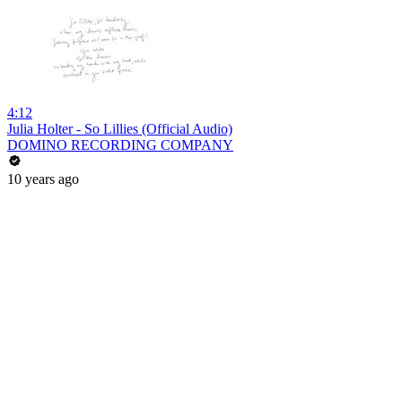
4:12
Julia Holter - So Lillies (Official Audio)
DOMINO RECORDING COMPANY
10 years ago