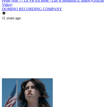
Petite Noir — La Vie Est Belle / Life Is Beautiful ft. Baloji (Official
Video)
DOMINO RECORDING COMPANY
11 years ago