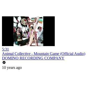
5:31
Animal Collective - Mountain Game (Official Audio)
DOMINO RECORDING COMPANY
10 years ago