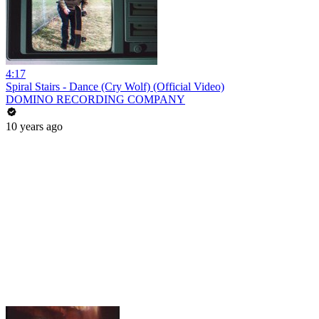
4:17
Spiral Stairs - Dance (Cry Wolf) (Official Video)
DOMINO RECORDING COMPANY
10 years ago