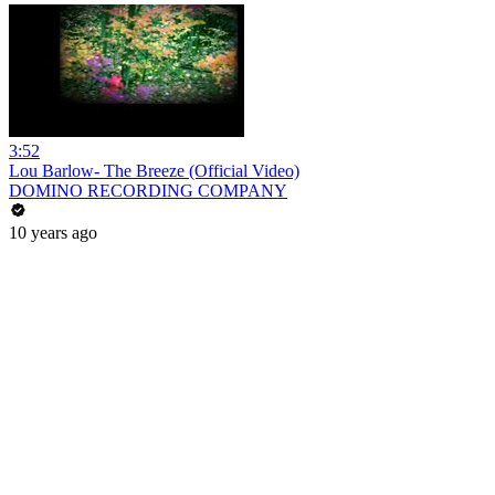
3:52
Lou Barlow- The Breeze (Official Video)
DOMINO RECORDING COMPANY
10 years ago