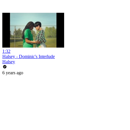
1:32
Halsey - Dominic's Interlude
Halsey
6 years ago