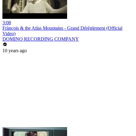
3:08
Frànçois & the Atlas Mountains - Grand Dérèglement (Official
Video)
DOMINO RECORDING COMPANY
10 years ago