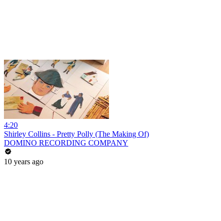
4:20
Shirley Collins - Pretty Polly (The Making Of)
DOMINO RECORDING COMPANY
10 years ago