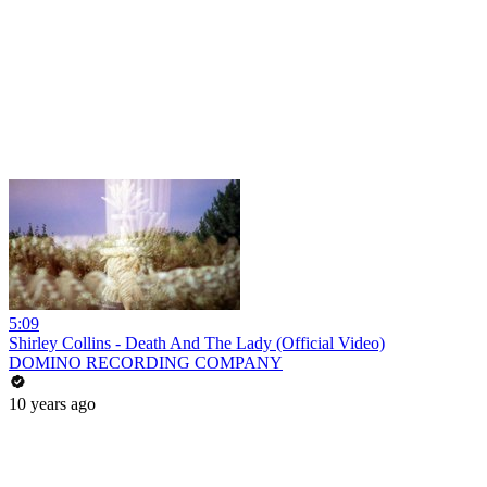
5:09
Shirley Collins - Death And The Lady (Official Video)
DOMINO RECORDING COMPANY
10 years ago