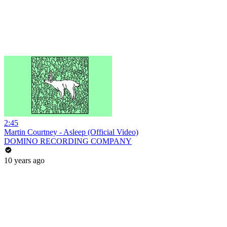
2:45
Martin Courtney - Asleep (Official Video)
DOMINO RECORDING COMPANY
10 years ago