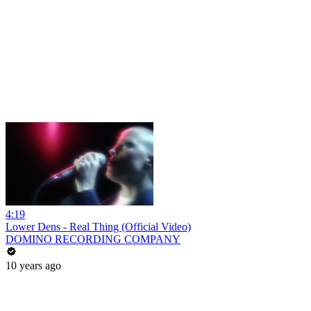
4:19
Lower Dens - Real Thing (Official Video)
DOMINO RECORDING COMPANY
10 years ago