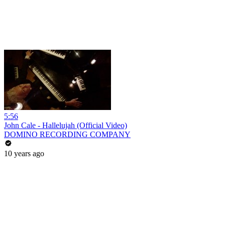
5:56
John Cale - Hallelujah (Official Video)
DOMINO RECORDING COMPANY
10 years ago