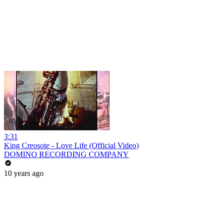
3:31
King Creosote - Love Life (Official Video)
DOMINO RECORDING COMPANY
10 years ago