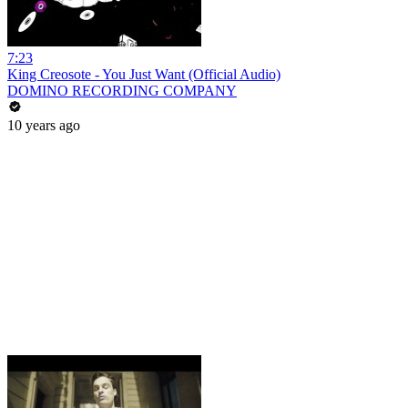
7:23
King Creosote - You Just Want (Official Audio)
DOMINO RECORDING COMPANY
10 years ago