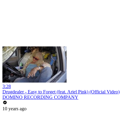
3:28
Drugdealer - Easy to Forget (feat. Ariel Pink) (Official Video)
DOMINO RECORDING COMPANY
10 years ago