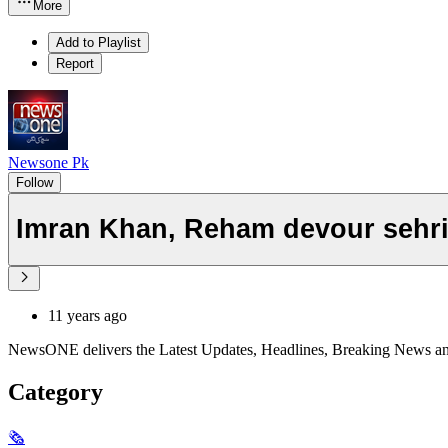
More
Add to Playlist
Report
Newsone Pk
Follow
Imran Khan, Reham devour sehri 
11 years ago
NewsONE delivers the Latest Updates, Headlines, Breaking News and In
Category
🗞