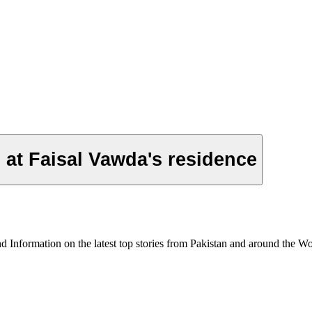
at Faisal Vawda's residence
formation on the latest top stories from Pakistan and around the World