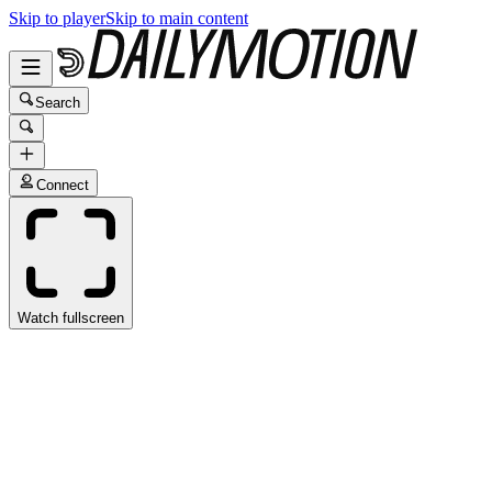
Skip to player
Skip to main content
Search
Connect
Watch fullscreen