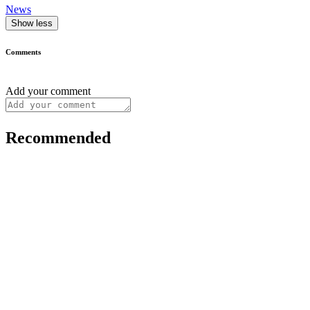
News
Show less
Comments
Add your comment
Recommended