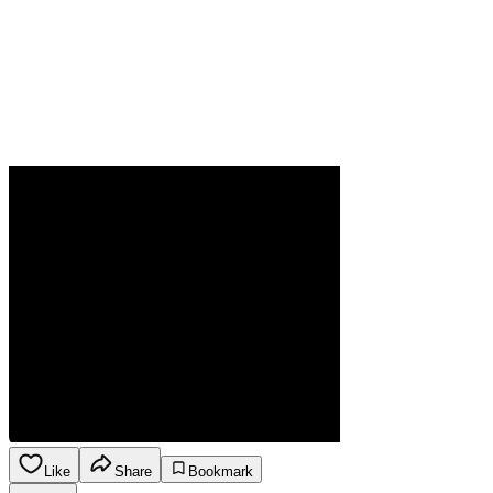
Like
Share
Bookmark