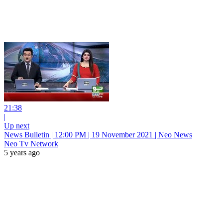
21:38
|
Up next
News Bulletin | 12:00 PM | 19 November 2021 | Neo News
Neo Tv Network
5 years ago