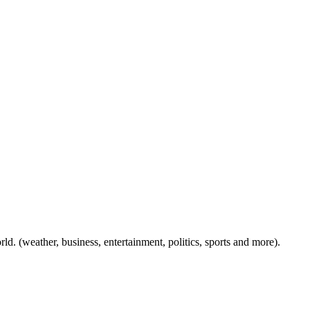
. (weather, business, entertainment, politics, sports and more).