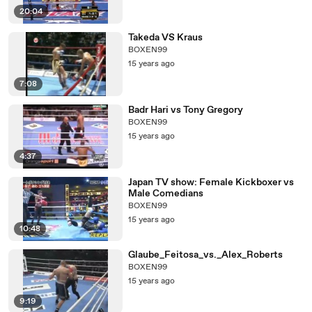
20:04
Takeda VS Kraus
BOXEN99
15 years ago
7:08
Badr Hari vs Tony Gregory
BOXEN99
15 years ago
4:37
Japan TV show: Female Kickboxer vs
Male Comedians
BOXEN99
15 years ago
10:48
Glaube_Feitosa_vs._Alex_Roberts
BOXEN99
15 years ago
9:19