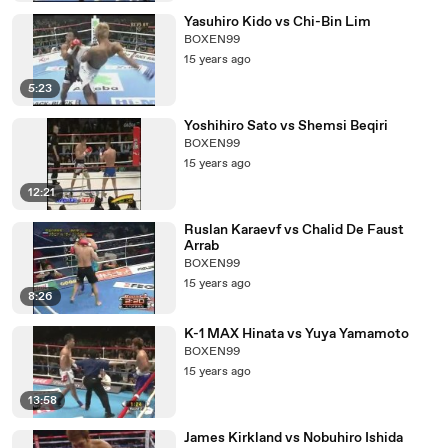
Yasuhiro Kido vs Chi-Bin Lim
BOXEN99
15 years ago
5:23
Yoshihiro Sato vs Shemsi Beqiri
BOXEN99
15 years ago
12:21
Ruslan Karaevf vs Chalid De Faust
Arrab
BOXEN99
15 years ago
8:26
K-1 MAX Hinata vs Yuya Yamamoto
BOXEN99
15 years ago
13:58
James Kirkland vs Nobuhiro Ishida