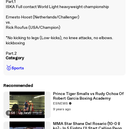
Part.1
ISKA Full contact World Light heavyweight championship
Ernesto Hoost (Netherlands/Challenger)
vs.
Rick Roufus (USA/Champion)
*No kicking to legs (Low-kicks), no knee attacks, no elbows.
kickboxing
Part.2
Category
🥇
Sports
Recommended
Prince Tiger Smalls vs Rudy Ochoa Of
Robert Garcia Boxing Academy
ESNEWS
9 years ago
8:56
|
Up next
MMA Star Shane Del Rosario (10-0 8
ko) - In 5 Fights I'll Start Calling People