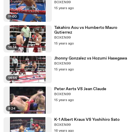
BOXEN99
15 years ago
11:00
Takahiro Aou vs Humberto Mauro
Gutierrez
BOXEN99
15 years ago
16:14
Jhonny Gonzalez vs Hozumi Hasegawa
BOXEN99
15 years ago
14:54
Peter Aerts VS Jean Claude
BOXEN99
15 years ago
8:24
K-1 Albert Kraus VS Yoshihiro Sato
BOXEN99
16 years ago