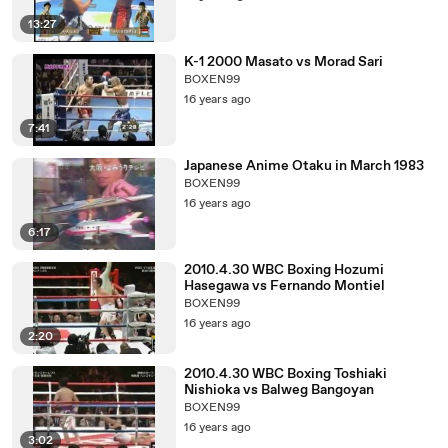
13:27
K-1 2000 Masato vs Morad Sari
BOXEN99
16 years ago
7:41
Japanese Anime Otaku in March 1983
BOXEN99
16 years ago
6:17
2010.4.30 WBC Boxing Hozumi
Hasegawa vs Fernando Montiel
BOXEN99
16 years ago
2:20
2010.4.30 WBC Boxing Toshiaki
Nishioka vs Balweg Bangoyan
BOXEN99
16 years ago
3:02