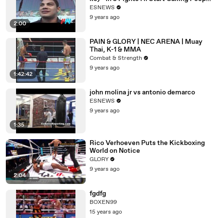
Out
ESNEWS
9 years ago
2:00
PAIN & GLORY | NEC ARENA | Muay
Thai, K-1 & MMA
Combat & Strength
9 years ago
1:42:42
john molina jr vs antonio demarco
ESNEWS
9 years ago
1:35
Rico Verhoeven Puts the Kickboxing
World on Notice
GLORY
9 years ago
2:04
fgdfg
BOXEN99
15 years ago