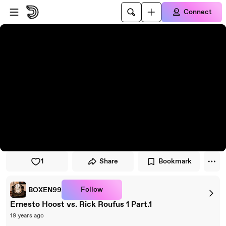
Skip to player
Skip to main content
Connect
1
Share
Bookmark
Follow
BOXEN99
Ernesto Hoost vs. Rick Roufus 1 Part.1
19 years ago