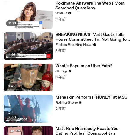
Pokimane Answers The Web's Most
Searched Questions
WIRED
3 年前
11:13
BREAKING NEWS: Matt Gaetz Tells
House Committee: 'I'm Not Going To
Vote For A Continuing Resolution'
Forbes Breaking News
3 年前
4:16
What's Popular on Uber Eats?
Stringr
3 年前
1:00
Måneskin Performs "HONEY" at MSG
Rolling Stone
3 年前
2:50
Matt Rife Hilariously Roasts Your
Dating Profiles | Cosmopolitan