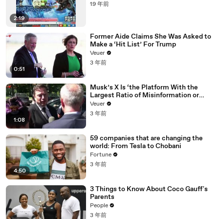
19 年前
2:19
Former Aide Claims She Was Asked to
Make a ‘Hit List’ For Trump
Veuer
3 年前
0:51
Musk’s X Is ‘the Platform With the
Largest Ratio of Misinformation or
Disinformation’ Amongst All Social
Veuer
Media Platforms
3 年前
1:08
59 companies that are changing the
world: From Tesla to Chobani
Fortune
3 年前
4:50
3 Things to Know About Coco Gauff's
Parents
People
3 年前