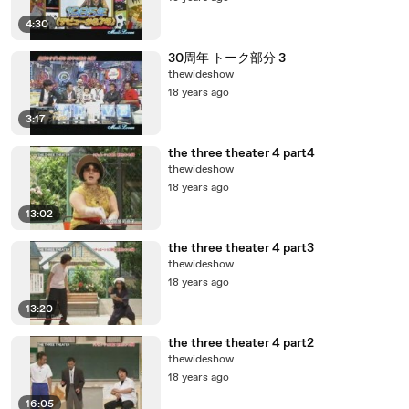
4:30
30周年 トーク部分 3
thewideshow
18 years ago
3:17
the three theater 4 part4
thewideshow
18 years ago
13:02
the three theater 4 part3
thewideshow
18 years ago
13:20
the three theater 4 part2
thewideshow
18 years ago
16:05