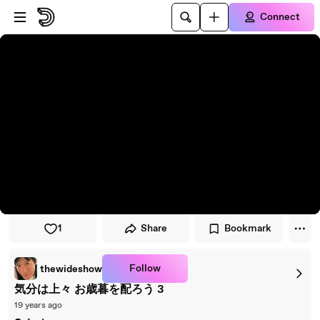
Skip to player
Skip to main content
Connect
1
Share
Bookmark
Follow
thewideshow
気分は上々 お歳暮を配ろう 3
19 years ago