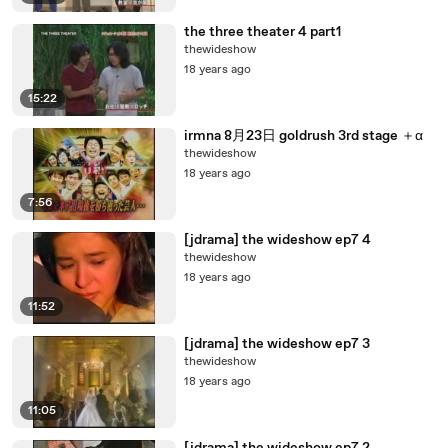
the three theater 4 part1
thewideshow
18 years ago
15:22
irmna 8月23日 goldrush 3rd stage ＋α
thewideshow
18 years ago
7:56
[jdrama] the wideshow ep7 4
thewideshow
18 years ago
11:52
[jdrama] the wideshow ep7 3
thewideshow
18 years ago
11:05