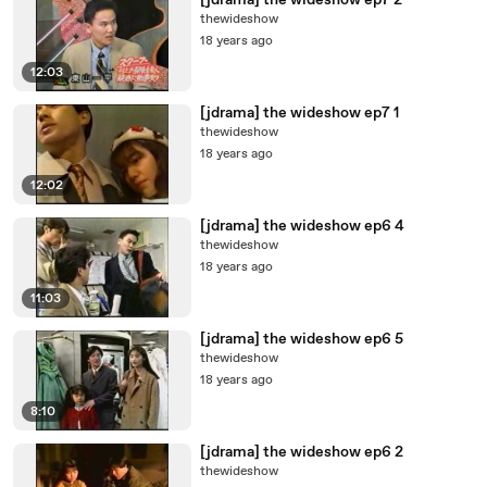
[jdrama] the wideshow ep7 2
thewideshow
18 years ago
12:03
[jdrama] the wideshow ep7 1
thewideshow
18 years ago
12:02
[jdrama] the wideshow ep6 4
thewideshow
18 years ago
11:03
[jdrama] the wideshow ep6 5
thewideshow
18 years ago
8:10
[jdrama] the wideshow ep6 2
thewideshow