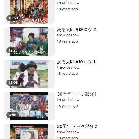
thewideshow
18 years ago
10:58
ある太郎 #19 ロケ 2
thewideshow
18 years ago
12:23
ある太郎 #19 ロケ 1
thewideshow
18 years ago
12:08
30周年 トーク部分 1
thewideshow
18 years ago
3:46
30周年 トーク部分 2
thewideshow
18 years ago