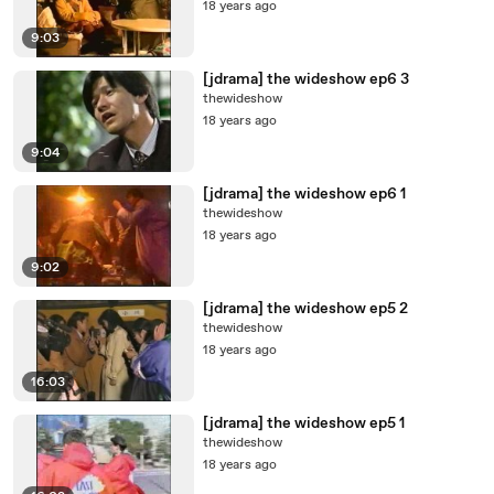
18 years ago
9:03
[jdrama] the wideshow ep6 3
thewideshow
18 years ago
9:04
[jdrama] the wideshow ep6 1
thewideshow
18 years ago
9:02
[jdrama] the wideshow ep5 2
thewideshow
18 years ago
16:03
[jdrama] the wideshow ep5 1
thewideshow
18 years ago