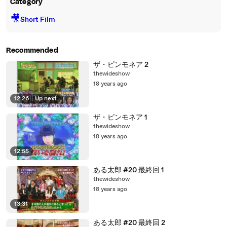
Category
🎥
Short Film
Recommended
ザ・ピンモネア 2
thewideshow
18 years ago
12:26
|
Up next
ザ・ピンモネア 1
thewideshow
18 years ago
12:55
ある太郎 #20 最終回 1
thewideshow
18 years ago
13:31
ある太郎 #20 最終回 2