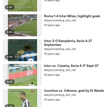
19 years ago
1:06
Roma 1-4 Inter Milan, highlight goals
dailysoccerblog_dot_net
19 years ago
4:23
Inter 3-0 Sampdoria, Serie A 27
September
dailysoccerblog_dot_net
19 years ago
2:59
Inter vs. Catania, Serie A 17 Sept 07
dailysoccerblog_dot_net
19 years ago
3:08
Juventus vs. Udinese, goal by Di Natale
dailysoccerblog_dot_net
19 years ago
0:55