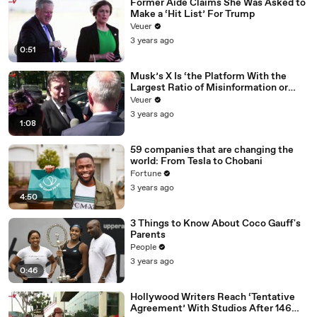
Former Aide Claims She Was Asked to
Make a ‘Hit List’ For Trump
Veuer
3 years ago
0:51
Musk’s X Is ‘the Platform With the
Largest Ratio of Misinformation or
Disinformation’ Amongst All Social
Veuer
Media Platforms
3 years ago
1:08
59 companies that are changing the
world: From Tesla to Chobani
Fortune
3 years ago
4:50
3 Things to Know About Coco Gauff's
Parents
People
3 years ago
0:46
Hollywood Writers Reach ‘Tentative
Agreement’ With Studios After 146