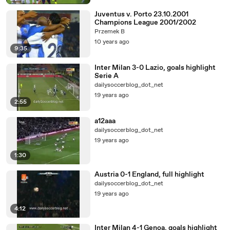
Juventus v. Porto 23.10.2001
Champions League 2001/2002
Przemek B
10 years ago
9:35
Inter Milan 3-0 Lazio, goals highlight
Serie A
dailysoccerblog_dot_net
19 years ago
2:55
a12aaa
dailysoccerblog_dot_net
19 years ago
1:30
Austria 0-1 England, full highlight
dailysoccerblog_dot_net
19 years ago
4:12
Inter Milan 4-1 Genoa, goals highlight