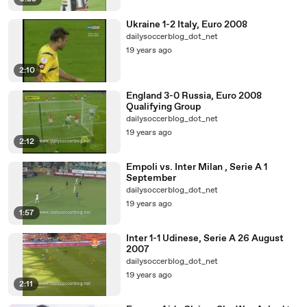
Ukraine 1-2 Italy, Euro 2008
dailysoccerblog_dot_net
19 years ago
2:10
England 3-0 Russia, Euro 2008
Qualifying Group
dailysoccerblog_dot_net
19 years ago
2:12
Empoli vs. Inter Milan , Serie A 1
September
dailysoccerblog_dot_net
19 years ago
1:57
Inter 1-1 Udinese, Serie A 26 August
2007
dailysoccerblog_dot_net
19 years ago
2:11