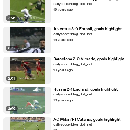
dailysoccerblog_dot_net
19 years ago
3:56
Juventus 3-0 Empoli, goals highlight
dailysoccerblog_dot_net
19 years ago
0:37
Barcelona 2-0 Almeria, goals highlight
dailysoccerblog_dot_net
19 years ago
2:01
Russia 2-1 England, goals highlight
dailysoccerblog_dot_net
19 years ago
2:50
AC Milan 1-1 Catania, goals highlight
dailysoccerblog_dot_net