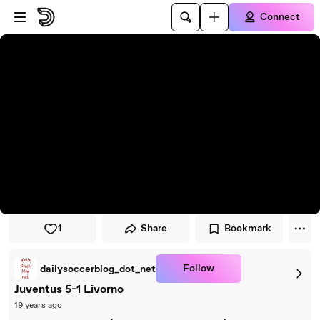
Skip to player
Skip to main content
Connect
1
Share
Bookmark
Follow
dailysoccerblog_dot_net
Juventus 5-1 Livorno
19 years ago