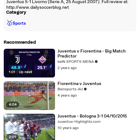
Juventus 5-1 Livorno (Serie A, 25 August 2007). Full review at:
http://www.dailysoccerblog.net
Category
🥇
Sports
Recommended
Juventus v Fiorentina - Big Match
Predictor
beIN SPORTS MENA
2 years ago
1:01
|
Up next
Fiorentina v Juventus
Beinsports-AU
4 years ago
4:04
Juventus - Bologna 3-1 04/10/2015
Juventus-Highlights.com
10 years ago
2:01