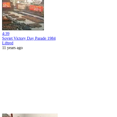
4:39
Soviet Victory Day Parade 1984
Liftred
11 years ago