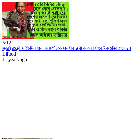
5:12
স্বরাষ্ট্রমন্ত্রী মহিউদ্দিন খান আলমগীরকে মানসিক রুগী বললেন সাংবাদিক মনির হায়দার l
Liftred
11 years ago