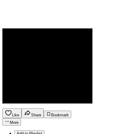
Like
Share
Bookmark
More
Add to Playlist