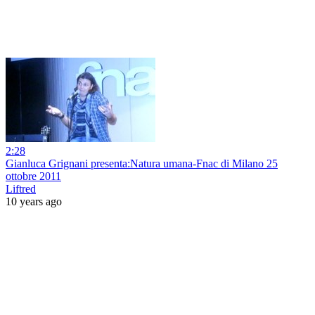
2:28
Gianluca Grignani presenta:Natura umana-Fnac di Milano 25
ottobre 2011
Liftred
10 years ago