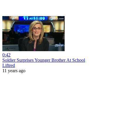
0:42
Soldier Surprises Younger Brother At School
Liftred
11 years ago