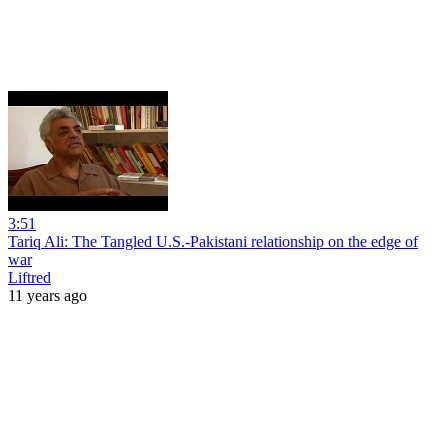
3:51
Tariq Ali: The Tangled U.S.-Pakistani relationship on the edge of
war
Liftred
11 years ago