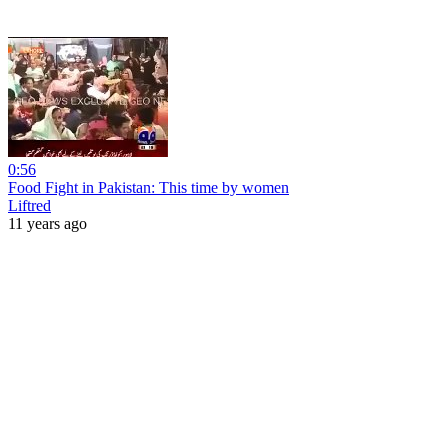
0:56
Food Fight in Pakistan: This time by women
Liftred
11 years ago