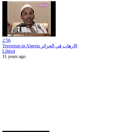
2:56
Terrorism in Algeria الارهاب في الجزائر
Liftred
11 years ago