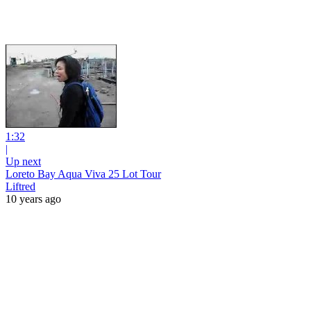
1:32
|
Up next
Loreto Bay Aqua Viva 25 Lot Tour
Liftred
10 years ago