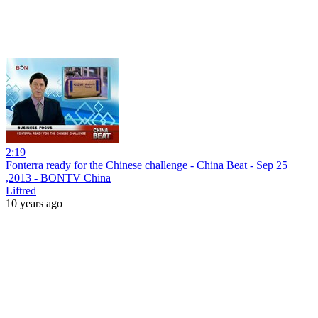
2:19
Fonterra ready for the Chinese challenge - China Beat - Sep 25
,2013 - BONTV China
Liftred
10 years ago