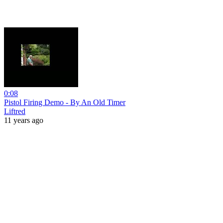
0:08
Pistol Firing Demo - By An Old Timer
Liftred
11 years ago