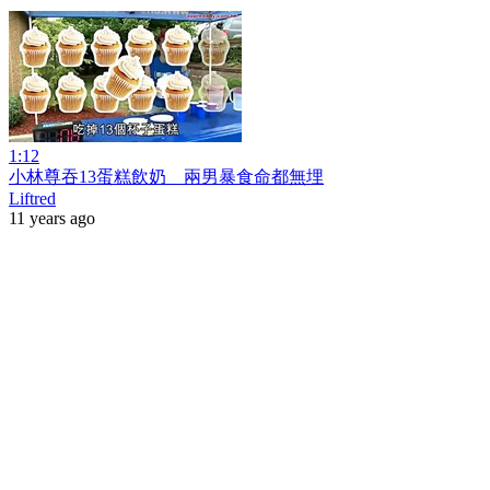
1:12
小林尊吞13蛋糕飲奶 兩男暴食命都無埋
Liftred
11 years ago