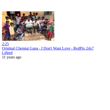
2:25
Original Chennai Gana - I Don't Want Love - RedPix 24x7
Liftred
11 years ago