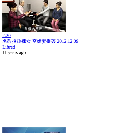
2:20
名教授睡裸女 空姐妻捉姦 2012.12.09
Liftred
11 years ago