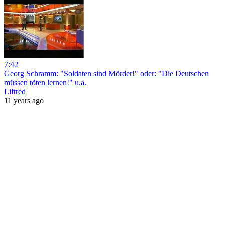
7:42
Georg Schramm: "Soldaten sind Mörder!" oder: "Die Deutschen
müssen töten lernen!" u.a.
Liftred
11 years ago