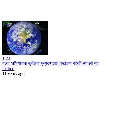
1:23
हत्या अभियोगमा कुवेतमा मृत्युदण्डको पर्खाइमा रहेकी नेपाली मह
Liftred
11 years ago