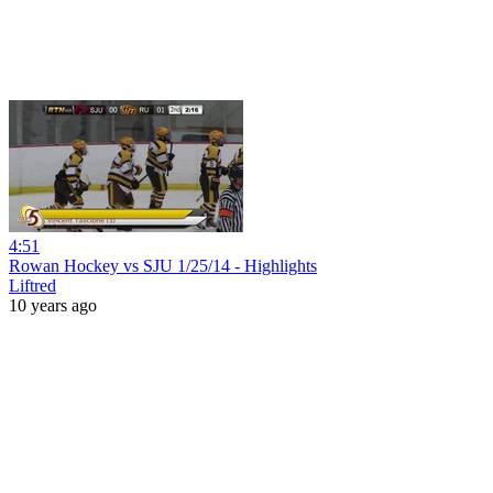
4:51
Rowan Hockey vs SJU 1/25/14 - Highlights
Liftred
10 years ago