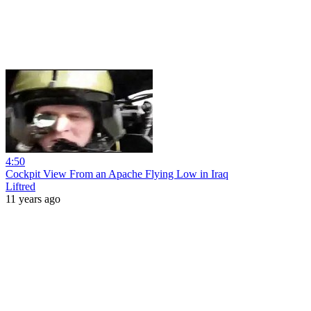
4:50
Cockpit View From an Apache Flying Low in Iraq
Liftred
11 years ago