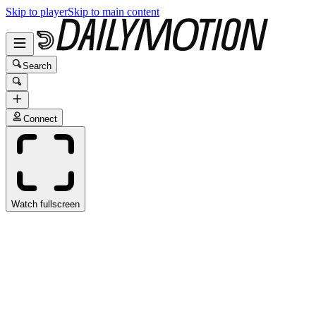
Skip to player
Skip to main content
Search
Connect
Watch fullscreen