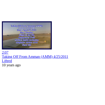
2:07
Taking Off From Amman (AMM) 4/25/2011
Liftred
10 years ago