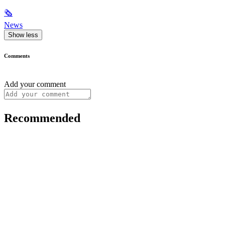
🗞
News
Show less
Comments
Add your comment
Recommended