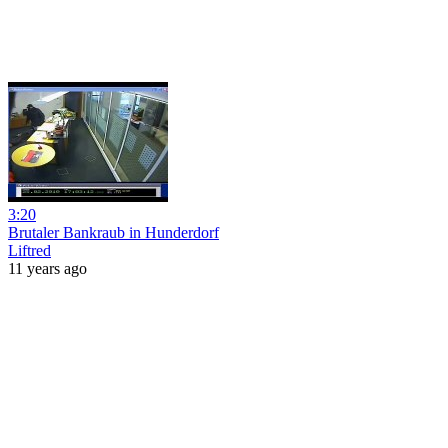
3:20
Brutaler Bankraub in Hunderdorf
Liftred
11 years ago