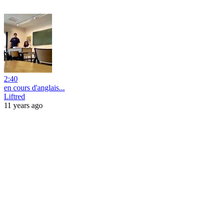
2:40
en cours d'anglais...
Liftred
11 years ago