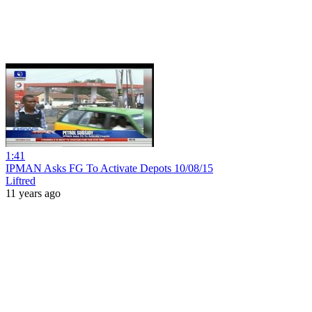
1:41
IPMAN Asks FG To Activate Depots 10/08/15
Liftred
11 years ago