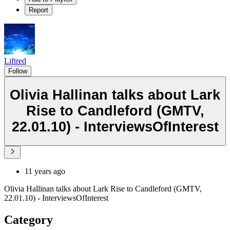
Report
Liftred
Follow
Olivia Hallinan talks about Lark
Rise to Candleford (GMTV,
22.01.10) - InterviewsOfInterest
11 years ago
Olivia Hallinan talks about Lark Rise to Candleford (GMTV,
22.01.10) - InterviewsOfInterest
Category