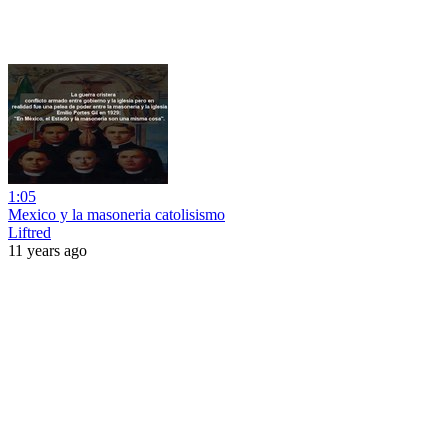
1:05
Mexico y la masoneria catolisismo
Liftred
11 years ago