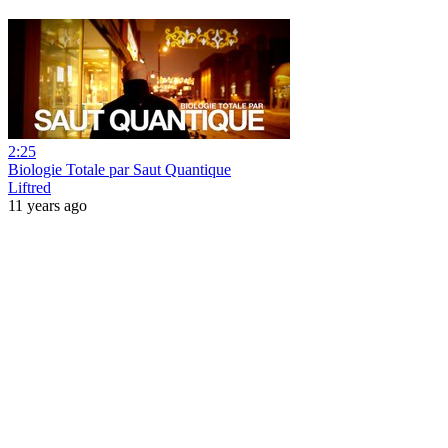
2:25
Biologie Totale par Saut Quantique
Liftred
11 years ago