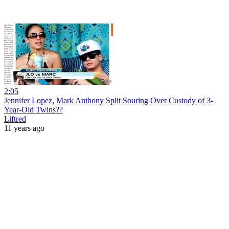
2:05
Jennifer Lopez, Mark Anthony Split Souring Over Custody of 3-
Year-Old Twins??
Liftred
11 years ago