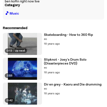
ben koRn right now live
Category
🎵
Music
Recommended
Skateboarding - How to 360 flip
eo
18 years ago
0:13
|
Up next
Slipknot - Joey's Drum Solo
(Disasterpieces DVD)
eo
18 years ago
2:55
Dir en grey - Kaoru and Die drumming
eo
18 years ago
0:42