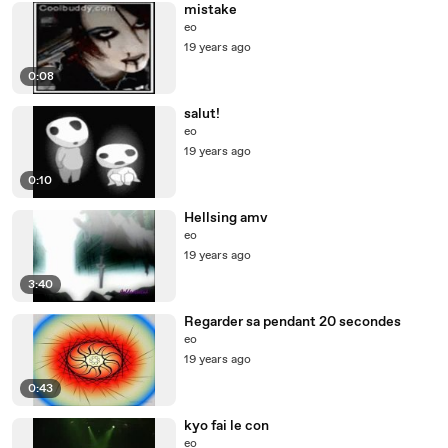
mistake
eo
19 years ago
0:08
salut!
eo
19 years ago
0:10
Hellsing amv
eo
19 years ago
3:40
Regarder sa pendant 20 secondes
eo
19 years ago
0:43
kyo fai le con
eo