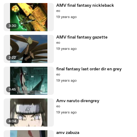
AMV final fantasy nickleback
eo
19 years ago
3:30
AMV final fantasy gazette
eo
19 years ago
2:22
final fantasy last order dir en grey
eo
19 years ago
3:45
Amv naruto direngrey
eo
19 years ago
4:04
amv zabuza