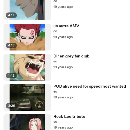
eo
19 years ago
4:17
un autre AMV
eo
19 years ago
4:18
Dir en grey fan club
eo
19 years ago
1:42
POD alive need for speed most wanted
eo
19 years ago
3:29
Rock Lee tribute
eo
19 years ago