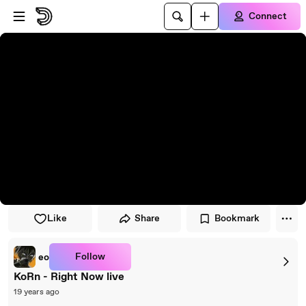
Skip to player
Skip to main content
Connect
Like
Share
Bookmark
Follow
eo
KoRn - Right Now live
19 years ago