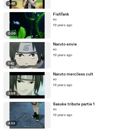
3:48
FishTank
eo
19 years ago
0:06
Naruto envie
eo
19 years ago
1:42
Naruto merciless cult
eo
19 years ago
3:08
Sasuke tribute partie 1
eo
19 years ago
4:53