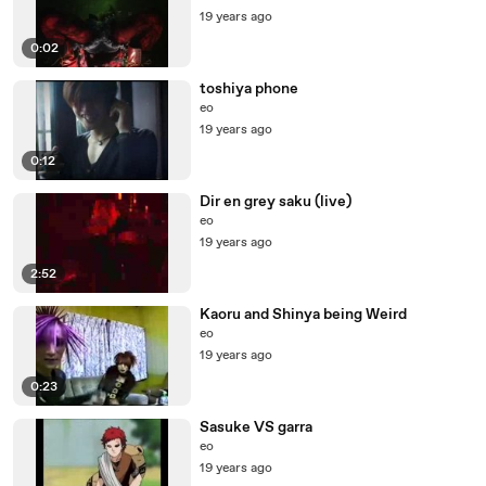
19 years ago
0:02
toshiya phone
eo
19 years ago
0:12
Dir en grey saku (live)
eo
19 years ago
2:52
Kaoru and Shinya being Weird
eo
19 years ago
0:23
Sasuke VS garra
eo
19 years ago