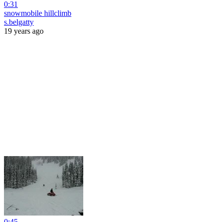
0:31
snowmobile hillclimb
s.belgatty
19 years ago
0:45