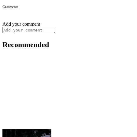
Comments
Add your comment
Recommended