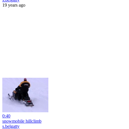
19 years ago
0:40
snowmobile hillclimb
s.belgatty