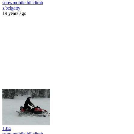
snowmobile hillclimb
s.belgatty
19 years ago
1:04
snowmobile hillclimb