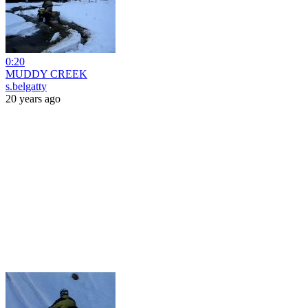
0:20
MUDDY CREEK
s.belgatty
20 years ago