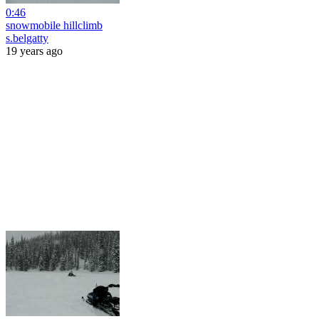
0:46
snowmobile hillclimb
s.belgatty
19 years ago