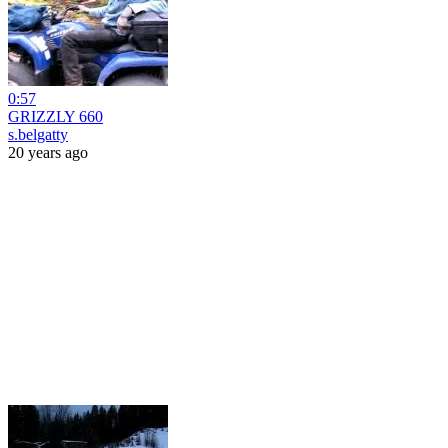
0:57
GRIZZLY 660
s.belgatty
20 years ago