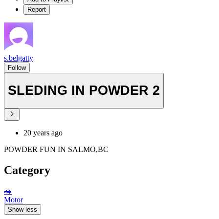
Report
s.belgatty
Follow
SLEDING IN POWDER 2
20 years ago
POWDER FUN IN SALMO,BC
Category
🚗
Motor
Show less