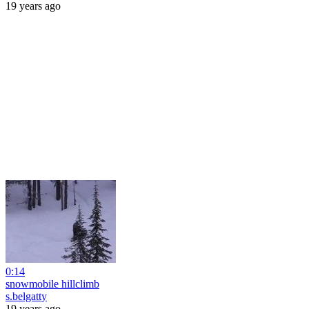
19 years ago
0:14
snowmobile hillclimb
s.belgatty
19 years ago