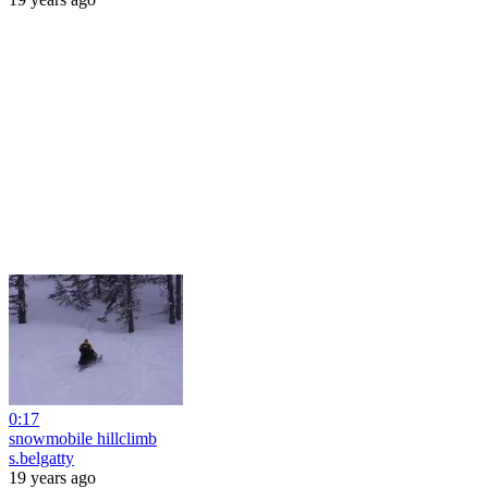
0:17
snowmobile hillclimb
s.belgatty
19 years ago