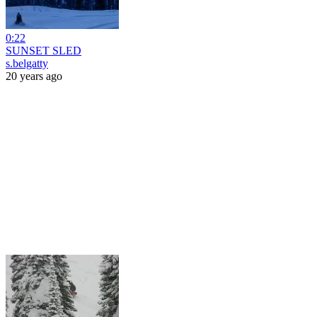
0:22
SUNSET SLED
s.belgatty
20 years ago