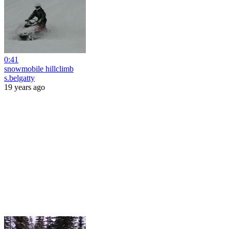
0:41
snowmobile hillclimb
s.belgatty
19 years ago