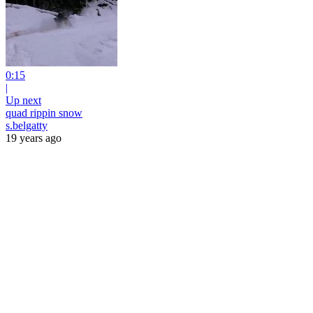
0:15
|
Up next
quad rippin snow
s.belgatty
19 years ago