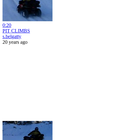
0:20
PIT CLIMBS
s.belgatty
20 years ago