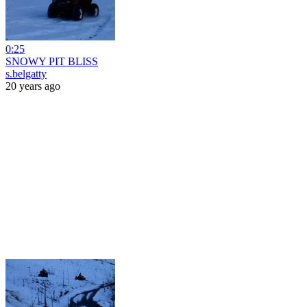
0:25
SNOWY PIT BLISS
s.belgatty
20 years ago