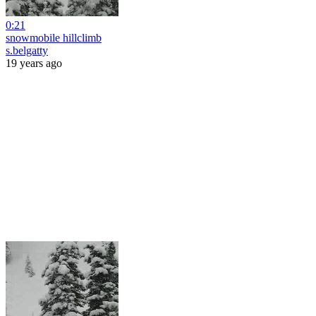
0:21
snowmobile hillclimb
s.belgatty
19 years ago