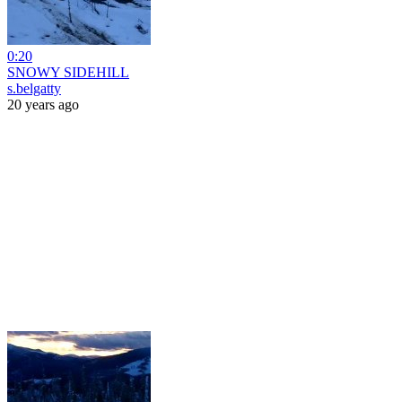
0:20
SNOWY SIDEHILL
s.belgatty
20 years ago