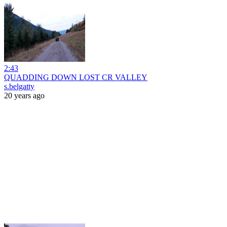
2:43
QUADDING DOWN LOST CR VALLEY
s.belgatty
20 years ago