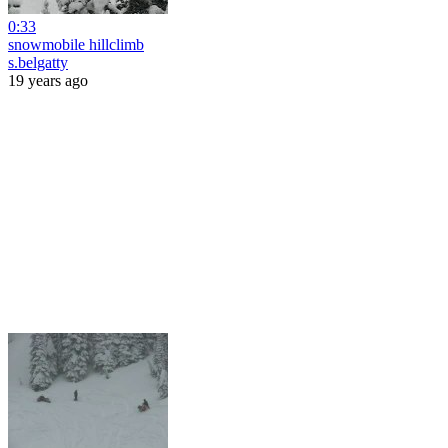
0:33
snowmobile hillclimb
s.belgatty
19 years ago