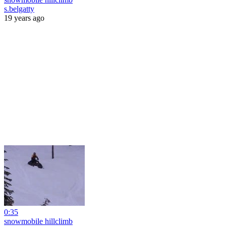
s.belgatty
19 years ago
0:35
snowmobile hillclimb