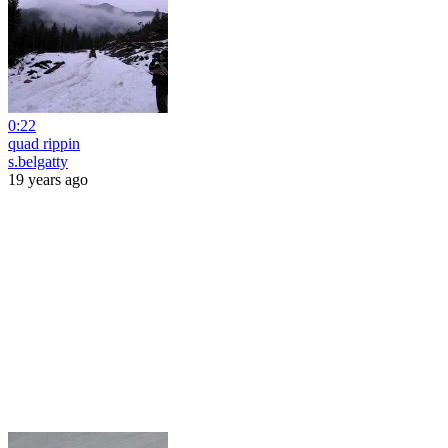
0:22
quad rippin
s.belgatty
19 years ago