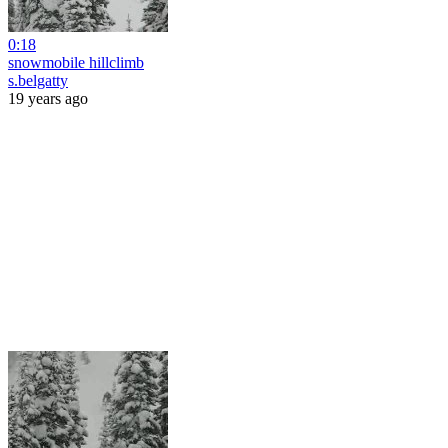
0:18
snowmobile hillclimb
s.belgatty
19 years ago