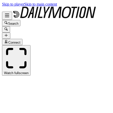
Skip to player
Skip to main content
Search
Connect
Watch fullscreen