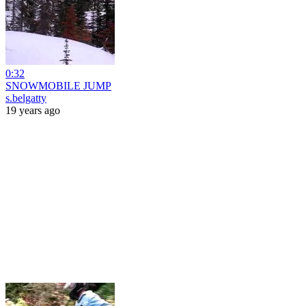
0:32
SNOWMOBILE JUMP
s.belgatty
19 years ago