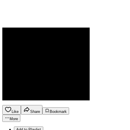
Like
Share
Bookmark
More
Add to Playlist