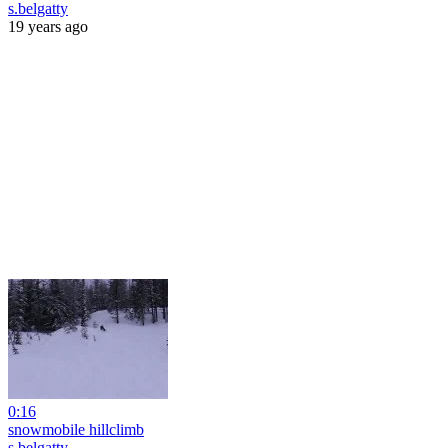
s.belgatty
19 years ago
0:16
snowmobile hillclimb
s.belgatty