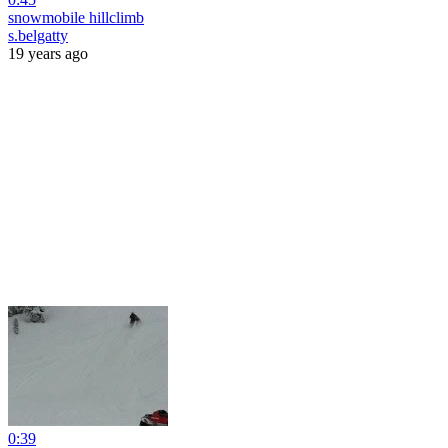
snowmobile hillclimb
s.belgatty
19 years ago
0:39