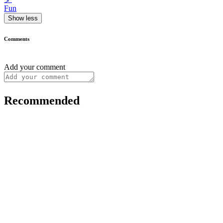
Fun
Show less
Comments
Add your comment
Recommended