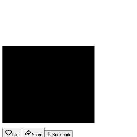
Like
Share
Bookmark