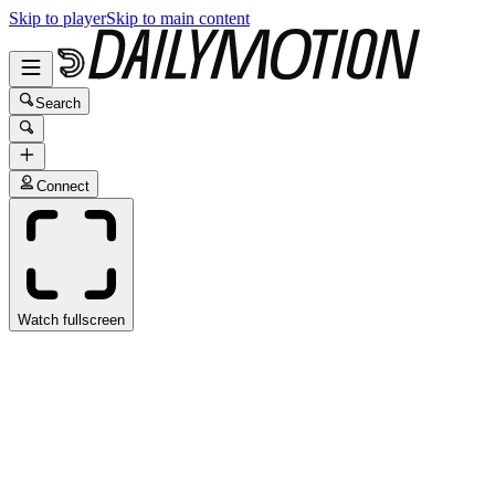
Skip to player
Skip to main content
Search
Connect
Watch fullscreen