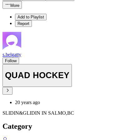
More
Add to Playlist
Report
s.belgatty
Follow
QUAD HOCKEY
20 years ago
SLIDIN&GLIDIN IN SALMO,BC
Category
🎈