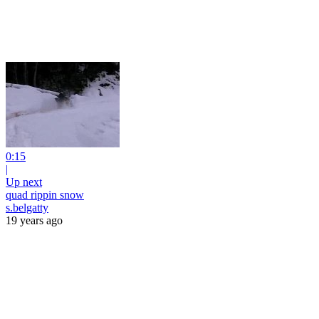
0:15
|
Up next
quad rippin snow
s.belgatty
19 years ago